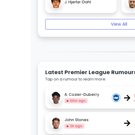
J. Hjertø-Dahl
View All
Latest Premier League Rumour
Tap on a rumour to learn more.
→
A. Cozier-Duberry
50m ago
→
John Stones
2h ago