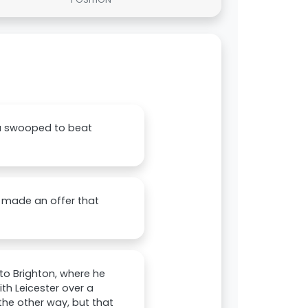
ea swooped to beat
d made an offer that
to Brighton, where he
th Leicester over a
the other way, but that