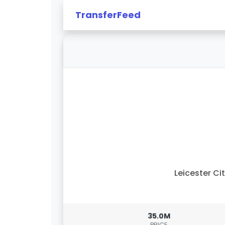
TransferFeed
Leicester Ci
35.0M
PRICE