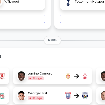
Y. Titraoui
Tottenham Hotspur
MORE
s
→
Lamine Camara
2h ago
→
George Hirst
3h ago