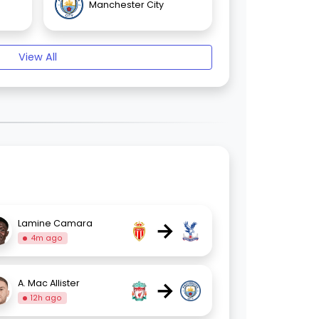
Manchester City
View All
→
Lamine Camara
4m ago
→
A. Mac Allister
12h ago