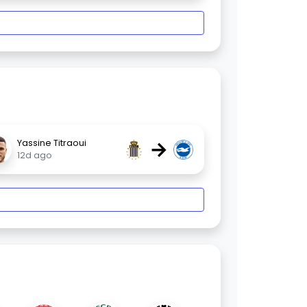
→
Yassine Titraoui
12d ago