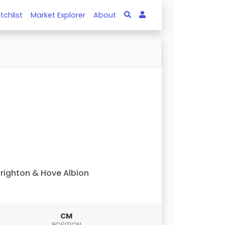
tchlist
Market Explorer
About
righton & Hove Albion
CM
POSITION