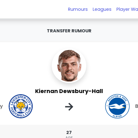
Rumours
Leagues
Player Wa
TRANSFER RUMOUR
Kiernan Dewsbury-Hall
→
ty
B
27
AGE