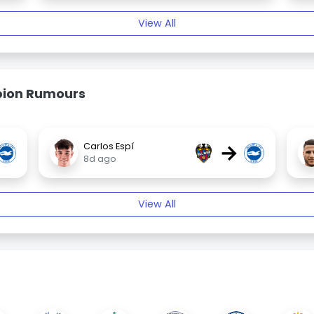
View All
bion Rumours
→
Carlos Espí
8d ago
View All