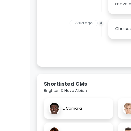
move c
770d ago
Chelsea
Shortlisted CMs
Brighton & Hove Albion
L. Camara