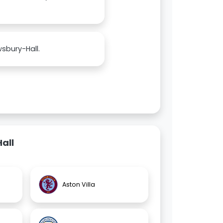
sbury-Hall.
all
Aston Villa