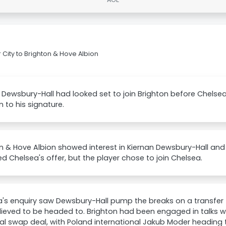
 City to Brighton & Hove Albion
 Dewsbury-Hall had looked set to join Brighton before Chels
n to his signature.
n & Hove Albion showed interest in Kiernan Dewsbury-Hall an
 Chelsea's offer, but the player chose to join Chelsea.
's enquiry saw Dewsbury-Hall pump the breaks on a transfer 
ieved to be headed to. Brighton had been engaged in talks wi
al swap deal, with Poland international Jakub Moder heading 