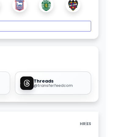
Threads
@transferfeedcom
|
HR
ES