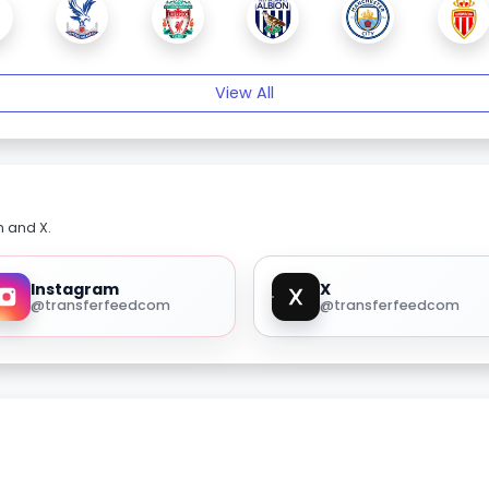
View All
m and X.
Instagram
X
@transferfeedcom
@transferfeedcom