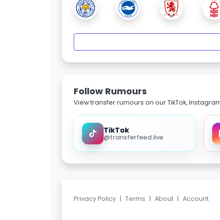
Follow Rumours
View transfer rumours on our TikTok, Instagra
TikTok
@transferfeed.live
Privacy Policy
|
Terms
|
About
|
Account