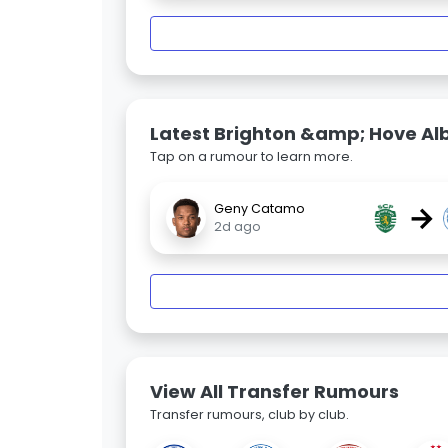
Latest Brighton &amp; Hove Al
Tap on a rumour to learn more.
→
Geny Catamo
2d ago
View All Transfer Rumours
Transfer rumours, club by club.