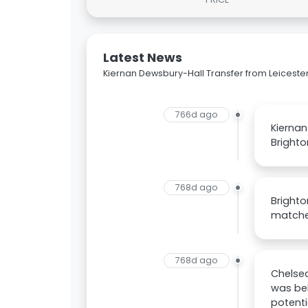
Latest News
Kiernan Dewsbury-Hall Transfer from Leicester
766d ago
Kiernan
Brighto
768d ago
Brighto
matched
768d ago
Chelsea
was bel
potenti