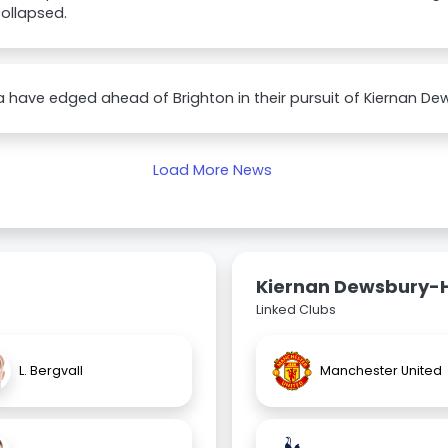
ollapsed.
 have edged ahead of Brighton in their pursuit of Kiernan Dew
Load More News
Kiernan Dewsbury-H
Linked Clubs
L. Bergvall
Manchester United