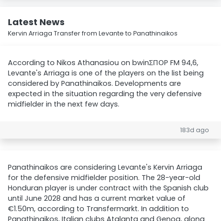
Latest News
Kervin Arriaga Transfer from Levante to Panathinaikos
According to Nikos Athanasiou on bwinΣΠΟΡ FM 94,6,
Levante's Arriaga is one of the players on the list being
considered by Panathinaikos. Developments are
expected in the situation regarding the very defensive
midfielder in the next few days.
183d ago
Panathinaikos are considering Levante's Kervin Arriaga
for the defensive midfielder position. The 28-year-old
Honduran player is under contract with the Spanish club
until June 2028 and has a current market value of
€1.50m, according to Transfermarkt. In addition to
Panathinaikos, Italian clubs Atalanta and Genoa, along