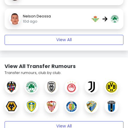
Nelson Deossa
→
10d ago
View All
View All Transfer Rumours
Transfer rumours, club by club.
View All