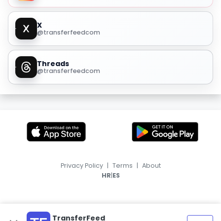
X
@transferfeedcom
Threads
@transferfeedcom
Privacy Policy
|
Terms
|
About
|
HR
ES
TransferFeed