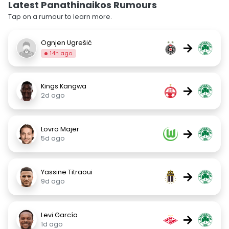
Latest Panathinaikos Rumours
Tap on a rumour to learn more.
Ognjen Ugrešić
→
14h ago
Kings Kangwa
→
2d ago
Lovro Majer
→
5d ago
Yassine Titraoui
→
9d ago
Levi García
→
1d ago