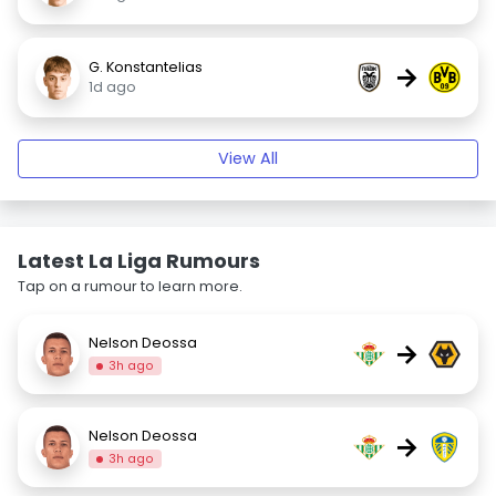
G. Konstantelias
→
1d ago
View All
Latest La Liga Rumours
Tap on a rumour to learn more.
Nelson Deossa
→
3h ago
Nelson Deossa
→
3h ago