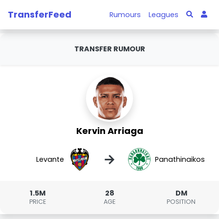
TransferFeed
Rumours
Leagues
TRANSFER RUMOUR
Kervin Arriaga
→
Levante
Panathinaikos
1.5M
28
DM
PRICE
AGE
POSITION