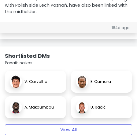
with Polish side Lech Poznań, have also been linked with
the midfielder.
184d ago
Shortlisted DMs
Panathinaikos
V. Carvalho
E. Camara
A. Makoumbou
U. Račić
View All