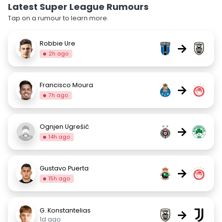
Latest Super League Rumours
Tap on a rumour to learn more.
Robbie Ure
→
2h ago
Francisco Moura
→
7h ago
Ognjen Ugrešić
→
14h ago
Gustavo Puerta
→
15h ago
G. Konstantelias
→
1d ago