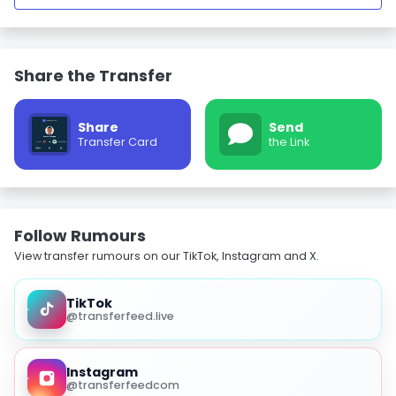
Share the Transfer
Share
Send
Transfer Card
the Link
Follow Rumours
View transfer rumours on our TikTok, Instagram and X.
TikTok
@transferfeed.live
Instagram
@transferfeedcom