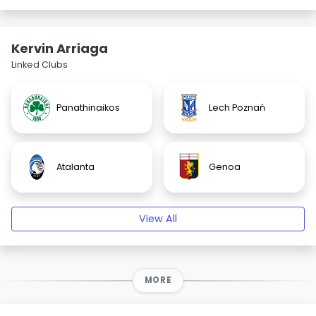
Kervin Arriaga
Linked Clubs
Panathinaikos
Lech Poznań
Atalanta
Genoa
View All
MORE