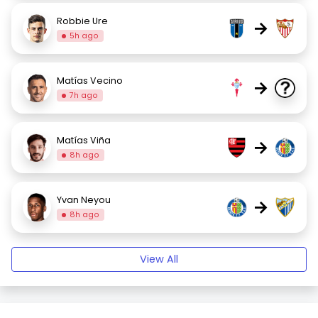
Robbie Ure
→
5h ago
Matías Vecino
→
7h ago
Matías Viña
→
8h ago
Yvan Neyou
→
8h ago
View All