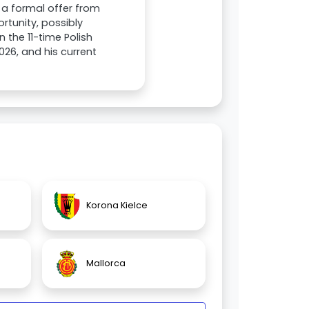
 a formal offer from
rtunity, possibly
n the 11-time Polish
2026, and his current
Korona Kielce
Mallorca