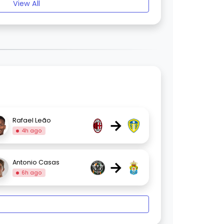
View All
→
Rafael Leão
4h ago
→
Antonio Casas
6h ago