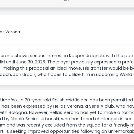
las Verona
Verona shows serious interest in Kacper Urbański, with the pote
lid until June 30, 2026. The player previously expressed a prefe
, making this proposal an ideal move. His transfer would be be
ach, Jan Urban, who hopes to utilize him in upcoming World C
Urbański, a 20-year-old Polish midfielder, has been permitte
t has been expressed by Hellas Verona, a Serie A club, who ha
with Bologna. However, Hellas Verona has yet to make a formal
d by Nicolò Schira. Urbański, who has faced challenges in sec
eam and was recently excluded from the squad for a friendly 
rt, is seeking improved opportunities following an unremarka