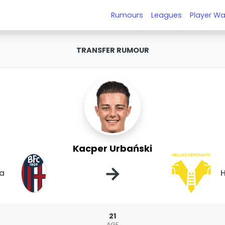
Rumours
Leagues
Player Wa
TRANSFER RUMOUR
Kacper Urbański
→
a
H
21
AGE