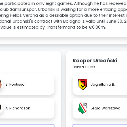
e participated in only eight games. Although he has received
 club Samsunspor, Urbański is waiting for a more enticing oppo
ring Hellas Verona as a desirable option due to their interest i
tional. Urbański's contract with Bologna is valid until June 30, 
value is estimated by Transfermarkt to be €6.00m.
Kacper Urbański
Linked Clubs
S. Pontisso
Jagiellonia B.
A. Richardson
Legia Warszawa