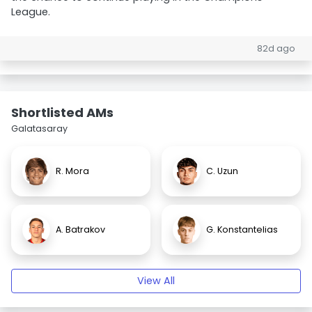
League.
82d ago
Shortlisted AMs
Galatasaray
R. Mora
C. Uzun
A. Batrakov
G. Konstantelias
View All