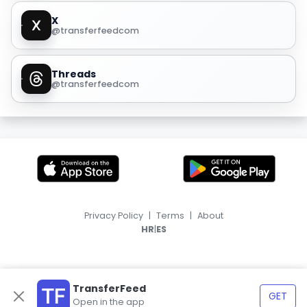
X
@transferfeedcom
Threads
@transferfeedcom
Privacy Policy
|
Terms
|
About
|
HR
ES
TransferFeed
GET
Open in the app