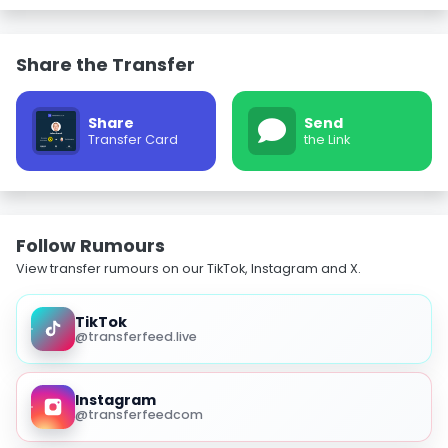
Share the Transfer
Share
Send
Transfer Card
the Link
Follow Rumours
View transfer rumours on our TikTok, Instagram and X.
TikTok
@transferfeed.live
Instagram
@transferfeedcom