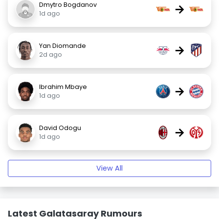
Dmytro Bogdanov
→
1d ago
Yan Diomande
→
2d ago
Ibrahim Mbaye
→
1d ago
David Odogu
→
1d ago
View All
Latest Galatasaray Rumours