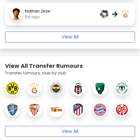
Nathan Zeze
→
5d ago
View All
View All Transfer Rumours
Transfer rumours, club by club.
View All