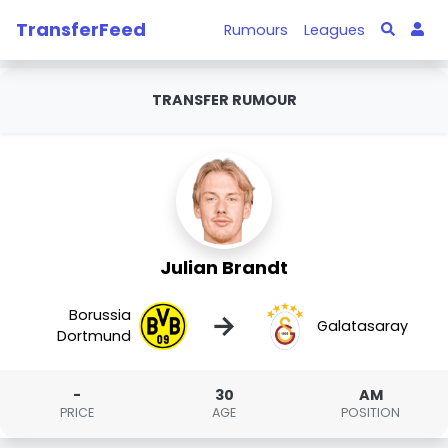
TransferFeed
Rumours
Leagues
TRANSFER RUMOUR
Julian Brandt
Borussia
→
Galatasaray
Dortmund
-
30
AM
PRICE
AGE
POSITION