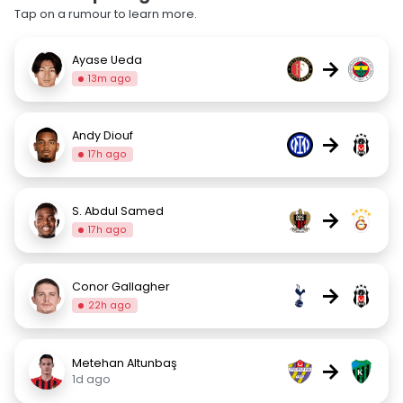
Tap on a rumour to learn more.
Ayase Ueda
→
13m ago
Andy Diouf
→
17h ago
S. Abdul Samed
→
17h ago
Conor Gallagher
→
22h ago
Metehan Altunbaş
→
1d ago