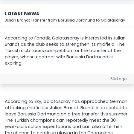
Latest News
Julian Brandt Transfer from Borussia Dortmund to Galatasaray
According to Fanatik, Galatasaray is interested in Julian
Brandt as the club seeks to strengthen its midfield. The
Turkish club faces competition for the transfer of the
player, whose contract with Borussia Dortmund is
expiring.
50d ago
According to Sky, Galatasaray has approached German
attacking midfielder Julian Brandt. Brandt is expected to
leave Borussia Dortmund on a free transfer this summer.
The Turkish champions can reportedly meet the 30-
year-old's salary expectations and can also offer him
the chance to continue playing in the Champions