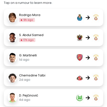
Tap on a rumour to learn more.
Rodrigo Mora
→
9h ago
S. Abdul Samed
→
17h ago
G. Martinelli
→
1d ago
Chemsdine Talbi
→
2d ago
D. Pejčinović
→
4d ago