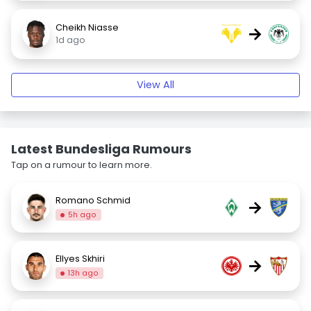
Cheikh Niasse
→
1d ago
View All
Latest Bundesliga Rumours
Tap on a rumour to learn more.
Romano Schmid
→
5h ago
Ellyes Skhiri
→
13h ago