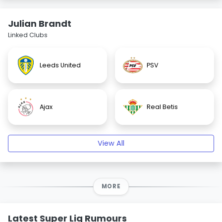
Julian Brandt
Linked Clubs
Leeds United
PSV
Ajax
Real Betis
View All
MORE
Latest Super Lig Rumours