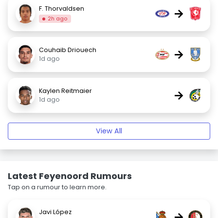
F. Thorvaldsen
→
2h ago
Couhaib Driouech
→
1d ago
Kaylen Reitmaier
→
1d ago
View All
Latest Feyenoord Rumours
Tap on a rumour to learn more.
Javi López
→