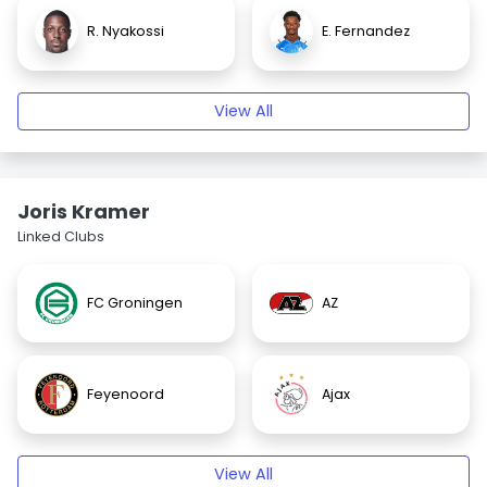
R. Nyakossi
E. Fernandez
View All
Joris Kramer
Linked Clubs
FC Groningen
AZ
Feyenoord
Ajax
View All