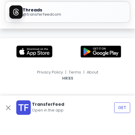
Threads
@transferfeedcom
Privacy Policy
|
Terms
|
About
|
HR
ES
TransferFeed
GET
Open in the app