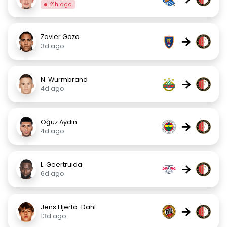
21h ago
Zavier Gozo
→
3d ago
N. Wurmbrand
→
4d ago
Oğuz Aydın
→
4d ago
L. Geertruida
→
6d ago
Jens Hjertø-Dahl
→
13d ago