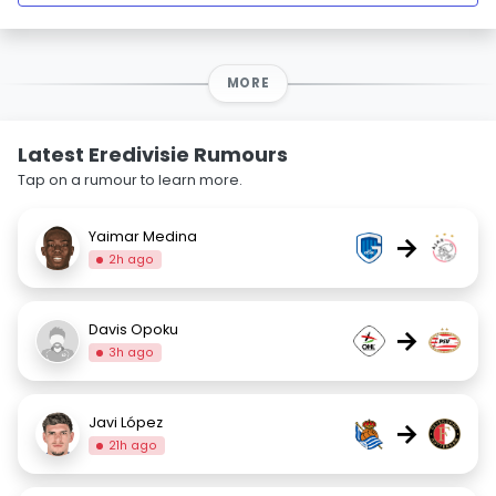
MORE
Latest Eredivisie Rumours
Tap on a rumour to learn more.
Yaimar Medina
→
2h ago
Davis Opoku
→
3h ago
Javi López
→
21h ago