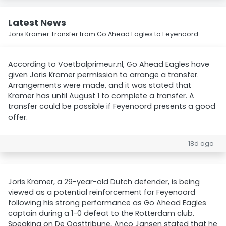
Latest News
Joris Kramer Transfer from Go Ahead Eagles to Feyenoord
According to Voetbalprimeur.nl, Go Ahead Eagles have
given Joris Kramer permission to arrange a transfer.
Arrangements were made, and it was stated that
Kramer has until August 1 to complete a transfer. A
transfer could be possible if Feyenoord presents a good
offer.
18d ago
Joris Kramer, a 29-year-old Dutch defender, is being
viewed as a potential reinforcement for Feyenoord
following his strong performance as Go Ahead Eagles
captain during a 1-0 defeat to the Rotterdam club.
Speaking on De Oosttribune, Anco Jansen stated that he