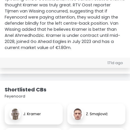
thought Kramer was truly great. RTV Oost reporter
Tijmen van Wissing concurred, suggesting that if
Feyenoord were paying attention, they would sign the
defender blindly for the left centre-back position. Van
Wissing added that he believes Kramer is better than
Anel Ahmedhodzic. Kramer is under contract until mid-
2028, joined Go Ahead Eagles in July 2023 and has a
current market value of €1.80m.
171d ago
Shortlisted CBs
Feyenoord
J. Kramer
Z. Smajlović