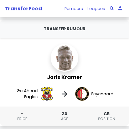
TransferFeed
Rumours
Leagues
TRANSFER RUMOUR
Joris Kramer
Go Ahead
→
Feyenoord
Eagles
-
30
CB
PRICE
AGE
POSITION