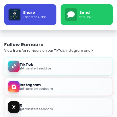
Share
Send
Transfer Card
the Link
Follow Rumours
View transfer rumours on our TikTok, Instagram and X.
TikTok
@transferfeed.live
Instagram
@transferfeedcom
X
@transferfeedcom