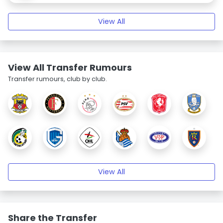
View All
View All Transfer Rumours
Transfer rumours, club by club.
View All
Share the Transfer