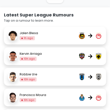
Latest Super League Rumours
Tap on a rumour to learn more.
Jalen Blesa
→
1h ago
Kervin Arriaga
→
10h ago
Robbie Ure
→
10h ago
Francisco Moura
→
8h ago