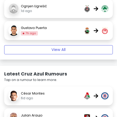
Ognjen Ugrešić
→
1d ago
Gustavo Puerta
→
7h ago
View All
Latest Cruz Azul Rumours
Tap on a rumour to learn more.
César Montes
→
6d ago
Julian Araujo