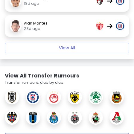
→
18d ago
Alan Montes
→
23d ago
View All
View All Transfer Rumours
Transfer rumours, club by club.