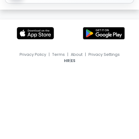
Privacy Policy
|
Terms
|
About
|
Privacy Settings
|
HR
ES
© 2026, TransferFeed.