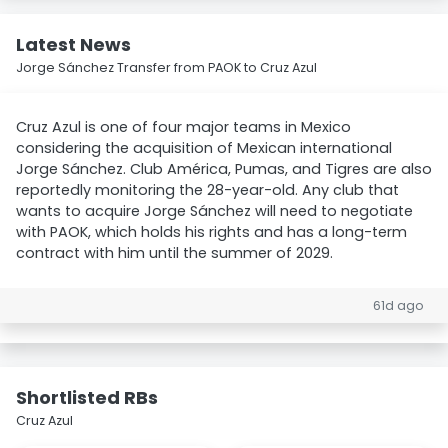
Latest News
Jorge Sánchez Transfer from PAOK to Cruz Azul
Cruz Azul is one of four major teams in Mexico
considering the acquisition of Mexican international
Jorge Sánchez. Club América, Pumas, and Tigres are also
reportedly monitoring the 28-year-old. Any club that
wants to acquire Jorge Sánchez will need to negotiate
with PAOK, which holds his rights and has a long-term
contract with him until the summer of 2029.
61d ago
Shortlisted RBs
Cruz Azul