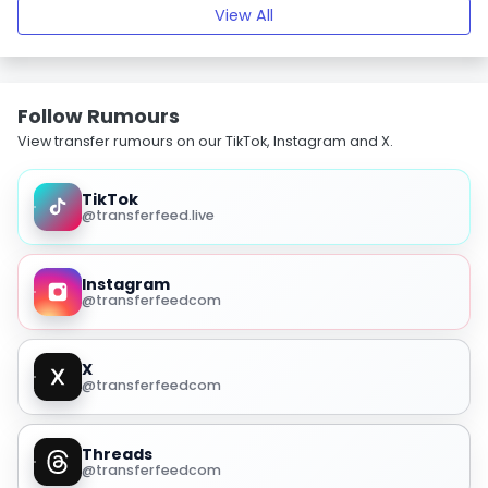
View All
Follow Rumours
View transfer rumours on our TikTok, Instagram and X.
TikTok
@transferfeed.live
Instagram
@transferfeedcom
X
@transferfeedcom
Threads
@transferfeedcom