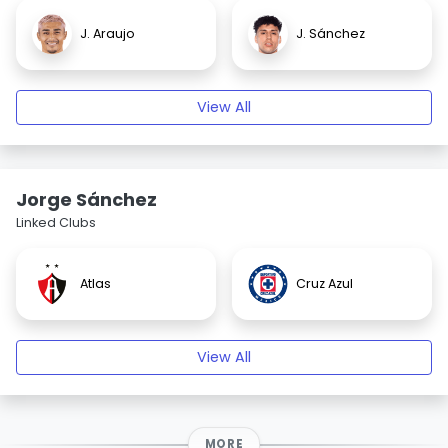
J. Araujo
J. Sánchez
View All
Jorge Sánchez
Linked Clubs
Atlas
Cruz Azul
View All
MORE