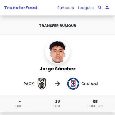
TransferFeed
Rumours
Leagues
TRANSFER RUMOUR
Jorge Sánchez
→
PAOK
Cruz Azul
-
28
RB
PRICE
AGE
POSITION