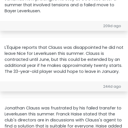
summer that involved tensions and a failed move to
Bayer Leverkusen.
209d ago
L'Équipe reports that Clauss was disappointed he did not
leave Nice for Leverkusen this summer. Clauss is
contracted until June, but this could be extended by an
additional year if he makes approximately twenty starts.
The 33-year-old player would hope to leave in January.
244d ago
Jonathan Clauss was frustrated by his failed transfer to
Leverkusen this summer. Franck Haise stated that the
club's directors are in discussions with Clauss's agent to
find a solution that is suitable for everyone. Haise added