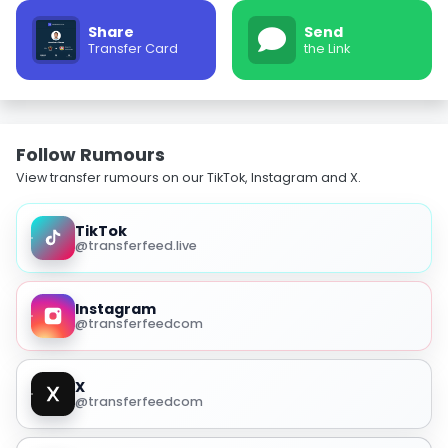
Share
Send
Transfer Card
the Link
Follow Rumours
View transfer rumours on our TikTok, Instagram and X.
TikTok
@transferfeed.live
Instagram
@transferfeedcom
X
@transferfeedcom