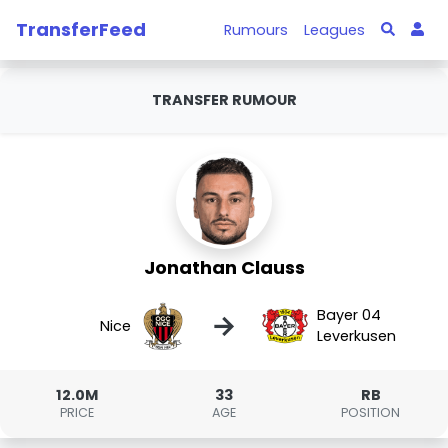
TransferFeed
Rumours
Leagues
TRANSFER RUMOUR
Jonathan Clauss
Bayer 04
→
Nice
Leverkusen
12.0M
33
RB
PRICE
AGE
POSITION