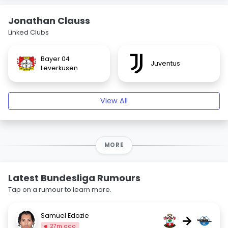
Jonathan Clauss
Linked Clubs
Bayer 04
Juventus
Leverkusen
View All
MORE
Latest Bundesliga Rumours
Tap on a rumour to learn more.
Samuel Edozie
→
27m ago