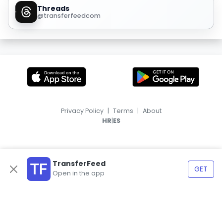
Threads
@transferfeedcom
Privacy Policy
|
Terms
|
About
|
HR
ES
TransferFeed
GET
Open in the app