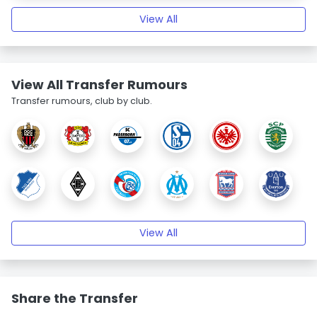
View All
View All Transfer Rumours
Transfer rumours, club by club.
View All
Share the Transfer