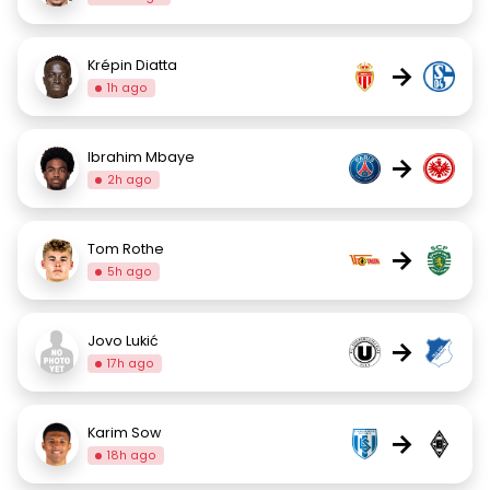
Krépin Diatta
→
1h ago
Ibrahim Mbaye
→
2h ago
Tom Rothe
→
5h ago
Jovo Lukić
→
17h ago
Karim Sow
→
18h ago