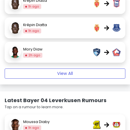
Krépin Diatta
→
1h ago
Krépin Diatta
→
1h ago
Mory Diaw
→
2h ago
View All
Latest Bayer 04 Leverkusen Rumours
Tap on a rumour to learn more.
Moussa Diaby
→
1h ago