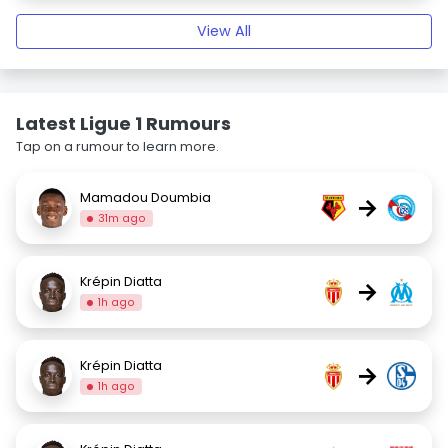
View All
Latest Ligue 1 Rumours
Tap on a rumour to learn more.
Mamadou Doumbia
→
31m ago
Krépin Diatta
→
1h ago
Krépin Diatta
→
1h ago