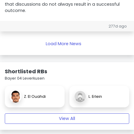
that discussions do not always result in a successful
outcome.
277d ago
Load More News
Shortlisted RBs
Bayer 04 Leverkusen
Z. El Ouahdi
L. Erlein
View All