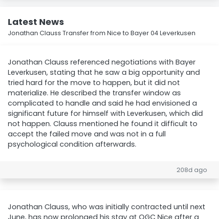
Latest News
Jonathan Clauss Transfer from Nice to Bayer 04 Leverkusen
Jonathan Clauss referenced negotiations with Bayer
Leverkusen, stating that he saw a big opportunity and
tried hard for the move to happen, but it did not
materialize. He described the transfer window as
complicated to handle and said he had envisioned a
significant future for himself with Leverkusen, which did
not happen. Clauss mentioned he found it difficult to
accept the failed move and was not in a full
psychological condition afterwards.
208d ago
Jonathan Clauss, who was initially contracted until next
June, has now prolonged his stay at OGC Nice after a