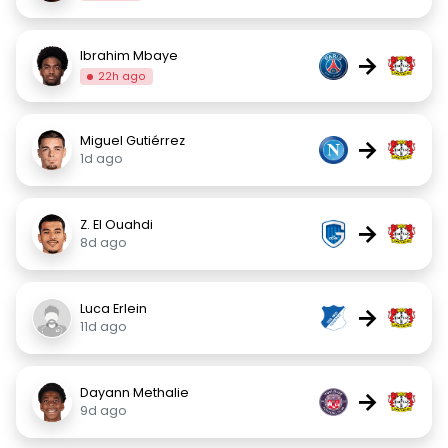
Ibrahim Mbaye
→
22h ago
Miguel Gutiérrez
→
1d ago
Z. El Ouahdi
→
8d ago
Luca Erlein
→
11d ago
Dayann Methalie
→
9d ago