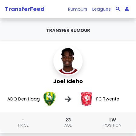
TransferFeed
Rumours
Leagues
TRANSFER RUMOUR
Joel Ideho
→
ADO Den Haag
FC Twente
-
23
LW
PRICE
AGE
POSITION