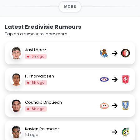
MORE
Latest Eredivisie Rumours
Tap on a rumour to learn more.
Javi López
→
16h ago
F. Thorvaldsen
→
18h ago
Couhaib Driouech
→
18h ago
Kaylen Reitmaier
→
1d ago