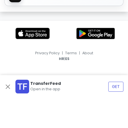
Privacy Policy
|
Terms
|
About
|
HR
ES
TransferFeed
GET
Open in the app