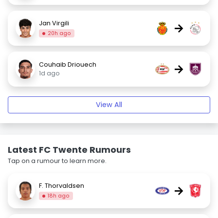
Jan Virgili
→
20h ago
Couhaib Driouech
→
1d ago
View All
Latest FC Twente Rumours
Tap on a rumour to learn more.
F. Thorvaldsen
→
18h ago