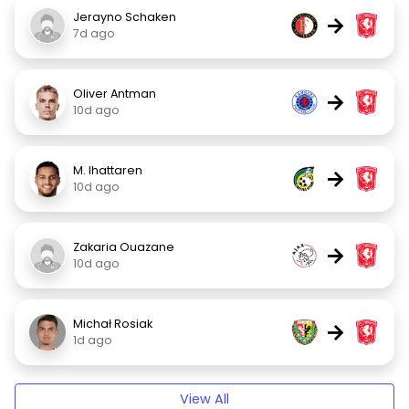
Jerayno Schaken
→
7d ago
Oliver Antman
→
10d ago
M. Ihattaren
→
10d ago
Zakaria Ouazane
→
10d ago
Michał Rosiak
→
1d ago
View All