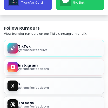
Transfer Card
the Link
Follow Rumours
View transfer rumours on our TikTok, Instagram and X.
TikTok
@transferfeed.live
Instagram
@transferfeedcom
X
@transferfeedcom
Threads
@transferfeedcom