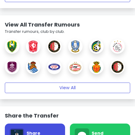
View All Transfer Rumours
Transfer rumours, club by club.
View All
Share the Transfer
Share
Send