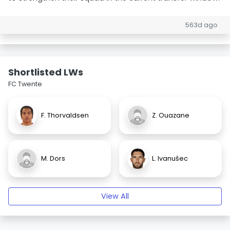
563d ago
Shortlisted LWs
FC Twente
F. Thorvaldsen
Z. Ouazane
M. Dors
L. Ivanušec
View All