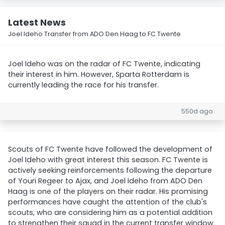
Latest News
Joel Ideho Transfer from ADO Den Haag to FC Twente
Joel Ideho was on the radar of FC Twente, indicating
their interest in him. However, Sparta Rotterdam is
currently leading the race for his transfer.
550d ago
Scouts of FC Twente have followed the development of
Joel Ideho with great interest this season. FC Twente is
actively seeking reinforcements following the departure
of Youri Regeer to Ajax, and Joel Ideho from ADO Den
Haag is one of the players on their radar. His promising
performances have caught the attention of the club's
scouts, who are considering him as a potential addition
to strengthen their squad in the current transfer window.