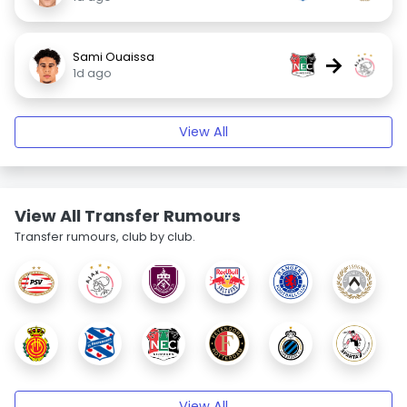
Sami Ouaissa
→
1d ago
View All
View All Transfer Rumours
Transfer rumours, club by club.
View All