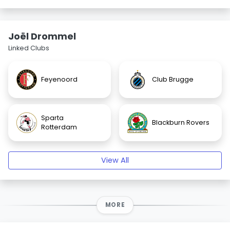
Joël Drommel
Linked Clubs
Feyenoord
Club Brugge
Sparta
Blackburn Rovers
Rotterdam
View All
MORE