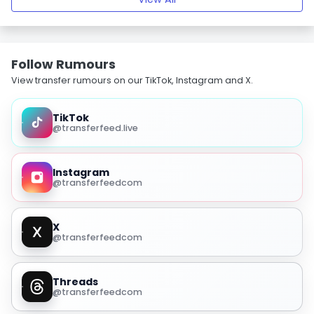
Follow Rumours
View transfer rumours on our TikTok, Instagram and X.
TikTok
@transferfeed.live
Instagram
@transferfeedcom
X
@transferfeedcom
Threads
@transferfeedcom