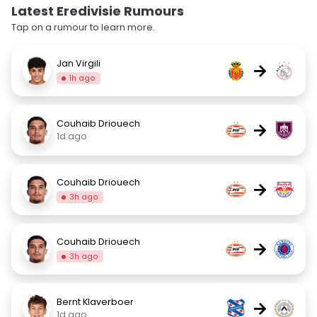
Latest Eredivisie Rumours
Tap on a rumour to learn more.
Jan Virgili
→
1h ago
Couhaib Driouech
→
1d ago
Couhaib Driouech
→
3h ago
Couhaib Driouech
→
3h ago
Bernt Klaverboer
→
1d ago