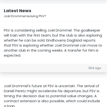
Latest News
Joël Drommel leaving PSV?
PSV is considering selling Joël Drommel. The goalkeeper
will train with the first team, but the club is also exploring
whether he can be sold. Eindhovens Dagblad reports
that PSV is exploring whether Joël Drommel can move to
another club in the coming weeks. A transfer for him is
expected.
36d ago
Joël Drommel's future at PSV is uncertain. The arrival of
Daniël Peretz might accelerate his departure, but PSV is
timing the decision due to potential value changes. A
contract extension is also possible, which could include
a loan.