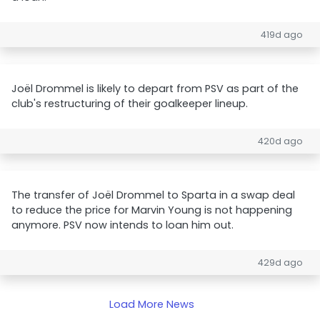
419d ago
Joël Drommel is likely to depart from PSV as part of the
club's restructuring of their goalkeeper lineup.
420d ago
The transfer of Joël Drommel to Sparta in a swap deal
to reduce the price for Marvin Young is not happening
anymore. PSV now intends to loan him out.
429d ago
Load More News