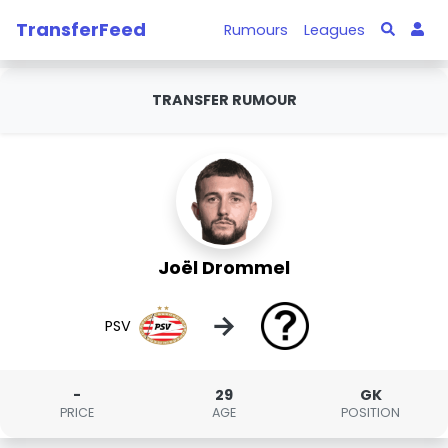
TransferFeed
Rumours
Leagues
TRANSFER RUMOUR
Joël Drommel
→
PSV
-
29
GK
PRICE
AGE
POSITION