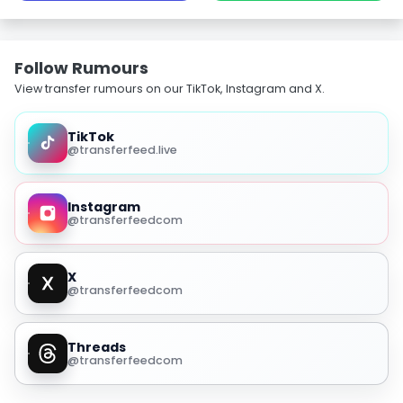
Follow Rumours
View transfer rumours on our TikTok, Instagram and X.
TikTok
@transferfeed.live
Instagram
@transferfeedcom
X
@transferfeedcom
Threads
@transferfeedcom