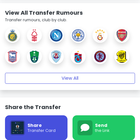
View All Transfer Rumours
Transfer rumours, club by club.
View All
Share the Transfer
Share
Send
Transfer Card
the Link