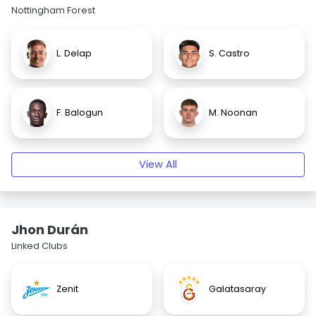
Nottingham Forest
L. Delap
S. Castro
F. Balogun
M. Noonan
View All
Jhon Durán
Linked Clubs
Zenit
Galatasaray