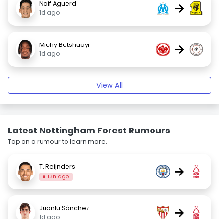
Naif Aguerd
→
1d ago
Michy Batshuayi
→
1d ago
View All
Latest Nottingham Forest Rumours
Tap on a rumour to learn more.
T. Reijnders
→
13h ago
Juanlu Sánchez
→
1d ago