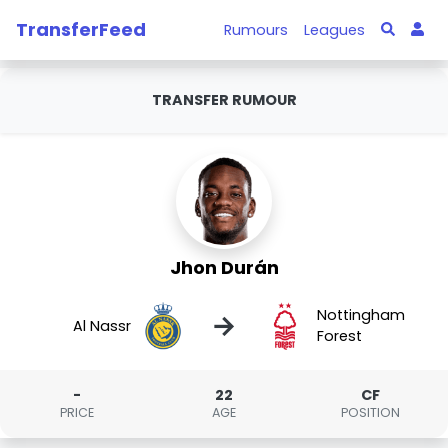
TransferFeed
Rumours
Leagues
TRANSFER RUMOUR
Jhon Durán
Nottingham
→
Al Nassr
Forest
-
22
CF
PRICE
AGE
POSITION