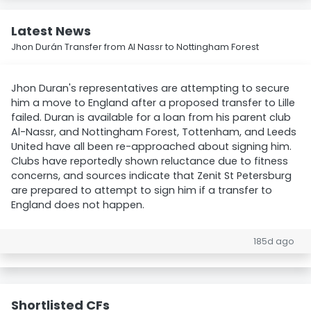
Latest News
Jhon Durán Transfer from Al Nassr to Nottingham Forest
Jhon Duran's representatives are attempting to secure
him a move to England after a proposed transfer to Lille
failed. Duran is available for a loan from his parent club
Al-Nassr, and Nottingham Forest, Tottenham, and Leeds
United have all been re-approached about signing him.
Clubs have reportedly shown reluctance due to fitness
concerns, and sources indicate that Zenit St Petersburg
are prepared to attempt to sign him if a transfer to
England does not happen.
185d ago
Shortlisted CFs