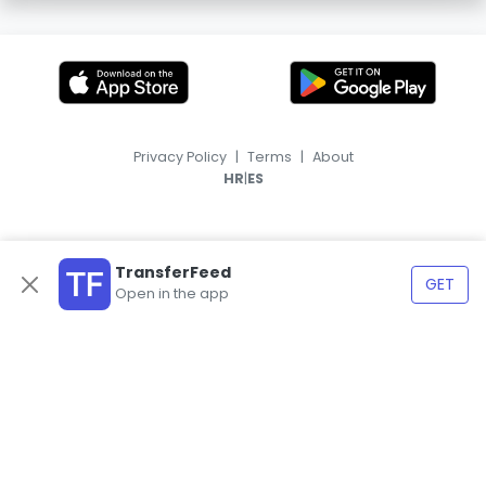
Privacy Policy
|
Terms
|
About
|
HR
ES
TransferFeed
GET
Open in the app