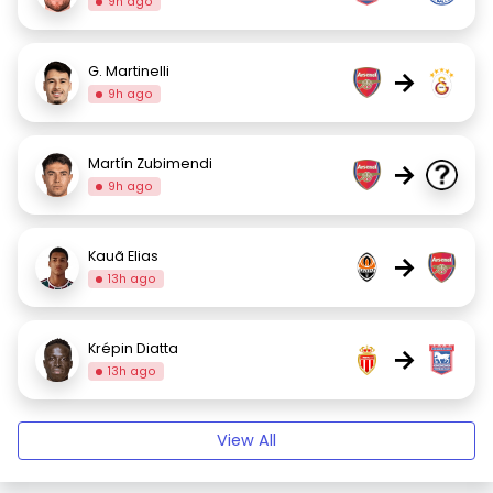
9h ago
G. Martinelli
→
9h ago
Martín Zubimendi
→
9h ago
Kauã Elias
→
13h ago
Krépin Diatta
→
13h ago
View All