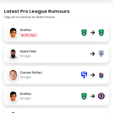
Latest Pro League Rumours
Tap on a rumour to learn more.
Ibañez
→
15h ago
Nabil Fekir
→
1d ago
Darwin Núñez
→
1d ago
Ibañez
→
1d ago