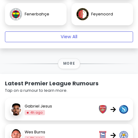
Fenerbahçe
Feyenoord
View All
MORE
Latest Premier League Rumours
Tap on a rumour to learn more.
Gabriel Jesus
→
4h ago
Wes Burns
→