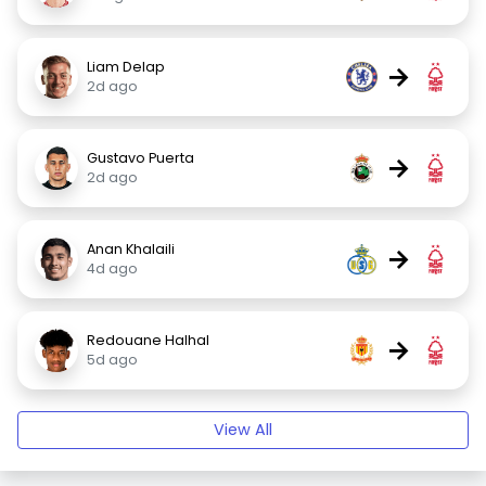
Liam Delap
→
2d ago
Gustavo Puerta
→
2d ago
Anan Khalaili
→
4d ago
Redouane Halhal
→
5d ago
View All