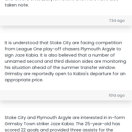
taken note.
73d ago
It is understood that Stoke City are facing competition
from League One play-off chasers Plymouth Argyle to
sign Jaze Kabia. It is also believed that a number of
unnamed second and third division sides are monitoring
his situation ahead of the summer transfer window.
Grimsby are reportedly open to Kabia's departure for an
appropriate price.
101d ago
Stoke City and Plymouth Argyle are interested in in-form
Grimsby Town striker Jaze Kabia. The 25-year-old has
scored 22 goals and provided three assists for the