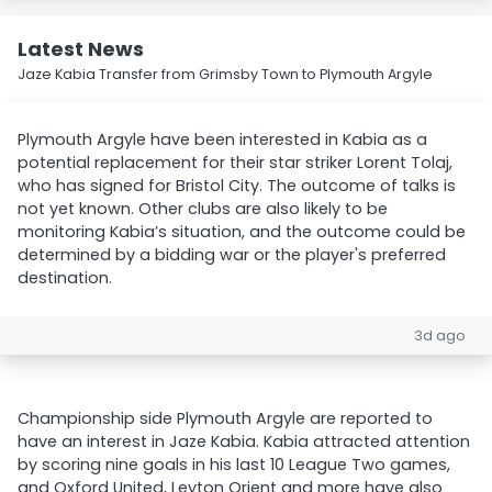
Latest News
Jaze Kabia Transfer from Grimsby Town to Plymouth Argyle
Plymouth Argyle have been interested in Kabia as a
potential replacement for their star striker Lorent Tolaj,
who has signed for Bristol City. The outcome of talks is
not yet known. Other clubs are also likely to be
monitoring Kabia’s situation, and the outcome could be
determined by a bidding war or the player's preferred
destination.
3d ago
Championship side Plymouth Argyle are reported to
have an interest in Jaze Kabia. Kabia attracted attention
by scoring nine goals in his last 10 League Two games,
and Oxford United, Leyton Orient and more have also