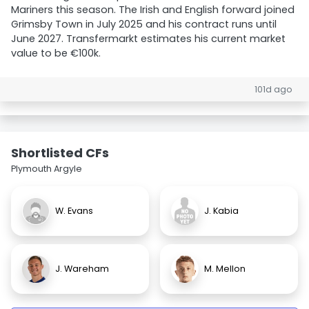
Mariners this season. The Irish and English forward joined
Grimsby Town in July 2025 and his contract runs until
June 2027. Transfermarkt estimates his current market
value to be €100k.
101d ago
Shortlisted CFs
Plymouth Argyle
W. Evans
J. Kabia
J. Wareham
M. Mellon