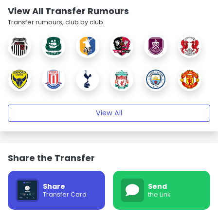
View All Transfer Rumours
Transfer rumours, club by club.
View All
Share the Transfer
Share
Send
Transfer Card
the Link