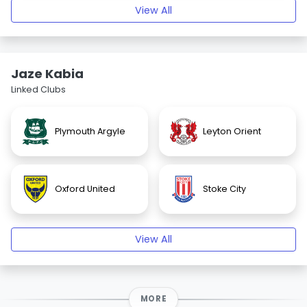
View All
Jaze Kabia
Linked Clubs
Plymouth Argyle
Leyton Orient
Oxford United
Stoke City
View All
MORE