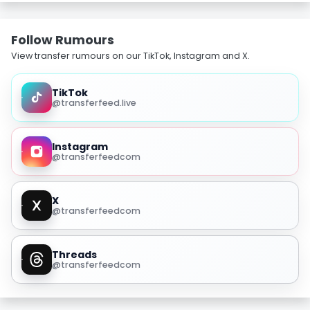
Follow Rumours
View transfer rumours on our TikTok, Instagram and X.
TikTok
@transferfeed.live
Instagram
@transferfeedcom
X
@transferfeedcom
Threads
@transferfeedcom