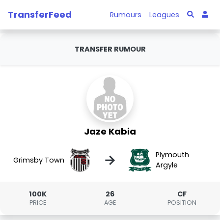
TransferFeed
Rumours
Leagues
TRANSFER RUMOUR
Jaze Kabia
Plymouth
→
Grimsby Town
Argyle
100K
26
CF
PRICE
AGE
POSITION