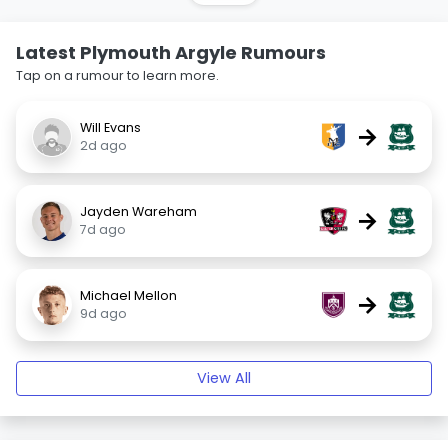
Latest Plymouth Argyle Rumours
Tap on a rumour to learn more.
Will Evans
→
2d ago
Jayden Wareham
→
7d ago
Michael Mellon
→
9d ago
View All