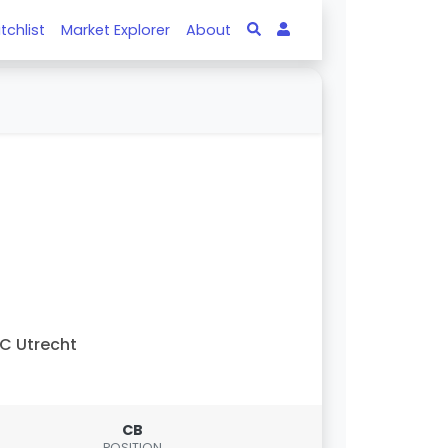
tchlist
Market Explorer
About
C Utrecht
CB
POSITION