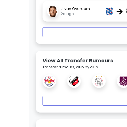
→
J. van Overeem
2d ago
View All Transfer Rumours
Transfer rumours, club by club.