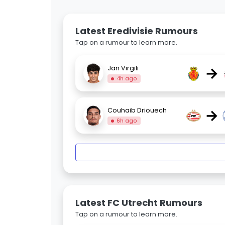
Latest Eredivisie Rumours
Tap on a rumour to learn more.
→
Jan Virgili
4h ago
→
Couhaib Driouech
6h ago
Latest FC Utrecht Rumours
Tap on a rumour to learn more.