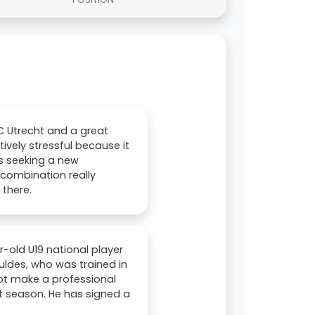
C Utrecht and a great
ively stressful because it
as seeking a new
 combination really
 there.
-old U19 national player
huldes, who was trained in
not make a professional
t season. He has signed a