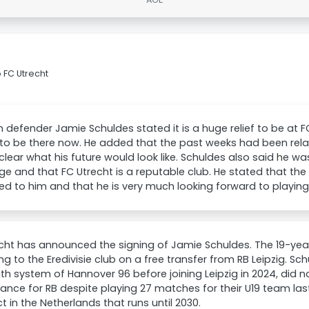
 FC Utrecht
defender Jamie Schuldes stated it is a huge relief to be at F
 to be there now. He added that the past weeks had been relat
lear what his future would look like. Schuldes also said he w
ge and that FC Utrecht is a reputable club. He stated that the
d to him and that he is very much looking forward to playing
cht has announced the signing of Jamie Schuldes. The 19-year
ng to the Eredivisie club on a free transfer from RB Leipzig. Sc
th system of Hannover 96 before joining Leipzig in 2024, did 
nce for RB despite playing 27 matches for their U19 team las
t in the Netherlands that runs until 2030.