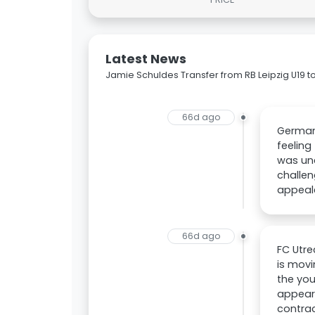
Latest News
Jamie Schuldes Transfer from RB Leipzig U19 to
66d ago
German 
feeling
was unc
challen
appeale
66d ago
FC Utre
is movi
the you
appeara
contrac