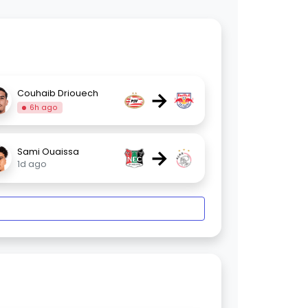
→
Couhaib Driouech
6h ago
→
Sami Ouaissa
1d ago