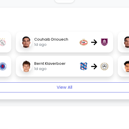
→
Couhaib Driouech
1d ago
→
Bernt Klaverboer
1d ago
View All