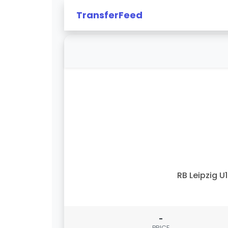
TransferFeed
RB Leipzig U
-
PRICE