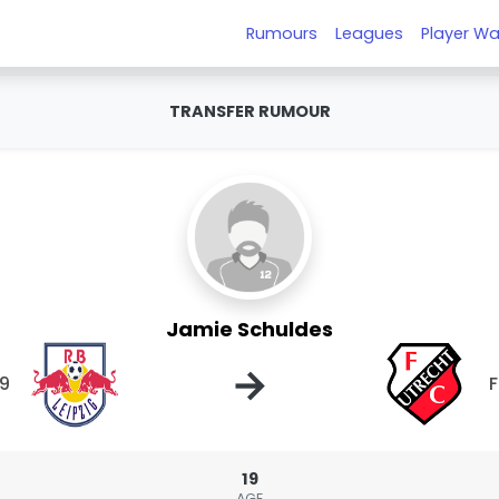
Rumours
Leagues
Player Wa
TRANSFER RUMOUR
Jamie Schuldes
→
19
F
19
AGE