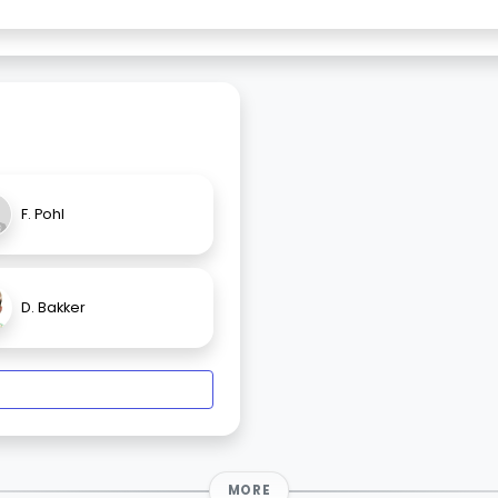
F. Pohl
D. Bakker
MORE