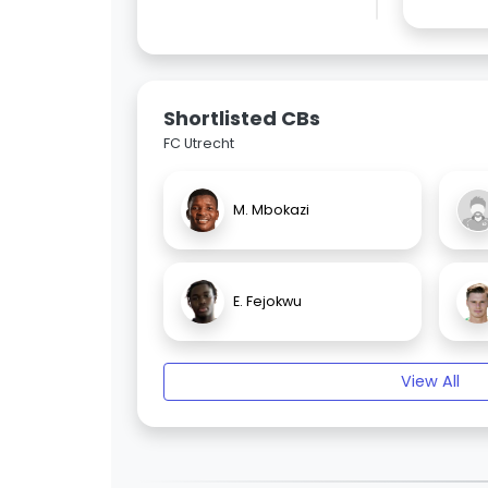
Shortlisted CBs
FC Utrecht
M. Mbokazi
E. Fejokwu
View All