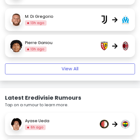
M. Di Gregorio
→
13h ago
Pierre Ganiou
→
13h ago
View All
Latest Eredivisie Rumours
Tap on a rumour to learn more.
Ayase Ueda
→
6h ago