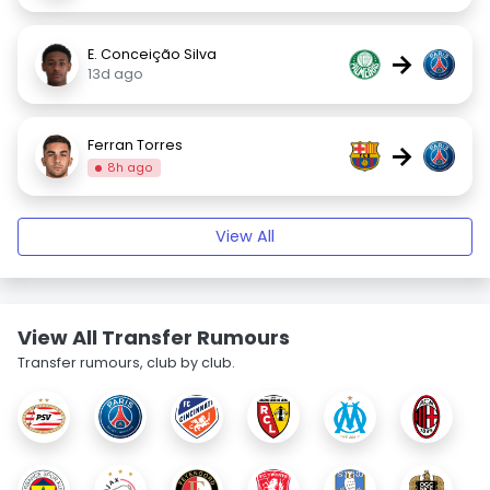
E. Conceição Silva
→
13d ago
Ferran Torres
→
8h ago
View All
View All Transfer Rumours
Transfer rumours, club by club.