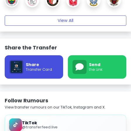
View All
Share the Transfer
Share
Send
Transfer Card
the Link
Follow Rumours
View transfer rumours on our TikTok, Instagram and X.
TikTok
@transferfeed.live