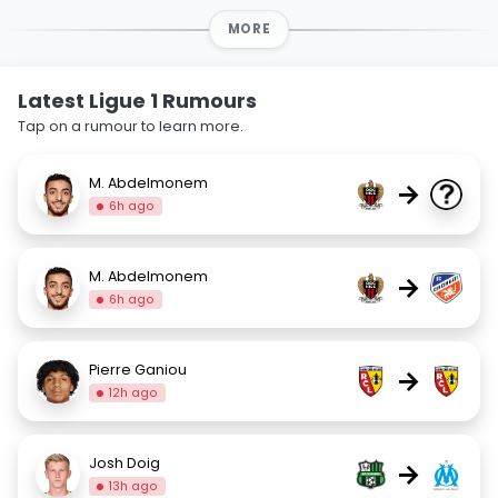
MORE
Latest Ligue 1 Rumours
Tap on a rumour to learn more.
M. Abdelmonem
→
6h ago
M. Abdelmonem
→
6h ago
Pierre Ganiou
→
12h ago
Josh Doig
→
13h ago