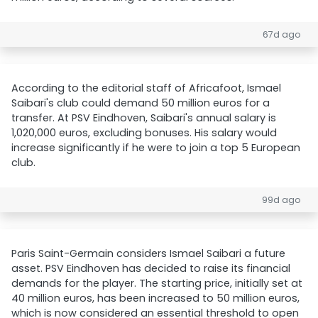
67d ago
According to the editorial staff of Africafoot, Ismael
Saibari's club could demand 50 million euros for a
transfer. At PSV Eindhoven, Saibari's annual salary is
1,020,000 euros, excluding bonuses. His salary would
increase significantly if he were to join a top 5 European
club.
99d ago
Paris Saint-Germain considers Ismael Saibari a future
asset. PSV Eindhoven has decided to raise its financial
demands for the player. The starting price, initially set at
40 million euros, has been increased to 50 million euros,
which is now considered an essential threshold to open