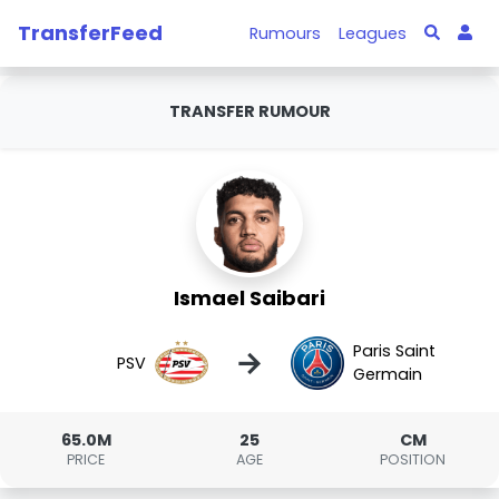
TransferFeed
Rumours
Leagues
TRANSFER RUMOUR
Ismael Saibari
Paris Saint
→
PSV
Germain
65.0M
25
CM
PRICE
AGE
POSITION