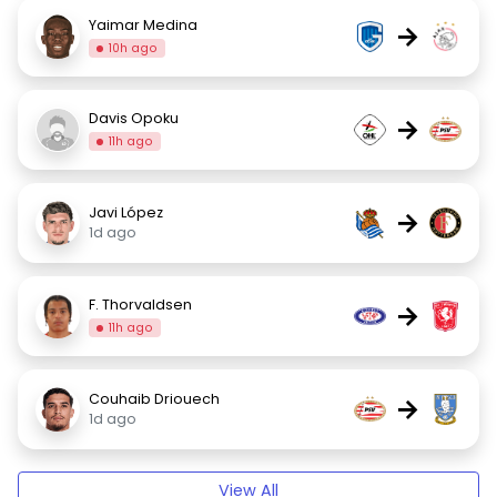
Yaimar Medina
→
10h ago
Davis Opoku
→
11h ago
Javi López
→
1d ago
F. Thorvaldsen
→
11h ago
Couhaib Driouech
→
1d ago
View All