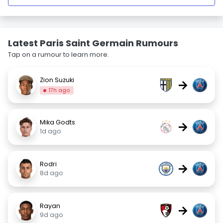
Latest Paris Saint Germain Rumours
Tap on a rumour to learn more.
Zion Suzuki
→
17h ago
Mika Godts
→
1d ago
Rodri
→
8d ago
Rayan
→
9d ago