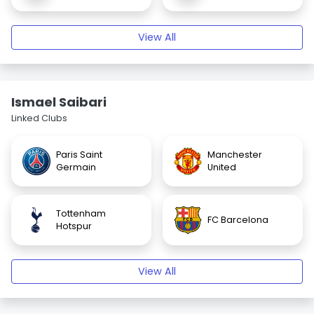
View All
Ismael Saibari
Linked Clubs
Paris Saint
Manchester
Germain
United
Tottenham
FC Barcelona
Hotspur
View All