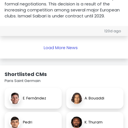
formal negotiations. This decision is a result of the
increasing competition among several major European
clubs. Ismael Saibari is under contract until 2029.
120d ago
Load More News
Shortlisted CMs
Paris Saint Germain
E. Fernández
A. Bouaddi
Pedri
K. Thuram