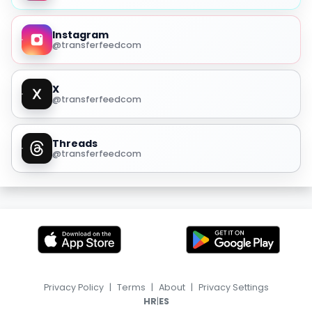
Instagram
@transferfeedcom
X
@transferfeedcom
Threads
@transferfeedcom
Privacy Policy
|
Terms
|
About
|
Privacy Settings
|
HR
ES