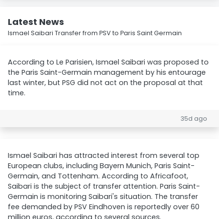
Latest News
Ismael Saibari Transfer from PSV to Paris Saint Germain
According to Le Parisien, Ismael Saibari was proposed to
the Paris Saint-Germain management by his entourage
last winter, but PSG did not act on the proposal at that
time.
35d ago
Ismael Saibari has attracted interest from several top
European clubs, including Bayern Munich, Paris Saint-
Germain, and Tottenham. According to Africafoot,
Saibari is the subject of transfer attention. Paris Saint-
Germain is monitoring Saibari's situation. The transfer
fee demanded by PSV Eindhoven is reportedly over 60
million euros, according to several sources.