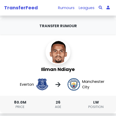
TransferFeed
Rumours
Leagues
TRANSFER RUMOUR
Iliman Ndiaye
Manchester
→
Everton
City
80.0M
26
LW
PRICE
AGE
POSITION