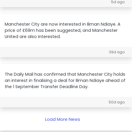
5d ago
Manchester City are now interested in Iliman Ndiaye. A
price of £69m has been suggested, and Manchester
United are also interested.
39d ago
The Daily Mail has confirmed that Manchester City holds
an interest in finalising a deal for Iliman Ndiaye ahead of
the 1 September Transfer Deadline Day.
50d ago
Load More News