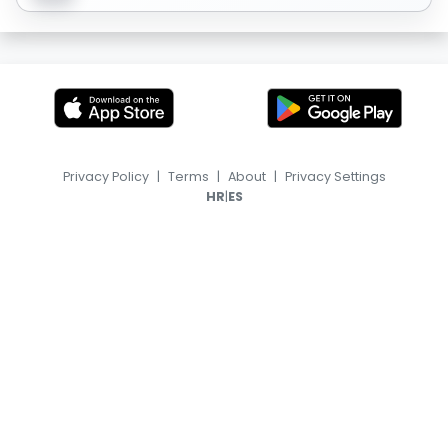
Privacy Policy
|
Terms
|
About
|
Privacy Settings
|
HR
ES