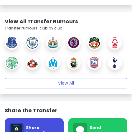
View All Transfer Rumours
Transfer rumours, club by club.
View All
Share the Transfer
Share
Send