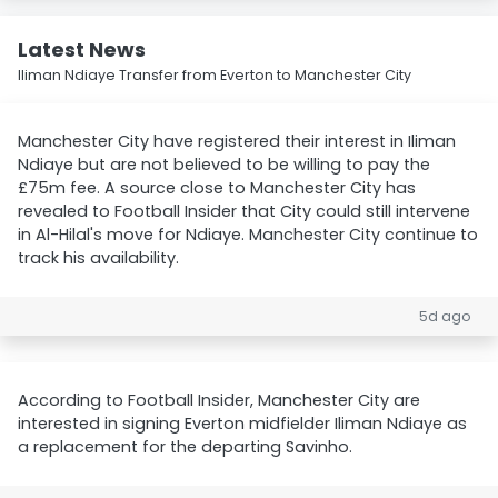
Latest News
Iliman Ndiaye Transfer from Everton to Manchester City
Manchester City have registered their interest in Iliman
Ndiaye but are not believed to be willing to pay the
£75m fee. A source close to Manchester City has
revealed to Football Insider that City could still intervene
in Al-Hilal's move for Ndiaye. Manchester City continue to
track his availability.
5d ago
According to Football Insider, Manchester City are
interested in signing Everton midfielder Iliman Ndiaye as
a replacement for the departing Savinho.