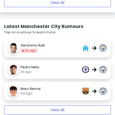
View All
Latest Manchester City Rumours
Tap on a rumour to learn more.
Gerónimo Rulli
→
2h ago
Pedro Neto
→
1d ago
Marc Bernal
→
4d ago
View All