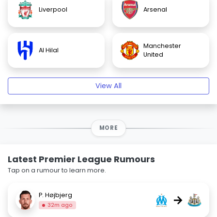
Liverpool
Arsenal
Manchester
Al Hilal
United
View All
MORE
Latest Premier League Rumours
Tap on a rumour to learn more.
P. Højbjerg
→
32m ago