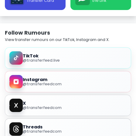
Transfer Card
the Link
Follow Rumours
View transfer rumours on our TikTok, Instagram and X.
TikTok
@transferfeed.live
Instagram
@transferfeedcom
X
@transferfeedcom
Threads
@transferfeedcom