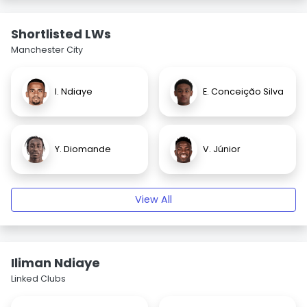
Shortlisted LWs
Manchester City
I. Ndiaye
E. Conceição Silva
Y. Diomande
V. Júnior
View All
Iliman Ndiaye
Linked Clubs