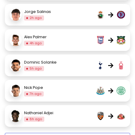
Jorge Salinas
→
2h ago
Alex Palmer
→
4h ago
Dominic Solanke
→
5h ago
Nick Pope
→
7h ago
Nathaniel Adjei
→
8h ago