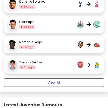
Dominic Solanke
→
3h ago
Nick Pope
→
6h ago
Nathaniel Adjei
→
6h ago
Tommy Setford
→
8h ago
View All
Latest Juventus Rumours