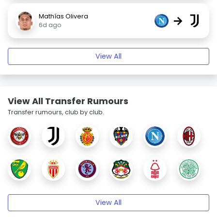
Mathías Olivera
→
6d ago
View All
View All Transfer Rumours
Transfer rumours, club by club.
View All