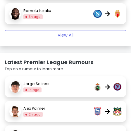
Romelu Lukaku
→
3h ago
View All
Latest Premier League Rumours
Tap on a rumour to learn more.
Jorge Salinas
→
1h ago
Alex Palmer
→
2h ago