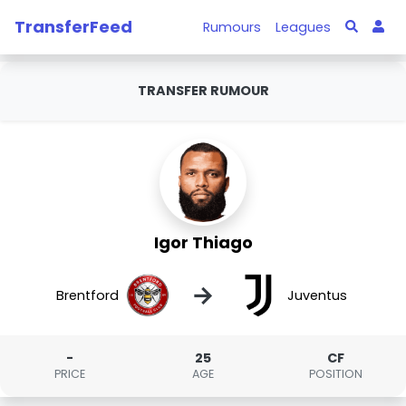
TransferFeed
Rumours
Leagues
TRANSFER RUMOUR
Igor Thiago
→
Brentford
Juventus
-
25
CF
PRICE
AGE
POSITION