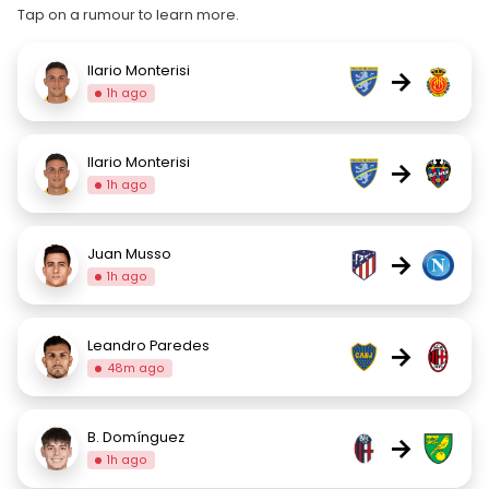
Tap on a rumour to learn more.
Ilario Monterisi
→
1h ago
Ilario Monterisi
→
1h ago
Juan Musso
→
1h ago
Leandro Paredes
→
48m ago
B. Domínguez
→
1h ago