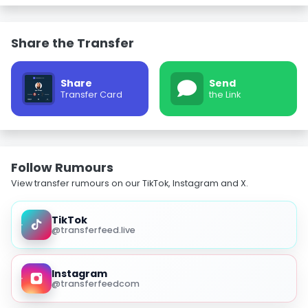
Share the Transfer
Share
Send
Transfer Card
the Link
Follow Rumours
View transfer rumours on our TikTok, Instagram and X.
TikTok
@transferfeed.live
Instagram
@transferfeedcom