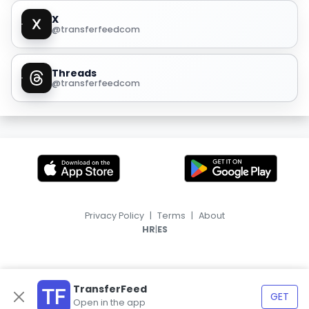
X
@transferfeedcom
Threads
@transferfeedcom
Privacy Policy
|
Terms
|
About
|
HR
ES
TransferFeed
GET
Open in the app