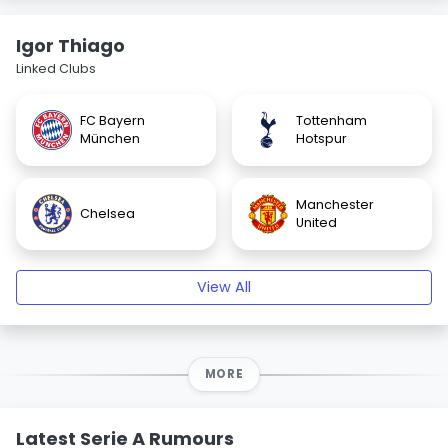
Igor Thiago
Linked Clubs
FC Bayern
Tottenham
München
Hotspur
Manchester
Chelsea
United
View All
MORE
Latest Serie A Rumours