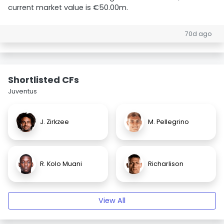
current market value is €50.00m.
70d ago
Shortlisted CFs
Juventus
J. Zirkzee
M. Pellegrino
R. Kolo Muani
Richarlison
View All