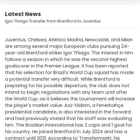
Latest News
Igor Thiago Transfer from Brentford to Juventus
Juventus, Chelsea, Atletico Madrid, Newcastle, and Milan
are among several major European clubs pursuing 24-
year-old Brentford striker Igor Thiago. The interest in him
follows a season in which he was the second-highest
goalscorer in the Premier League. It has been reported
that his selection for Brazil's World Cup squad has made
a potential transfer very difficult. While Brentford is
preparing for his possible departure, the club does not
intend to begin negotiations with any team until after
the World Cup, as it believes the tournament will increase
the player's market value. Aziz Yıldırım, a Fenerbahçe
presidential candidate, is also interested in the forward
and had previously stated that his staff was evaluating
him. The Brazilian international has 2 caps and 1 goal for
his country. He joined Brentford in July 2024 and has a
contract until 2031. According to Transfermarkt, his