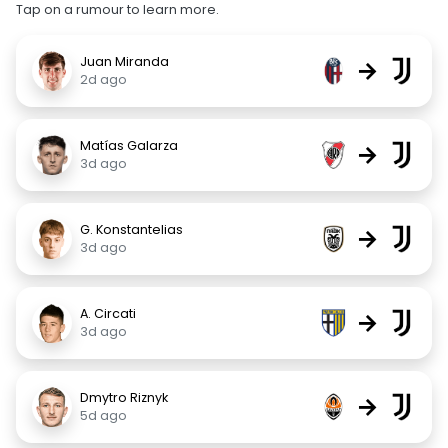
Tap on a rumour to learn more.
Juan Miranda
→
2d ago
Matías Galarza
→
3d ago
G. Konstantelias
→
3d ago
A. Circati
→
3d ago
Dmytro Riznyk
→
5d ago