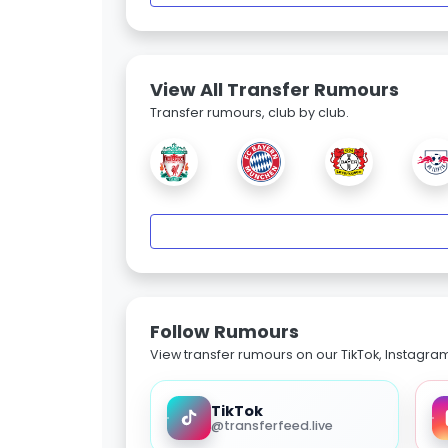
View All Transfer Rumours
Transfer rumours, club by club.
Follow Rumours
View transfer rumours on our TikTok, Instagra
TikTok
@transferfeed.live