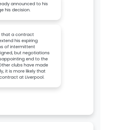
ready announced to his
e his decision.
 that a contract
extend his expiring
s of intermittent
signed, but negotiations
disappointing end to the
 Other clubs have made
 it is more likely that
contract at Liverpool.