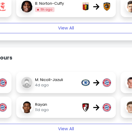
→
B. Norton-Cuffy
11h ago
View All
ours
→
M. Nicoll-Jazuli
4d ago
→
Rayan
11d ago
View All