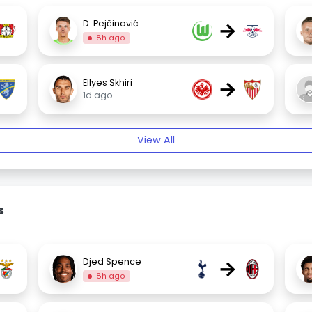
→
D. Pejčinović
8h ago
→
Ellyes Skhiri
1d ago
View All
s
→
Djed Spence
8h ago