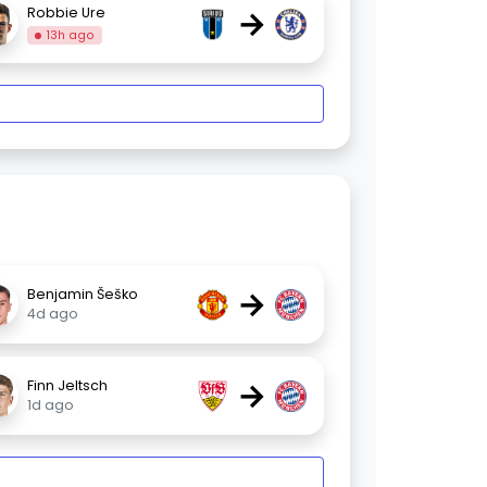
→
Robbie Ure
13h ago
→
Benjamin Šeško
4d ago
→
Finn Jeltsch
1d ago