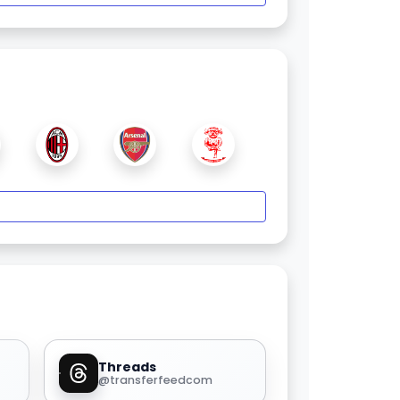
Threads
@transferfeedcom