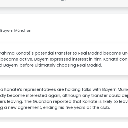
FC Bayern München
brahima Konaté's potential transfer to Real Madrid became un
became active, Bayern expressed interest in him. Konaté cons
d Bayern, before ultimately choosing Real Madrid.
a Konate’s representatives are holding talks with Bayern Mun
dly become interested again, although any transfer could d
rs leaving. The Guardian reported that Konate is likely to leav
g a new agreement, ending his five years at the club.