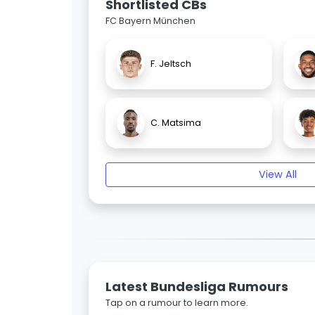
Shortlisted CBs
FC Bayern München
F. Jeltsch
C. Matsima
View All
Latest Bundesliga Rumours
Tap on a rumour to learn more.