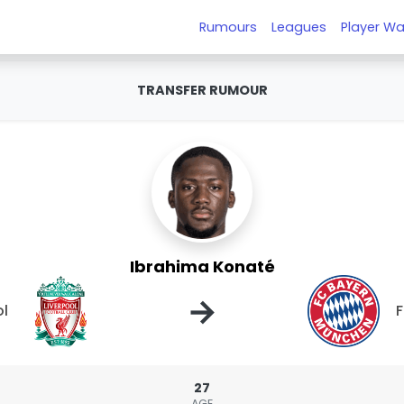
Rumours
Leagues
Player Wa
TRANSFER RUMOUR
Ibrahima Konaté
→
ol
F
27
AGE