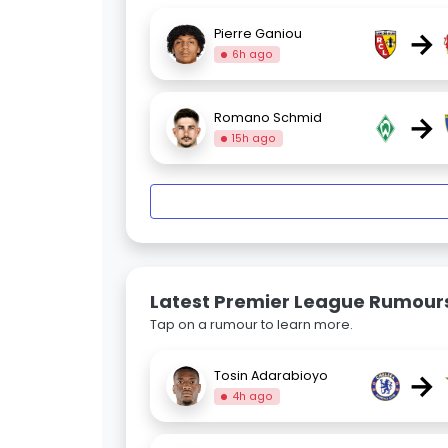
→
Pierre Ganiou
6h ago
→
Romano Schmid
15h ago
Latest Premier League Rumour
Tap on a rumour to learn more.
→
Tosin Adarabioyo
4h ago