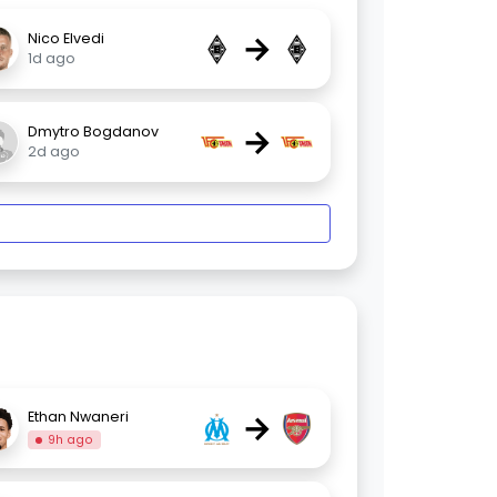
→
Nico Elvedi
1d ago
→
Dmytro Bogdanov
2d ago
→
Ethan Nwaneri
9h ago