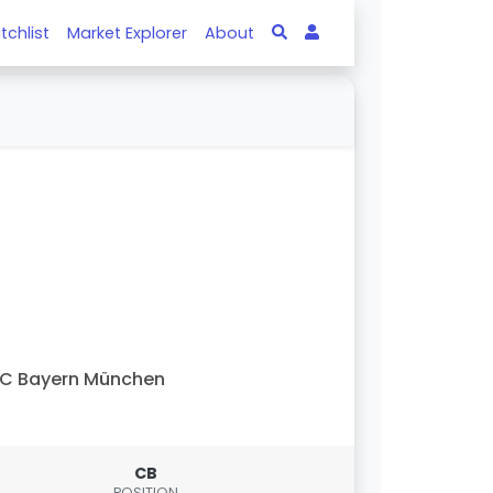
tchlist
Market Explorer
About
C Bayern München
CB
POSITION