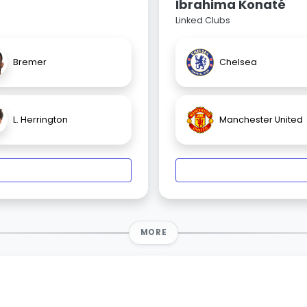
Ibrahima Konaté
Linked Clubs
Bremer
Chelsea
L. Herrington
Manchester United
MORE