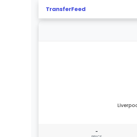
TransferFeed
Liverpo
-
PRICE