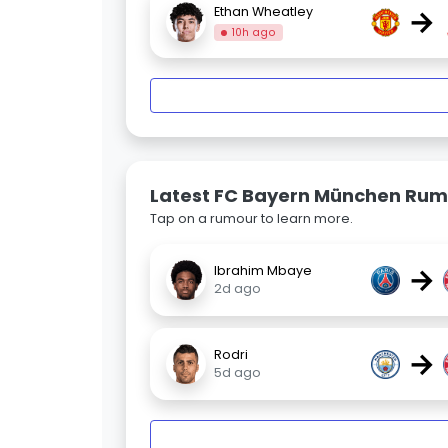
→
Ethan Wheatley
10h ago
Latest FC Bayern München Rum
Tap on a rumour to learn more.
→
Ibrahim Mbaye
2d ago
→
Rodri
5d ago