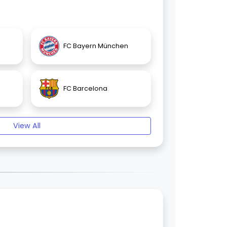
FC Bayern München
FC Barcelona
View All