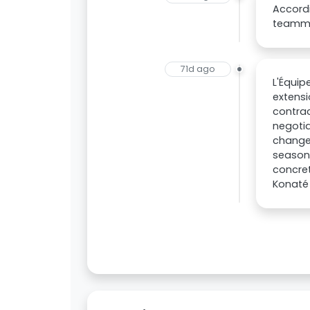
Accordi
teammat
71d ago
L'Équip
extensi
contrac
negotia
changed
season
concret
Konaté 