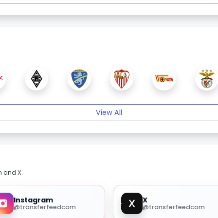
View All
m and X.
Instagram
X
@transferfeedcom
@transferfeedcom