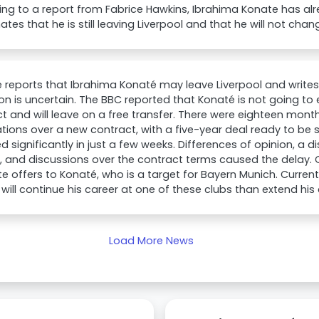
ng to a report from Fabrice Hawkins, Ibrahima Konate has al
es that he is still leaving Liverpool and that he will not chang
e reports that Ibrahima Konaté may leave Liverpool and writes
on is uncertain. The BBC reported that Konaté is not going to 
t and will leave on a free transfer. There were eighteen month
tions over a new contract, with a five-year deal ready to be 
 significantly in just a few weeks. Differences of opinion, a 
, and discussions over the contract terms caused the delay.
e offers to Konaté, who is a target for Bayern Munich. Currently,
will continue his career at one of these clubs than extend his 
Load More News