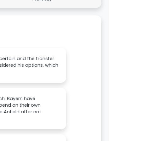
certain and the transfer
idered his options, which
ich. Bayern have
epend on their own
e Anfield after not