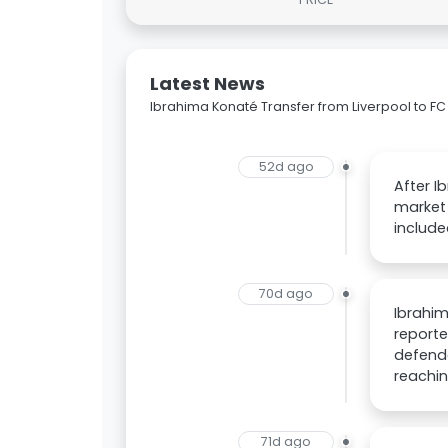
Latest News
Ibrahima Konaté Transfer from Liverpool to 
52d ago
After I
market 
include
70d ago
Ibrahim
reporte
defende
reachin
71d ago