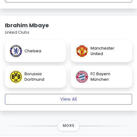
Ibrahim Mbaye
Linked Clubs
Manchester
Chelsea
United
Borussia
FC Bayern
Dortmund
München
View All
MORE