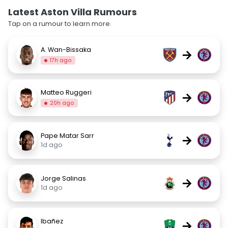
Latest Aston Villa Rumours
Tap on a rumour to learn more.
A. Wan-Bissaka
→
17h ago
Matteo Ruggeri
→
20h ago
Pape Matar Sarr
→
1d ago
Jorge Salinas
→
1d ago
Ibañez
→