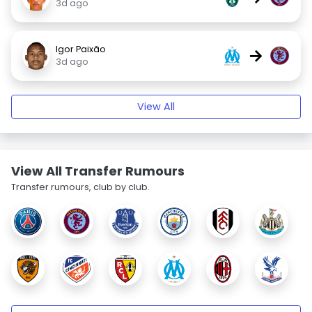
3d ago
Igor Paixão
→
3d ago
View All
View All Transfer Rumours
Transfer rumours, club by club.