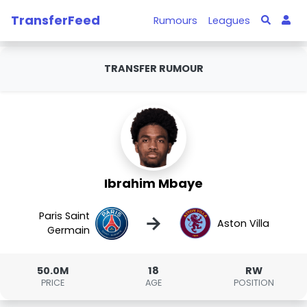
TransferFeed
Rumours
Leagues
TRANSFER RUMOUR
Ibrahim Mbaye
Paris Saint
→
Aston Villa
Germain
50.0M
18
RW
PRICE
AGE
POSITION