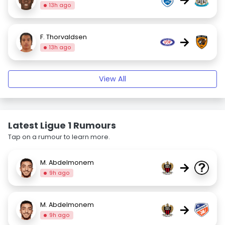
13h ago
F. Thorvaldsen
→
13h ago
View All
Latest Ligue 1 Rumours
Tap on a rumour to learn more.
M. Abdelmonem
→
9h ago
M. Abdelmonem
→
9h ago