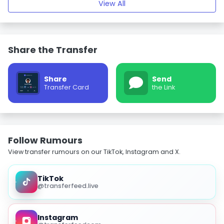
View All
Share the Transfer
Share
Send
Transfer Card
the Link
Follow Rumours
View transfer rumours on our TikTok, Instagram and X.
TikTok
@transferfeed.live
Instagram