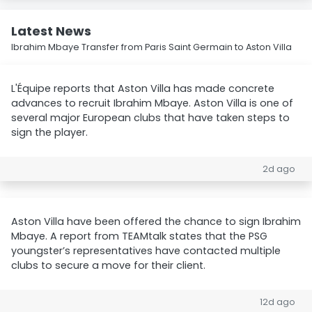
Latest News
Ibrahim Mbaye Transfer from Paris Saint Germain to Aston Villa
L'Équipe reports that Aston Villa has made concrete
advances to recruit Ibrahim Mbaye. Aston Villa is one of
several major European clubs that have taken steps to
sign the player.
2d ago
Aston Villa have been offered the chance to sign Ibrahim
Mbaye. A report from TEAMtalk states that the PSG
youngster’s representatives have contacted multiple
clubs to secure a move for their client.
12d ago