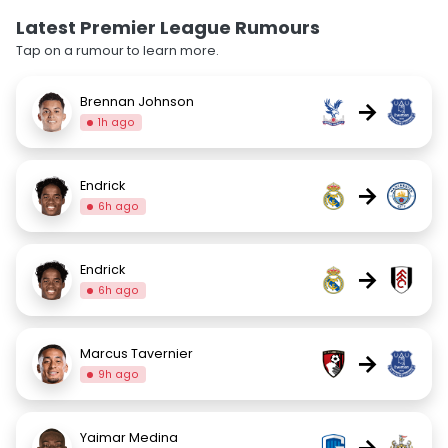
Latest Premier League Rumours
Tap on a rumour to learn more.
Brennan Johnson
→
1h ago
Endrick
→
6h ago
Endrick
→
6h ago
Marcus Tavernier
→
9h ago
Yaimar Medina
→