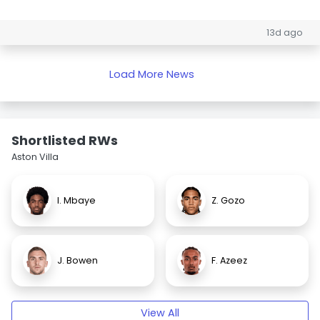
13d ago
Load More News
Shortlisted RWs
Aston Villa
I. Mbaye
Z. Gozo
J. Bowen
F. Azeez
View All