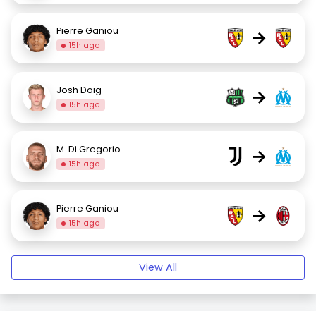
Pierre Ganiou
→
15h ago
Josh Doig
→
15h ago
M. Di Gregorio
→
15h ago
Pierre Ganiou
→
15h ago
View All