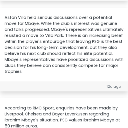
Aston Villa held serious discussions over a potential
move for Mbaye. While the club's interest was genuine
and talks progressed, Mbaye's representatives ultimately
resisted a move to Villa Park. There is an increasing belief
within the player's entourage that leaving PSG is the best
decision for his long-term development, but they also
believe his next club should reflect his elite potential.
Mbaye's representatives have prioritized discussions with
clubs they believe can consistently compete for major
trophies.
12d ago
According to RMC Sport, enquiries have been made by
Liverpool, Chelsea and Bayer Leverkusen regarding
Ibrahim Mbaye's situation. PSG values Ibrahim Mbaye at
50 million euros.