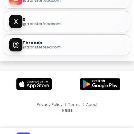
@transferfeedcom
X
@transferfeedcom
Threads
@transferfeedcom
Privacy Policy
|
Terms
|
About
|
HR
ES