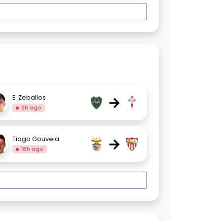
→
E. Zeballos
6h ago
→
Tiago Gouveia
18h ago