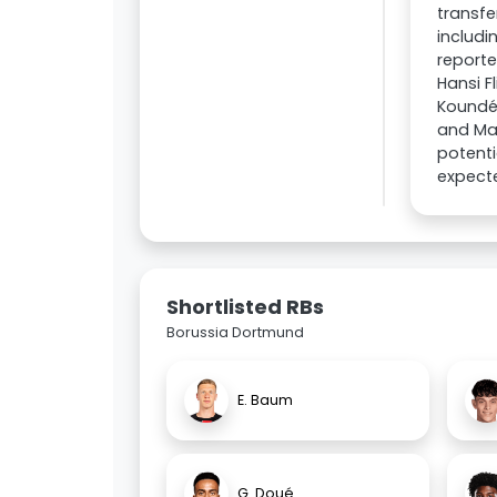
transfe
includi
reporte
Hansi F
Koundé 
and Maj
potenti
expecte
Shortlisted RBs
Borussia Dortmund
E. Baum
G. Doué