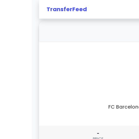
TransferFeed
FC Barcelo
-
PRICE