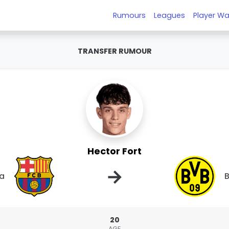
Rumours
Leagues
Player Wa
TRANSFER RUMOUR
Hector Fort
→
na
B
20
AGE