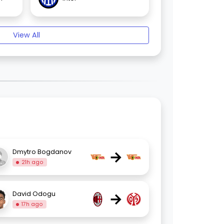
View All
→
Dmytro Bogdanov
21h ago
→
David Odogu
17h ago