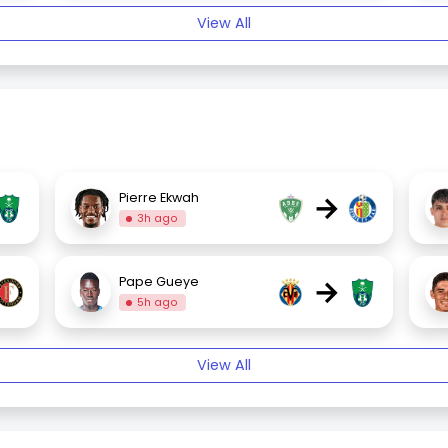
View All
→
Pierre Ekwah
3h ago
→
Pape Gueye
5h ago
View All