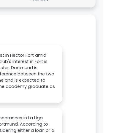
t in Hector Fort amid
b's interest in Fort is
nsfer. Dortmund is
ifference between the two
che and is expected to
g the academy graduate as
pearances in La Liga
Dortmund. According to
idering either a loan or a