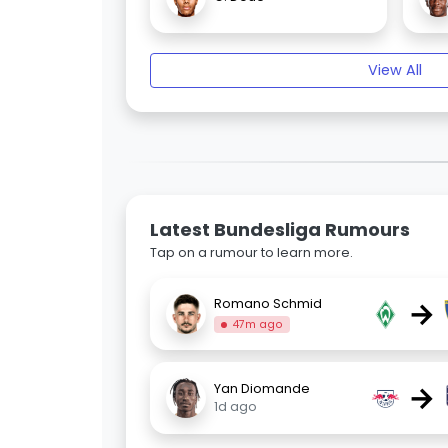
View All
Latest Bundesliga Rumours
Tap on a rumour to learn more.
→
Romano Schmid
47m ago
→
Yan Diomande
1d ago