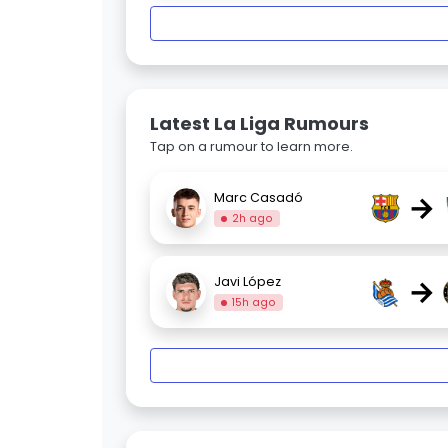
Latest La Liga Rumours
Tap on a rumour to learn more.
→
Marc Casadó
2h ago
→
Javi López
15h ago