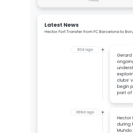
Latest News
Hector Fort Transfer from FC Barcelona to Bo
30d ago
Gerard 
ongoing
underst
explori
clubs’ 
begin p
part of
369d ago
Hector 
during 
Mundo D