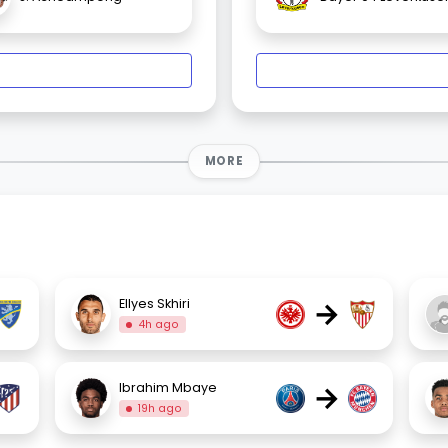
MORE
→
Ellyes Skhiri
4h ago
→
Ibrahim Mbaye
19h ago