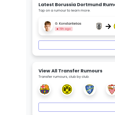
Latest Borussia Dortmund Rum
Tap on a rumour to learn more.
→
G. Konstantelias
19h ago
View All Transfer Rumours
Transfer rumours, club by club.