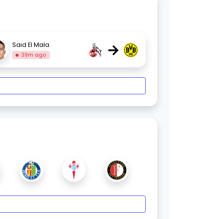
→
Said El Mala
39m ago