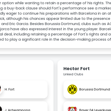
r option while wanting to retain a percentage of his rights. T
ng a buy-back clause should Fort's performance see a marked
dly eager to continue his preparations with Barcelona in an
lick, although his chances appear limited due to the presence 
and Eric Garcia. Besides Borussia Dortmund, clubs such as A
orca have also expressed interest in the young player. Barcel
al deal, including retaining a percentage of Fort's rights and 
d to play a significant role in the decision-making process of
Hector Fort
Linked Clubs
H. Fort
Borussia Dortmund
J. Acheampong
Bayer 04 Leverkuse