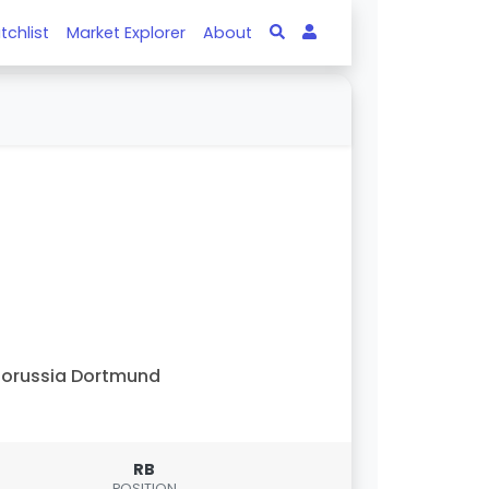
tchlist
Market Explorer
About
orussia Dortmund
RB
POSITION