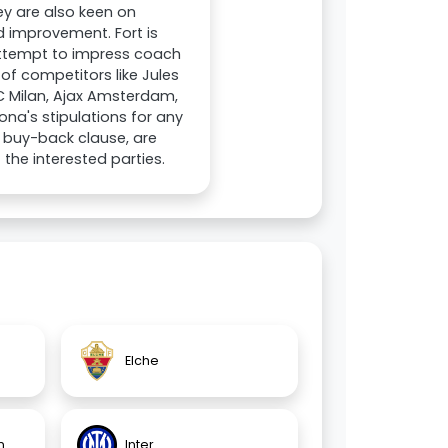
hey are also keen on
 improvement. Fort is
 attempt to impress coach
of competitors like Jules
C Milan, Ajax Amsterdam,
ona's stipulations for any
a buy-back clause, are
 the interested parties.
Elche
n
Inter