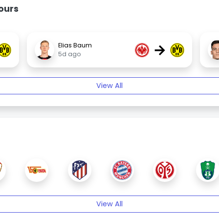
ours
→
Elias Baum
5d ago
View All
View All