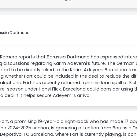
russia Dortmund
Romero reports that Borussia Dortmund has expressed interes
 discussions regarding Karim Adeyemi’s future. The German clu
ood to be directly linked to the Karim Adeyemi Barcelona tra
ng whether Fort could be included in the deal to reduce the d
valuations. Fort has recently returned from his loan spell at El
re-season under Hansi Flick. Barcelona could consider usin
 a deal if it helps secure Adeyemi’s arrival.
Fort, a promising 19-year-old right-back who has made 17 ap
the 2024-2025 season, is garnering attention from Borussia 
eportivo, FC Barcelona, where Fort is currently playing, is cons