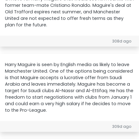
former team-mate Cristiano Ronaldo. Maguire's deal at
Old Trafford expires next summer, and Manchester
United are not expected to offer fresh terms as they
plan for the future.
308d ago
Harry Maguire is seen by English media as likely to leave
Manchester United. One of the options being considered
is that Maguire accepts a lucrative offer from Saudi
Arabia and leaves immediately. Maguire has become a
target for Saudi clubs Al-Nassr and Al-Ettifaq. He has the
freedom to start negotiations with clubs from January 1
and could earn a very high salary if he decides to move
to the Pro-League.
309d ago