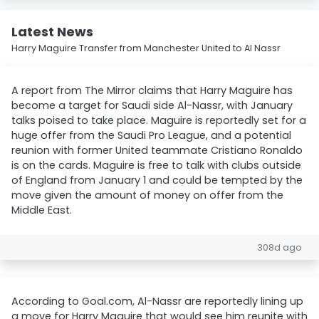
Latest News
Harry Maguire Transfer from Manchester United to Al Nassr
A report from The Mirror claims that Harry Maguire has
become a target for Saudi side Al-Nassr, with January
talks poised to take place. Maguire is reportedly set for a
huge offer from the Saudi Pro League, and a potential
reunion with former United teammate Cristiano Ronaldo
is on the cards. Maguire is free to talk with clubs outside
of England from January 1 and could be tempted by the
move given the amount of money on offer from the
Middle East.
308d ago
According to Goal.com, Al-Nassr are reportedly lining up
a move for Harry Maguire that would see him reunite with