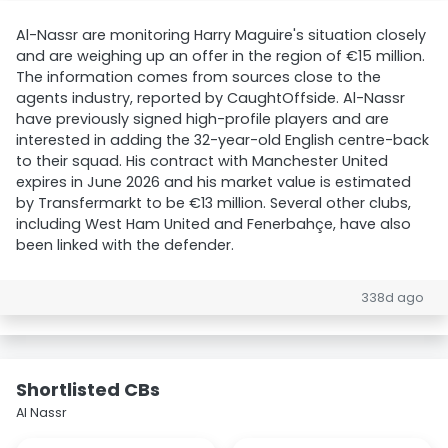
Al-Nassr are monitoring Harry Maguire's situation closely
and are weighing up an offer in the region of €15 million.
The information comes from sources close to the
agents industry, reported by CaughtOffside. Al-Nassr
have previously signed high-profile players and are
interested in adding the 32-year-old English centre-back
to their squad. His contract with Manchester United
expires in June 2026 and his market value is estimated
by Transfermarkt to be €13 million. Several other clubs,
including West Ham United and Fenerbahçe, have also
been linked with the defender.
338d ago
Shortlisted CBs
Al Nassr