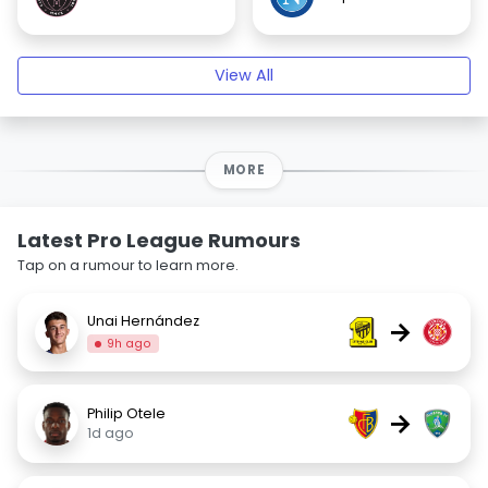
View All
MORE
Latest Pro League Rumours
Tap on a rumour to learn more.
Unai Hernández
→
9h ago
Philip Otele
→
1d ago