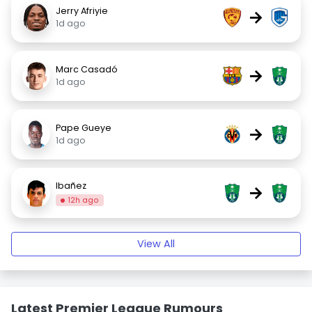
Jerry Afriyie
→
1d ago
Marc Casadó
→
1d ago
Pape Gueye
→
1d ago
Ibañez
→
12h ago
View All
Latest Premier League Rumours