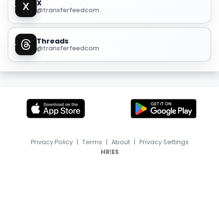
X
@transferfeedcom
Threads
@transferfeedcom
Privacy Policy
|
Terms
|
About
|
Privacy Settings
|
HR
ES