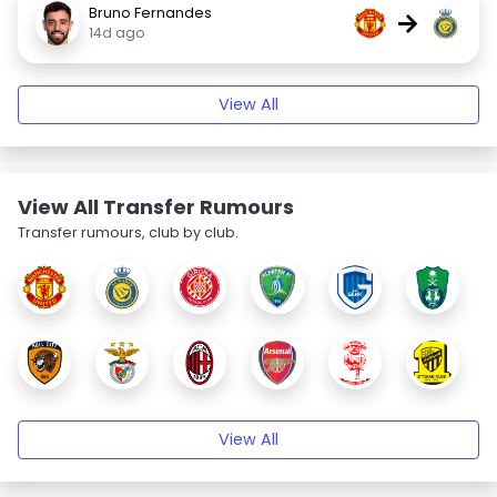
Bruno Fernandes
→
14d ago
View All
View All Transfer Rumours
Transfer rumours, club by club.
View All