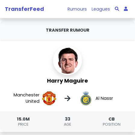
TransferFeed
Rumours
Leagues
TRANSFER RUMOUR
Harry Maguire
Manchester
→
Al Nassr
United
15.0M
33
CB
PRICE
AGE
POSITION