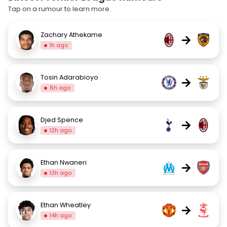
Tap on a rumour to learn more.
Zachary Athekame
→
1h ago
Tosin Adarabioyo
→
8h ago
Djed Spence
→
12h ago
Ethan Nwaneri
→
13h ago
Ethan Wheatley
→
14h ago