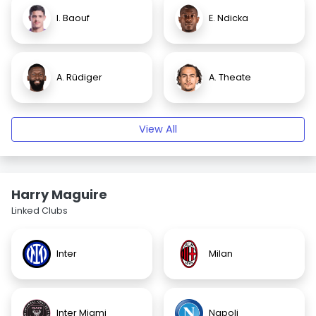
I. Baouf
E. Ndicka
A. Rüdiger
A. Theate
View All
Harry Maguire
Linked Clubs
Inter
Milan
Inter Miami
Napoli