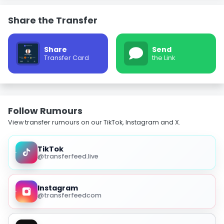
Share the Transfer
Share
Send
Transfer Card
the Link
Follow Rumours
View transfer rumours on our TikTok, Instagram and X.
TikTok
@transferfeed.live
Instagram
@transferfeedcom