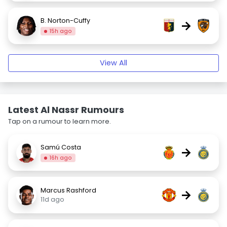
B. Norton-Cuffy
→
15h ago
View All
Latest Al Nassr Rumours
Tap on a rumour to learn more.
Samú Costa
→
16h ago
Marcus Rashford
→
11d ago