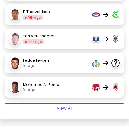
F. Thorvaldsen
→
16h ago
Yari Verschaeren
→
22h ago
Fedde Leysen
→
1d ago
Mohamed Ali Zoma
→
1d ago
View All