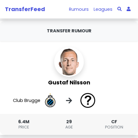
TransferFeed
Rumours
Leagues
TRANSFER RUMOUR
Gustaf Nilsson
→
Club Brugge
6.4M
29
CF
PRICE
AGE
POSITION