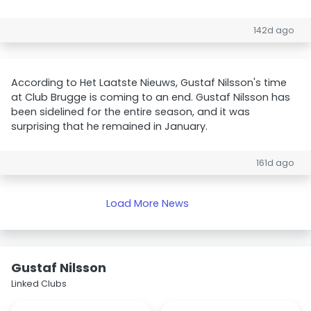
142d ago
According to Het Laatste Nieuws, Gustaf Nilsson's time
at Club Brugge is coming to an end. Gustaf Nilsson has
been sidelined for the entire season, and it was
surprising that he remained in January.
161d ago
Load More News
Gustaf Nilsson
Linked Clubs