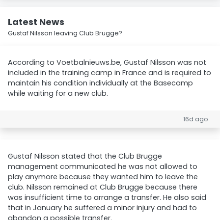
Latest News
Gustaf Nilsson leaving Club Brugge?
According to Voetbalnieuws.be, Gustaf Nilsson was not
included in the training camp in France and is required to
maintain his condition individually at the Basecamp
while waiting for a new club.
16d ago
Gustaf Nilsson stated that the Club Brugge
management communicated he was not allowed to
play anymore because they wanted him to leave the
club. Nilsson remained at Club Brugge because there
was insufficient time to arrange a transfer. He also said
that in January he suffered a minor injury and had to
abandon a possible transfer.