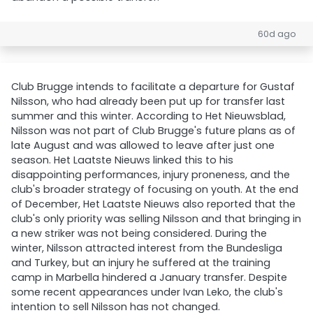
60d ago
Club Brugge intends to facilitate a departure for Gustaf
Nilsson, who had already been put up for transfer last
summer and this winter. According to Het Nieuwsblad,
Nilsson was not part of Club Brugge's future plans as of
late August and was allowed to leave after just one
season. Het Laatste Nieuws linked this to his
disappointing performances, injury proneness, and the
club's broader strategy of focusing on youth. At the end
of December, Het Laatste Nieuws also reported that the
club's only priority was selling Nilsson and that bringing in
a new striker was not being considered. During the
winter, Nilsson attracted interest from the Bundesliga
and Turkey, but an injury he suffered at the training
camp in Marbella hindered a January transfer. Despite
some recent appearances under Ivan Leko, the club's
intention to sell Nilsson has not changed.