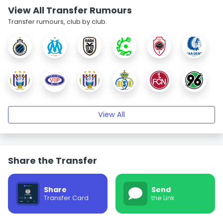
View All Transfer Rumours
Transfer rumours, club by club.
View All
Share the Transfer
Share
Send
Transfer Card
the Link