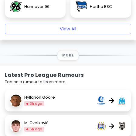
Hannover 96
Hertha BSC
View All
MORE
Latest Pro League Rumours
Tap on a rumour to learn more.
Hyllarion Goore
→
3h ago
M. Cvetković
→
5h ago