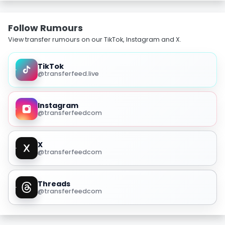
Follow Rumours
View transfer rumours on our TikTok, Instagram and X.
TikTok
@transferfeed.live
Instagram
@transferfeedcom
X
@transferfeedcom
Threads
@transferfeedcom