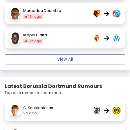
Mamadou Doumbia
→
13h ago
Krépin Diatta
→
14h ago
View All
Latest Borussia Dortmund Rumours
Tap on a rumour to learn more.
G. Konstantelias
→
2d ago