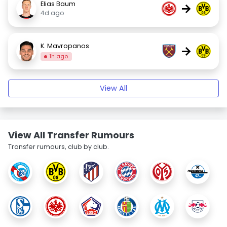
Elias Baum
→
4d ago
K. Mavropanos
→
1h ago
View All
View All Transfer Rumours
Transfer rumours, club by club.