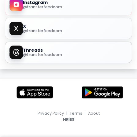
Instagram
@transferfeedcom
X
@transferfeedcom
Threads
@transferfeedcom
Privacy Policy
|
Terms
|
About
|
HR
ES