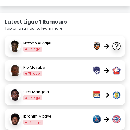
Latest Ligue 1 Rumours
Tap on a rumour to learn more.
Nathaniel Adjei
→
5h ago
Rio Mavuba
→
7h ago
Orel Mangala
→
9h ago
Ibrahim Mbaye
→
10h ago