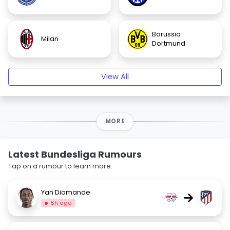
Borussia
Milan
Dortmund
View All
MORE
Latest Bundesliga Rumours
Tap on a rumour to learn more.
Yan Diomande
→
8h ago