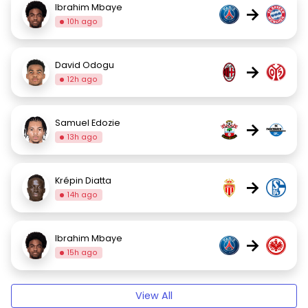
Ibrahim Mbaye
→
10h ago
David Odogu
→
12h ago
Samuel Edozie
→
13h ago
Krépin Diatta
→
14h ago
Ibrahim Mbaye
→
15h ago
View All