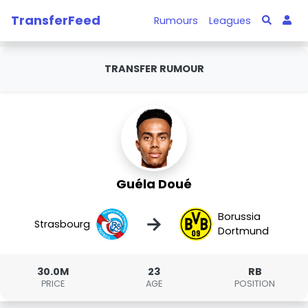
TransferFeed
Rumours
Leagues
TRANSFER RUMOUR
Guéla Doué
Borussia
→
Strasbourg
Dortmund
30.0M
23
RB
PRICE
AGE
POSITION