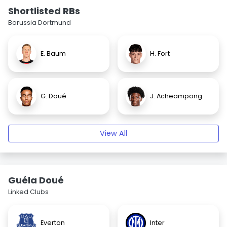
Shortlisted RBs
Borussia Dortmund
E. Baum
H. Fort
G. Doué
J. Acheampong
View All
Guéla Doué
Linked Clubs
Everton
Inter