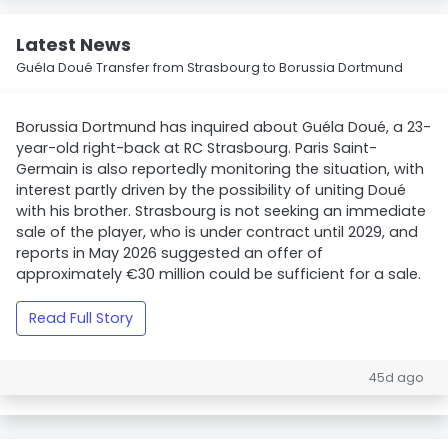
Latest News
Guéla Doué Transfer from Strasbourg to Borussia Dortmund
Borussia Dortmund has inquired about Guéla Doué, a 23-
year-old right-back at RC Strasbourg. Paris Saint-
Germain is also reportedly monitoring the situation, with
interest partly driven by the possibility of uniting Doué
with his brother. Strasbourg is not seeking an immediate
sale of the player, who is under contract until 2029, and
reports in May 2026 suggested an offer of
approximately €30 million could be sufficient for a sale.
Read Full Story
45d ago