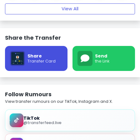
View All
Share the Transfer
Share
Send
Transfer Card
the Link
Follow Rumours
View transfer rumours on our TikTok, Instagram and X.
TikTok
@transferfeed.live