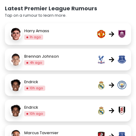
Latest Premier League Rumours
Tap on a rumour to learn more.
Harry Amass
→
1h ago
Brennan Johnson
→
4h ago
Endrick
→
10h ago
Endrick
→
10h ago
Marcus Tavernier
→