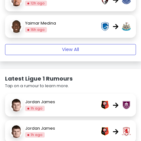
12h ago
Yaimar Medina
→
16h ago
View All
Latest Ligue 1 Rumours
Tap on a rumour to learn more.
Jordan James
→
1h ago
Jordan James
→
1h ago