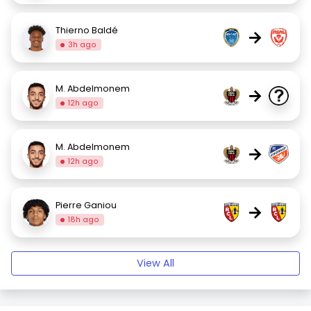
Thierno Baldé
→
3h ago
M. Abdelmonem
→
12h ago
M. Abdelmonem
→
12h ago
Pierre Ganiou
→
18h ago
View All