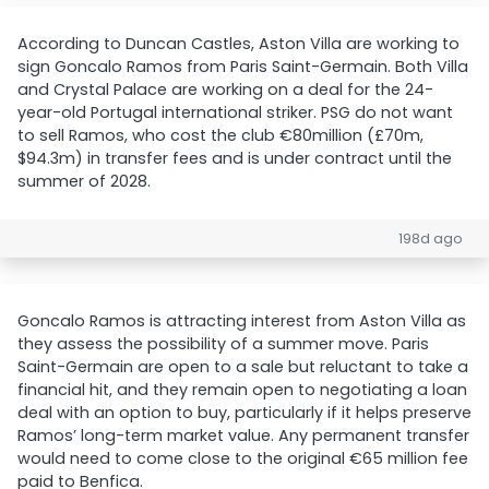
According to Duncan Castles, Aston Villa are working to
sign Goncalo Ramos from Paris Saint-Germain. Both Villa
and Crystal Palace are working on a deal for the 24-
year-old Portugal international striker. PSG do not want
to sell Ramos, who cost the club €80million (£70m,
$94.3m) in transfer fees and is under contract until the
summer of 2028.
198d ago
Goncalo Ramos is attracting interest from Aston Villa as
they assess the possibility of a summer move. Paris
Saint-Germain are open to a sale but reluctant to take a
financial hit, and they remain open to negotiating a loan
deal with an option to buy, particularly if it helps preserve
Ramos’ long-term market value. Any permanent transfer
would need to come close to the original €65 million fee
paid to Benfica.