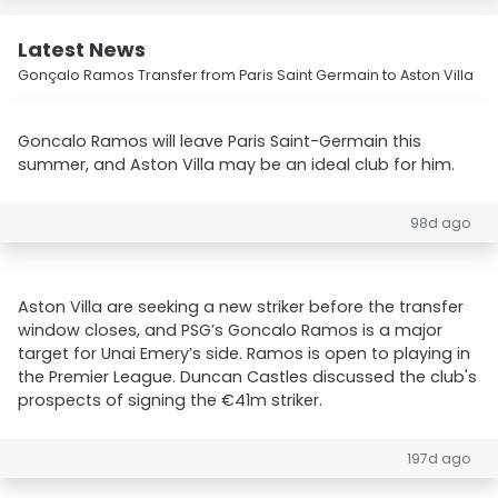
Latest News
Gonçalo Ramos Transfer from Paris Saint Germain to Aston Villa
Goncalo Ramos will leave Paris Saint-Germain this
summer, and Aston Villa may be an ideal club for him.
98d ago
Aston Villa are seeking a new striker before the transfer
window closes, and PSG’s Goncalo Ramos is a major
target for Unai Emery’s side. Ramos is open to playing in
the Premier League. Duncan Castles discussed the club's
prospects of signing the €41m striker.
197d ago