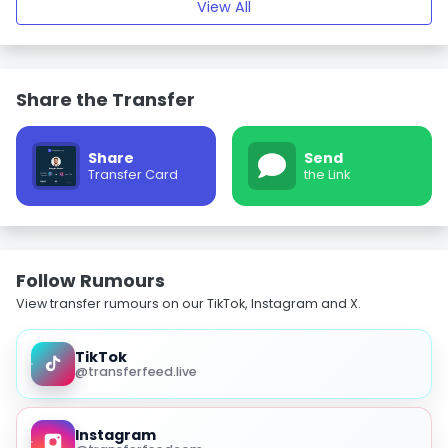
View All
Share the Transfer
Share
Send
Transfer Card
the Link
Follow Rumours
View transfer rumours on our TikTok, Instagram and X.
TikTok
@transferfeed.live
Instagram