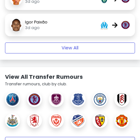
3d ago
Igor Paixão
→
3d ago
View All
View All Transfer Rumours
Transfer rumours, club by club.