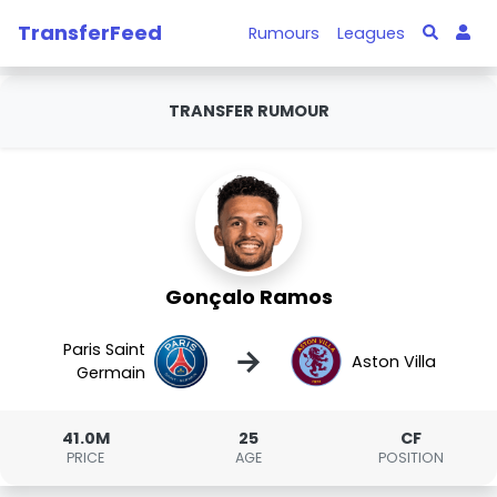
TransferFeed
Rumours
Leagues
TRANSFER RUMOUR
Gonçalo Ramos
Paris Saint
→
Aston Villa
Germain
41.0M
25
CF
PRICE
AGE
POSITION