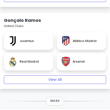
Gonçalo Ramos
Linked Clubs
Juventus
Atlético Madrid
Real Madrid
Arsenal
View All
MORE