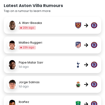
Latest Aston Villa Rumours
Tap on a rumour to learn more.
A. Wan-Bissaka
→
20h ago
Matteo Ruggeri
→
23h ago
Pape Matar Sarr
→
1d ago
Jorge Salinas
→
1d ago
Ibañez
→