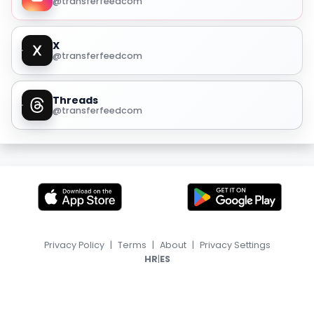
@transferfeedcom
X
@transferfeedcom
Threads
@transferfeedcom
Privacy Policy
|
Terms
|
About
|
Privacy Settings
|
HR
ES