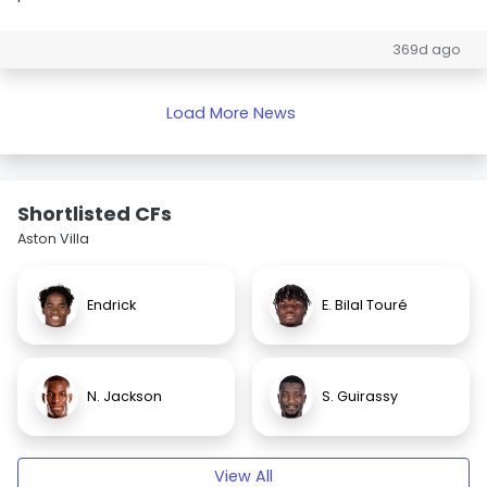
369d ago
Load More News
Shortlisted CFs
Aston Villa
Endrick
E. Bilal Touré
N. Jackson
S. Guirassy
View All