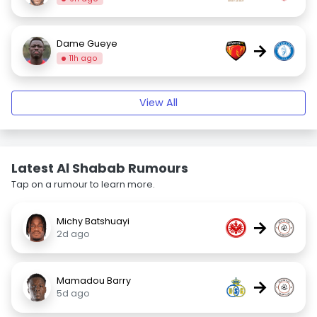
Dame Gueye
→
11h ago
View All
Latest Al Shabab Rumours
Tap on a rumour to learn more.
Michy Batshuayi
→
2d ago
Mamadou Barry
→
5d ago