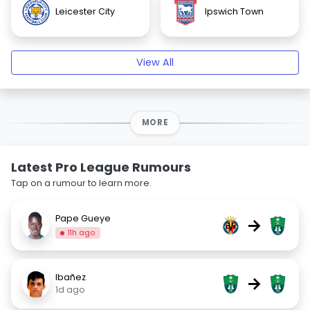
Leicester City
Ipswich Town
View All
MORE
Latest Pro League Rumours
Tap on a rumour to learn more.
Pape Gueye
→
11h ago
Ibañez
→
1d ago