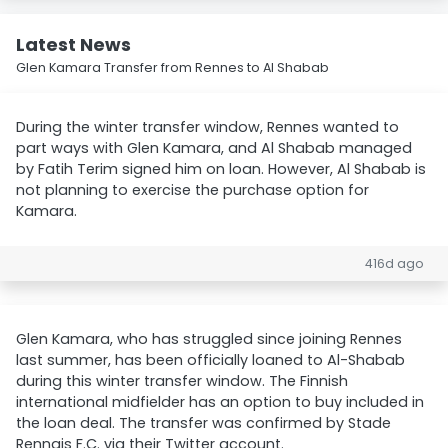
Latest News
Glen Kamara Transfer from Rennes to Al Shabab
During the winter transfer window, Rennes wanted to
part ways with Glen Kamara, and Al Shabab managed
by Fatih Terim signed him on loan. However, Al Shabab is
not planning to exercise the purchase option for
Kamara.
416d ago
Glen Kamara, who has struggled since joining Rennes
last summer, has been officially loaned to Al-Shabab
during this winter transfer window. The Finnish
international midfielder has an option to buy included in
the loan deal. The transfer was confirmed by Stade
Rennais F.C. via their Twitter account.