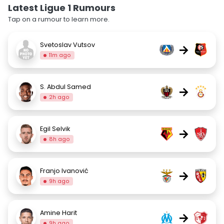
Latest Ligue 1 Rumours
Tap on a rumour to learn more.
Svetoslav Vutsov
→
11m ago
S. Abdul Samed
→
2h ago
Egil Selvik
→
8h ago
Franjo Ivanović
→
9h ago
Amine Harit
→
9h ago