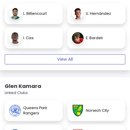
L. Bittencourt
U. Hernández
I. Ciss
E. Bardeli
View All
Glen Kamara
Linked Clubs
Queens Park
Norwich City
Rangers