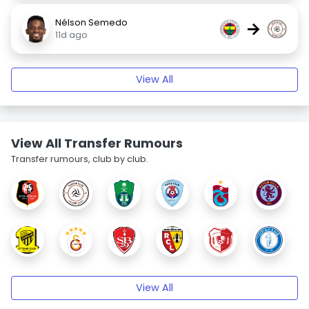
Nélson Semedo
→
11d ago
View All
View All Transfer Rumours
Transfer rumours, club by club.
View All