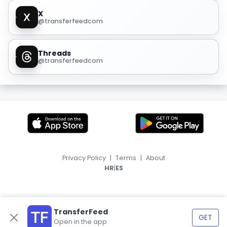
X
@transferfeedcom
Threads
@transferfeedcom
Privacy Policy
|
Terms
|
About
|
HR
ES
TransferFeed
GET
Open in the app