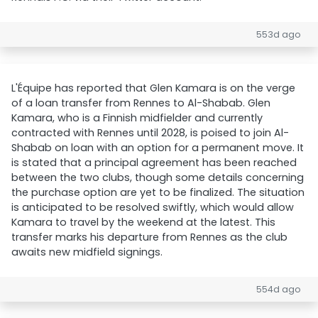
553d ago
L'Équipe has reported that Glen Kamara is on the verge
of a loan transfer from Rennes to Al-Shabab. Glen
Kamara, who is a Finnish midfielder and currently
contracted with Rennes until 2028, is poised to join Al-
Shabab on loan with an option for a permanent move. It
is stated that a principal agreement has been reached
between the two clubs, though some details concerning
the purchase option are yet to be finalized. The situation
is anticipated to be resolved swiftly, which would allow
Kamara to travel by the weekend at the latest. This
transfer marks his departure from Rennes as the club
awaits new midfield signings.
554d ago