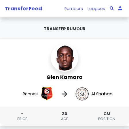
TransferFeed
Rumours
Leagues
TRANSFER RUMOUR
Glen Kamara
→
Rennes
Al Shabab
-
30
CM
PRICE
AGE
POSITION