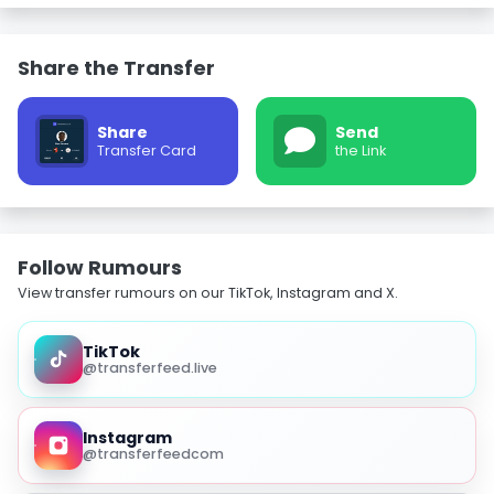
Share the Transfer
Share
Send
Transfer Card
the Link
Follow Rumours
View transfer rumours on our TikTok, Instagram and X.
TikTok
@transferfeed.live
Instagram
@transferfeedcom