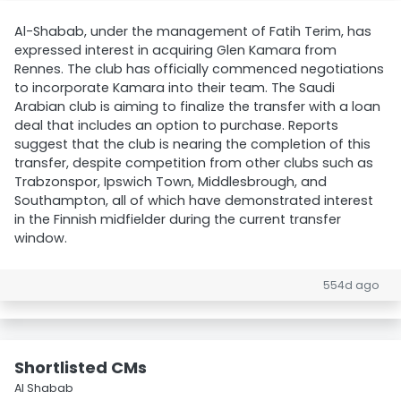
Al-Shabab, under the management of Fatih Terim, has
expressed interest in acquiring Glen Kamara from
Rennes. The club has officially commenced negotiations
to incorporate Kamara into their team. The Saudi
Arabian club is aiming to finalize the transfer with a loan
deal that includes an option to purchase. Reports
suggest that the club is nearing the completion of this
transfer, despite competition from other clubs such as
Trabzonspor, Ipswich Town, Middlesbrough, and
Southampton, all of which have demonstrated interest
in the Finnish midfielder during the current transfer
window.
554d ago
Shortlisted CMs
Al Shabab