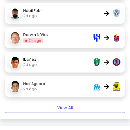
Nabil Fekir
→
2d ago
Darwin Núñez
→
21h ago
Ibañez
→
2d ago
Naif Aguerd
→
2d ago
View All