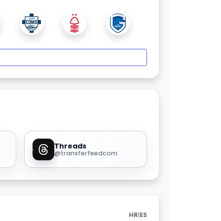
Threads
@transferfeedcom
|
HR
ES