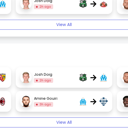
→
Josh Doig
2h ago
View All
→
Josh Doig
2h ago
→
Amine Gouiri
3h ago
View All