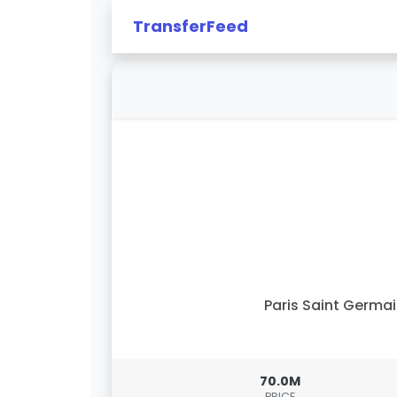
TransferFeed
Paris Saint Germa
70.0M
PRICE