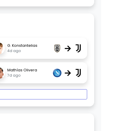
→
G. Konstantelias
4d ago
→
Mathías Olivera
7d ago