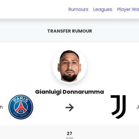
Rumours
Leagues
Player Wa
TRANSFER RUMOUR
Gianluigi Donnarumma
→
in
J
27
AGE