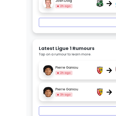
→
Josh Doig
2h ago
Latest Ligue 1 Rumours
Tap on a rumour to learn more.
→
Pierre Ganiou
2h ago
→
Pierre Ganiou
3h ago