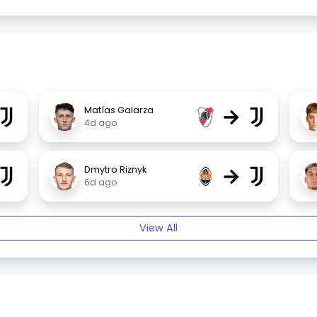
→
Matías Galarza
4d ago
→
Dmytro Riznyk
6d ago
View All