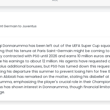
nt Germain to Juventus
gi Donnarumma has been left out of the UEFA Super Cup squad
ing that his tenure at Paris Saint-Germain might be coming 
ly contracted with PSG until 2026 and earns 10 million euros a
e his earnings to about 12 million. His agents have requested a
 plus additional bonuses, but PSG has turned down this request
ating his departure this summer to prevent losing him for free t
an Abbiati has remarked on the matter, stating his disbelief a
mma, emphasizing the player's crucial role in their Champi
s has shown interest in Donnarumma, though financial limita
ge.