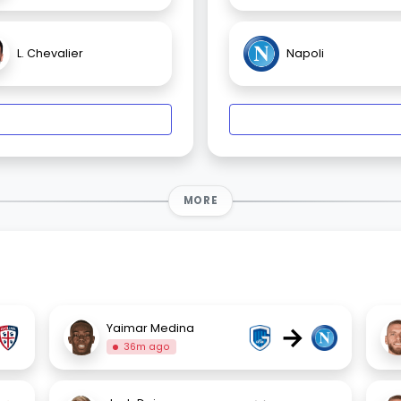
L. Chevalier
Napoli
MORE
→
Yaimar Medina
36m ago