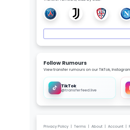
Follow Rumours
View transfer rumours on our TikTok, Instagra
TikTok
@transferfeed.live
Privacy Policy
|
Terms
|
About
|
Account
|