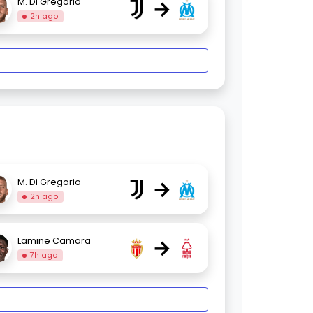
→
M. Di Gregorio
2h ago
→
M. Di Gregorio
2h ago
→
Lamine Camara
7h ago