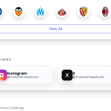
View All
m and X.
Instagram
X
@transferfeedcom
@transferfeedcom
Privacy Settings