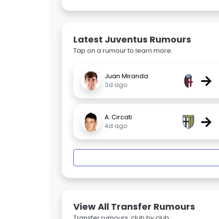
Latest Juventus Rumours
Tap on a rumour to learn more.
→
Juan Miranda
3d ago
→
A. Circati
4d ago
View All Transfer Rumours
Transfer rumours, club by club.