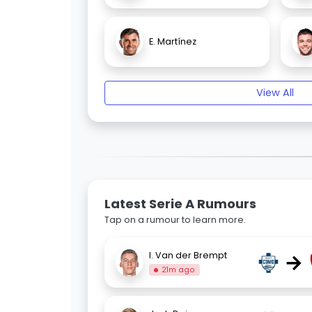
E. Martínez
View All
Latest Serie A Rumours
Tap on a rumour to learn more.
→
I. Van der Brempt
21m ago