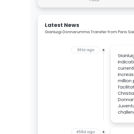
Latest News
Gianluigi Donnarumma Transfer from Paris Sai
361d ago
Gianlui
indicat
current
increas
million
facilit
Christi
Donnaru
Juventu
challen
458d ago