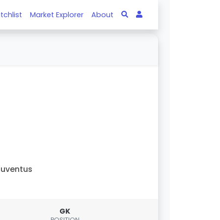
tchlist
Market Explorer
About
uventus
GK
POSITION