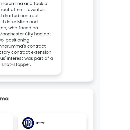
 Donnarumma and took a
ract offers. Juventus
 drafted contract
ith Inter Milan and
umma, who faced an
 Manchester City had not
o, positioning
 Donnarumma's contract
actory contract extension
us' interest was part of a
 shot-stopper.
mma
Inter