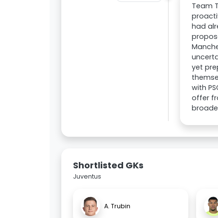
Team T
proacti
had al
proposa
Manche
uncerta
yet pre
themsel
with PS
offer f
broade
Shortlisted GKs
Juventus
A. Trubin