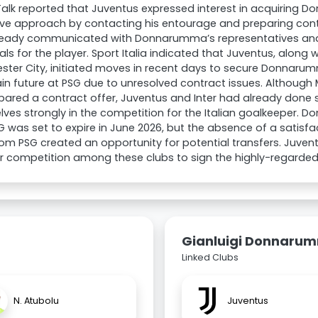
alk reported that Juventus expressed interest in acquiring
ve approach by contacting his entourage and preparing cont
ready communicated with Donnarumma’s representatives and
ls for the player. Sport Italia indicated that Juventus, along w
ster City, initiated moves in recent days to secure Donnar
in future at PSG due to unresolved contract issues. Although
pared a contract offer, Juventus and Inter had already done s
ves strongly in the competition for the Italian goalkeeper.
G was set to expire in June 2026, but the absence of a satisf
rom PSG created an opportunity for potential transfers. Juvent
r competition among these clubs to sign the highly-regarded
Gianluigi Donnaru
Linked Clubs
N. Atubolu
Juventus