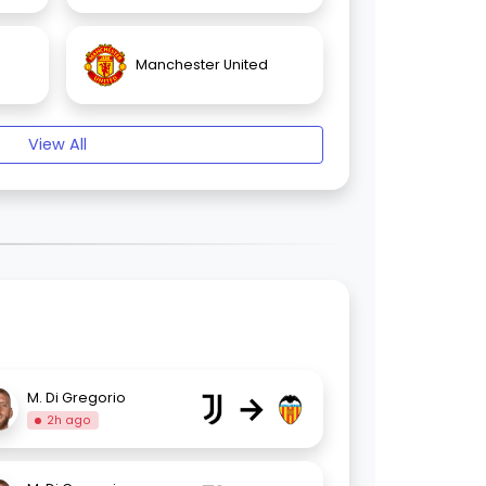
Manchester United
View All
→
M. Di Gregorio
2h ago