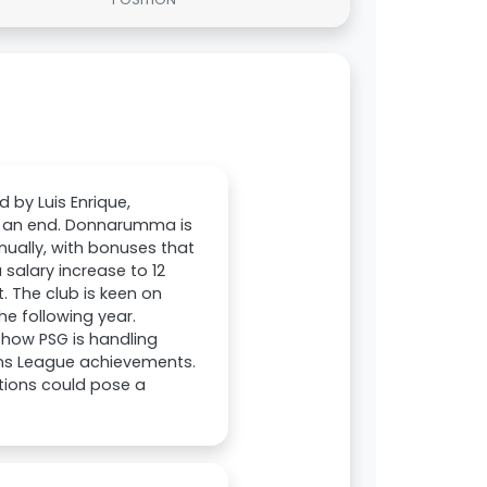
 by Luis Enrique,
to an end. Donnarumma is
nnually, with bonuses that
 salary increase to 12
. The club is keen on
he following year.
t how PSG is handling
ons League achievements.
tions could pose a