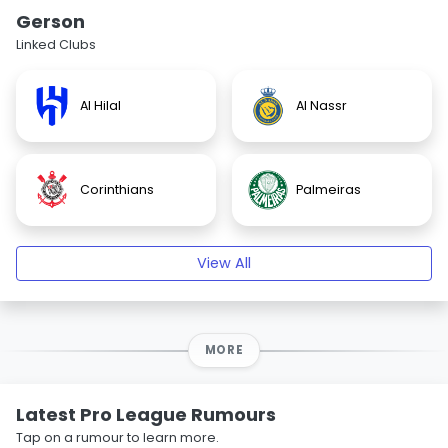
Gerson
Linked Clubs
Al Hilal
Al Nassr
Corinthians
Palmeiras
View All
MORE
Latest Pro League Rumours
Tap on a rumour to learn more.