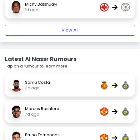
Michy Batshuayi
→
1d ago
View All
Latest Al Nassr Rumours
Tap on a rumour to learn more.
Samú Costa
→
3d ago
Marcus Rashford
→
7d ago
Bruno Fernandes
→