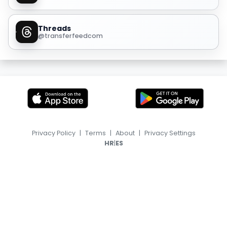
Threads
@transferfeedcom
Privacy Policy
|
Terms
|
About
|
Privacy Settings
|
HR
ES