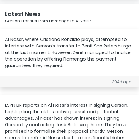
Latest News
Gerson Transfer from Flamengo to Al Nassr
Al Nassr, where Cristiano Ronaldo plays, attempted to
interfere with Gerson's transfer to Zenit San Petersburgo
at the last moment. However, Zenit managed to finalize
the operation by offering Flamengo the payment
guarantees they required.
394d ago
ESPN BR reports on Al Nassr's interest in signing Gerson,
highlighting the club's active pursuit and potential
advantages. Al Nassr has shown interest in signing
Gerson by contacting José Boto via phone. They have
promised to formalize their proposal shortly. Gerson
seems to prefer Al Nassr due to a significantly higher