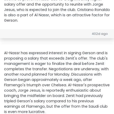
salary offer and the opportunity to reunite with Jorge
Jesus, who is expected to join the club. Cristiano Ronaldo
is also a part of Al Nassr, which is an attractive factor for
Gerson.
402d ago
Al-Nassr has expressed interest in signing Gerson and is
proposing a salary that exceeds Zenit's offer. The club's
management is eager to finalize the deal before Zenit
completes the transfer. Negotiations are underway, with
another round planned for Monday. Discussions with
Gerson began approximately a week ago, after
Flamengo's triumph over Chelsea. Al-Nassr's prospective
coach, Jorge Jesus, is reportedly enthusiastic about
bringing the midfielder on board. Zenit had previously
tripled Gerson's salary compared to his previous
earnings at Flamengo, but the offer from the Saudi club
is even more lucrative.