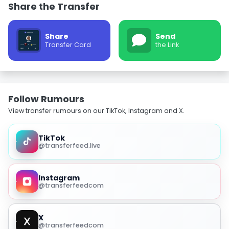
Share the Transfer
Share
Send
Transfer Card
the Link
Follow Rumours
View transfer rumours on our TikTok, Instagram and X.
TikTok
@transferfeed.live
Instagram
@transferfeedcom
X
@transferfeedcom