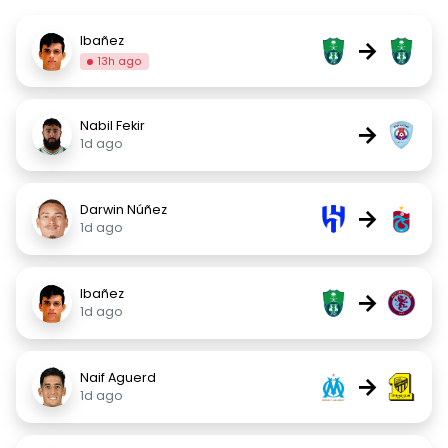
Ibañez
→
13h ago
Nabil Fekir
→
1d ago
Darwin Núñez
→
1d ago
Ibañez
→
1d ago
Naif Aguerd
→
1d ago