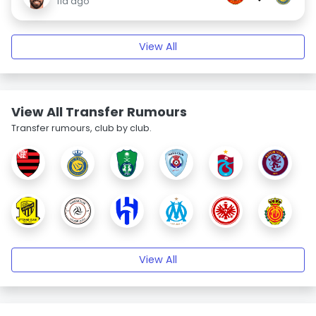
11d ago
View All
View All Transfer Rumours
Transfer rumours, club by club.
View All