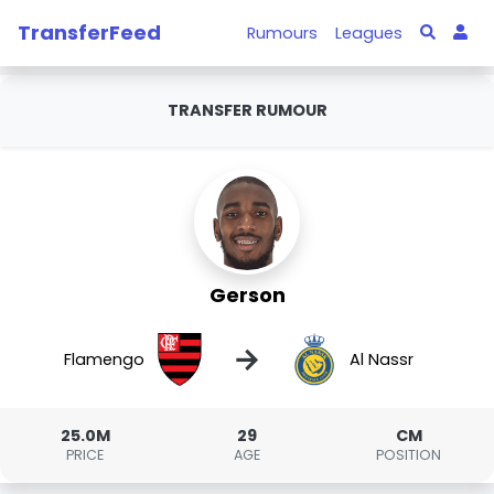
TransferFeed
Rumours
Leagues
TRANSFER RUMOUR
Gerson
→
Flamengo
Al Nassr
25.0M
29
CM
PRICE
AGE
POSITION