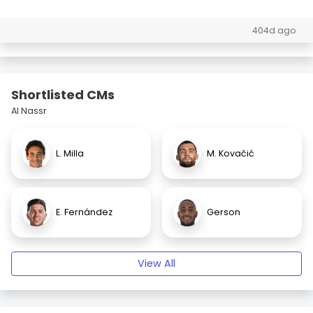
404d ago
Shortlisted CMs
Al Nassr
L. Milla
M. Kovačić
E. Fernández
Gerson
View All