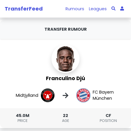
TransferFeed
Rumours
Leagues
TRANSFER RUMOUR
Franculino Djú
FC Bayern
→
Midtjylland
München
45.0M
22
CF
PRICE
AGE
POSITION