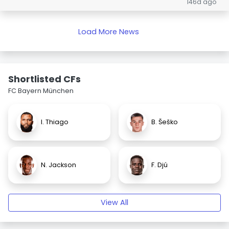
146d ago
Load More News
Shortlisted CFs
FC Bayern München
I. Thiago
B. Šeško
N. Jackson
F. Djú
View All