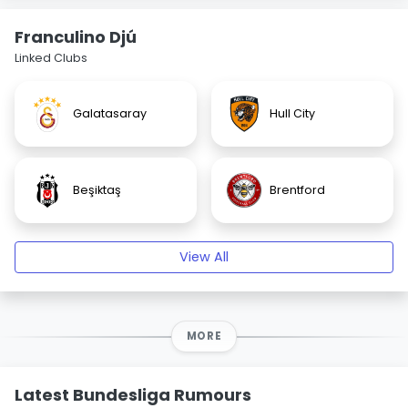
Franculino Djú
Linked Clubs
Galatasaray
Hull City
Beşiktaş
Brentford
View All
MORE
Latest Bundesliga Rumours