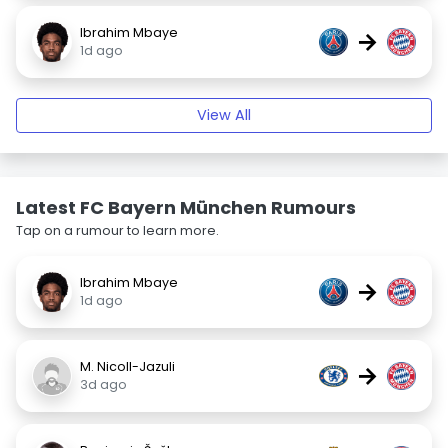
Ibrahim Mbaye
→
1d ago
View All
Latest FC Bayern München Rumours
Tap on a rumour to learn more.
Ibrahim Mbaye
→
1d ago
M. Nicoll-Jazuli
→
3d ago