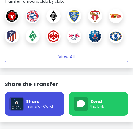
Transfer rumours, club by club.
View All
Share the Transfer
Share
Send
Transfer Card
the Link