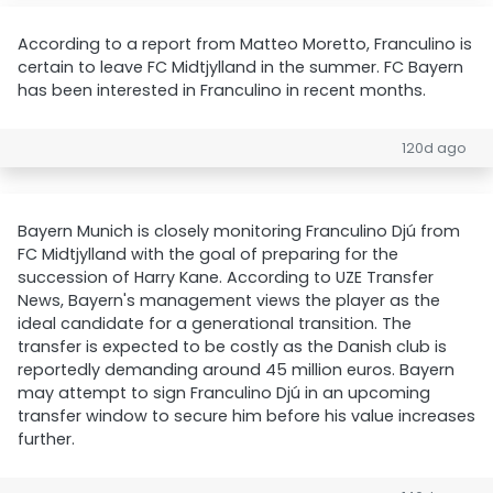
According to a report from Matteo Moretto, Franculino is
certain to leave FC Midtjylland in the summer. FC Bayern
has been interested in Franculino in recent months.
120d ago
Bayern Munich is closely monitoring Franculino Djú from
FC Midtjylland with the goal of preparing for the
succession of Harry Kane. According to UZE Transfer
News, Bayern's management views the player as the
ideal candidate for a generational transition. The
transfer is expected to be costly as the Danish club is
reportedly demanding around 45 million euros. Bayern
may attempt to sign Franculino Djú in an upcoming
transfer window to secure him before his value increases
further.