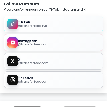
Follow Rumours
View transfer rumours on our TikTok, Instagram and X.
TikTok
@transferfeed.live
Instagram
@transferfeedcom
X
@transferfeedcom
Threads
@transferfeedcom