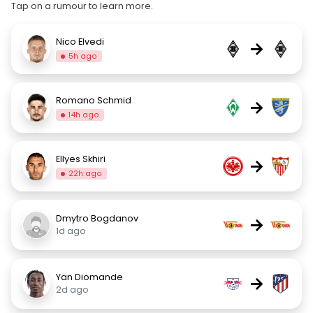
Tap on a rumour to learn more.
Nico Elvedi
→
5h ago
Romano Schmid
→
14h ago
Ellyes Skhiri
→
22h ago
Dmytro Bogdanov
→
1d ago
Yan Diomande
→
2d ago