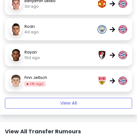
Benjamin Šeško
→
3d ago
Rodri
→
4d ago
Rayan
→
10d ago
Finn Jeltsch
→
14h ago
View All
View All Transfer Rumours