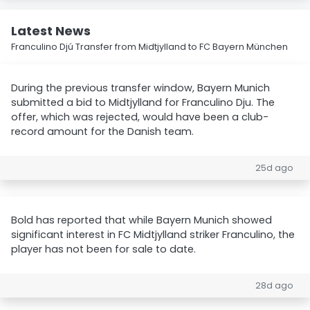
Latest News
Franculino Djú Transfer from Midtjylland to FC Bayern München
During the previous transfer window, Bayern Munich
submitted a bid to Midtjylland for Franculino Dju. The
offer, which was rejected, would have been a club-
record amount for the Danish team.
25d ago
Bold has reported that while Bayern Munich showed
significant interest in FC Midtjylland striker Franculino, the
player has not been for sale to date.
28d ago