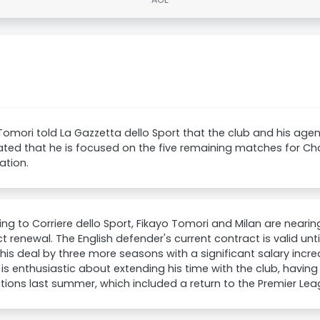
Tomori told La Gazzetta dello Sport that the club and his agen
ated that he is focused on the five remaining matches for 
cation.
ng to Corriere dello Sport, Fikayo Tomori and Milan are near
t renewal. The English defender's current contract is valid unt
his deal by three more seasons with a significant salary increa
is enthusiastic about extending his time with the club, havin
tions last summer, which included a return to the Premier Lea