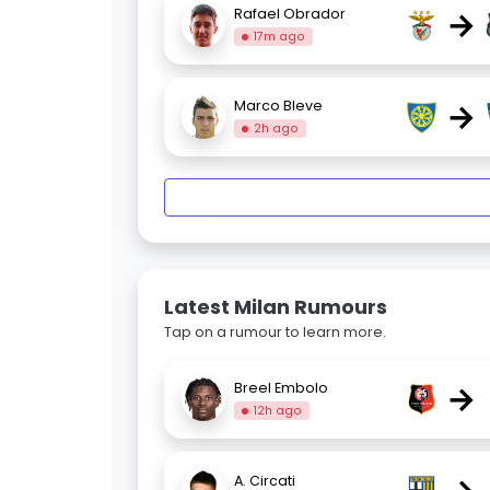
→
Rafael Obrador
17m ago
→
Marco Bleve
2h ago
Latest Milan Rumours
Tap on a rumour to learn more.
→
Breel Embolo
12h ago
A. Circati