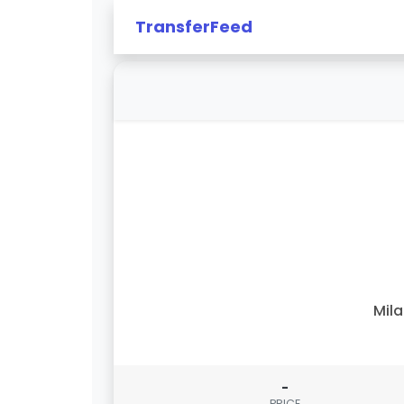
TransferFeed
Mil
-
PRICE