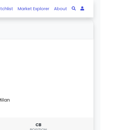
tchlist
Market Explorer
About
ilan
CB
POSITION