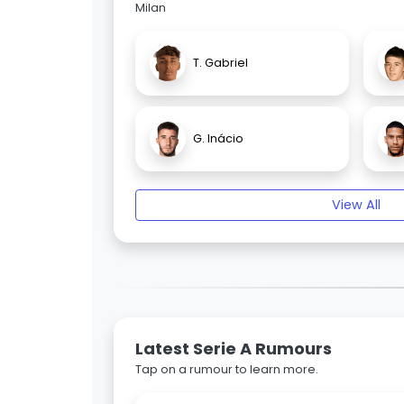
Milan
T. Gabriel
G. Inácio
View All
Latest Serie A Rumours
Tap on a rumour to learn more.