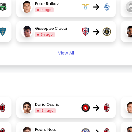
→
Petar Ratkov
1h ago
→
Giuseppe Ciocci
3h ago
View All
→
Darío Osorio
15h ago
Pedro Neto