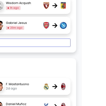
→
Wisdom Acquah
1h ago
→
Gabriel Jesus
20m ago
→
F. Mastantuono
2d ago
Daniel Muñoz