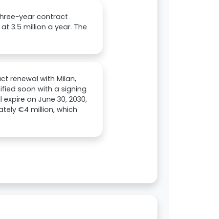
 three-year contract
at 3.5 million a year. The
ct renewal with Milan,
ified soon with a signing
 expire on June 30, 2030,
ately €4 million, which