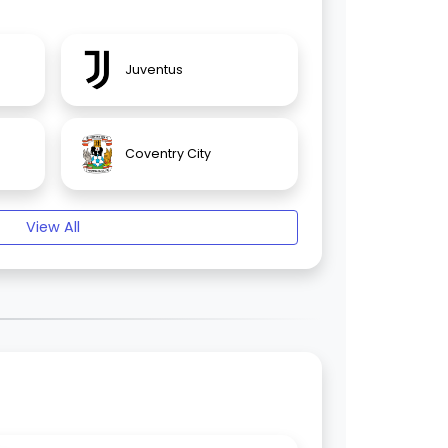
Juventus
Coventry City
View All