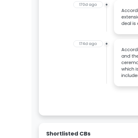
170d ago
Accordi
extensi
deal is
174d ago
Accordi
and the
ceremon
which i
includ
Shortlisted CBs