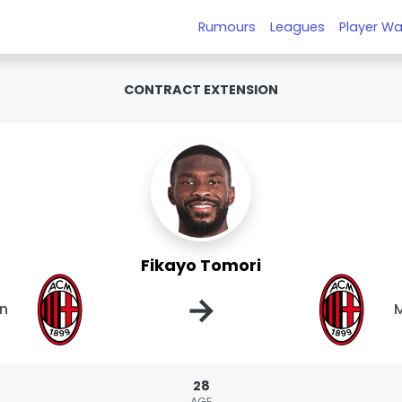
Rumours
Leagues
Player Wa
CONTRACT EXTENSION
Fikayo Tomori
→
an
M
28
AGE