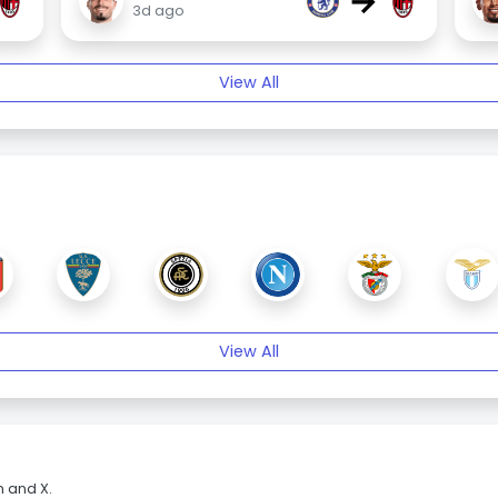
→
3d ago
View All
View All
m and X.