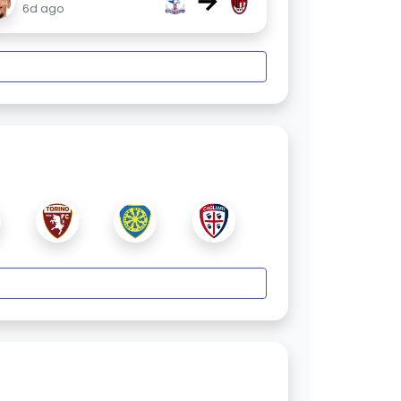
→
6d ago