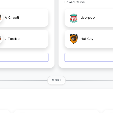
Linked Clubs
A. Circati
Liverpool
J. Todibo
Hull City
MORE