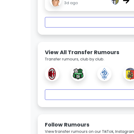
→
3d ago
View All Transfer Rumours
Transfer rumours, club by club.
Follow Rumours
View transfer rumours on our TikTok, Instagra