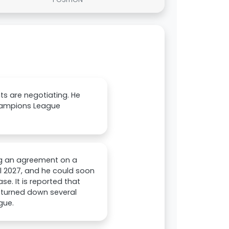
ts are negotiating. He
Champions League
ing an agreement on a
il 2027, and he could soon
se. It is reported that
g turned down several
gue.