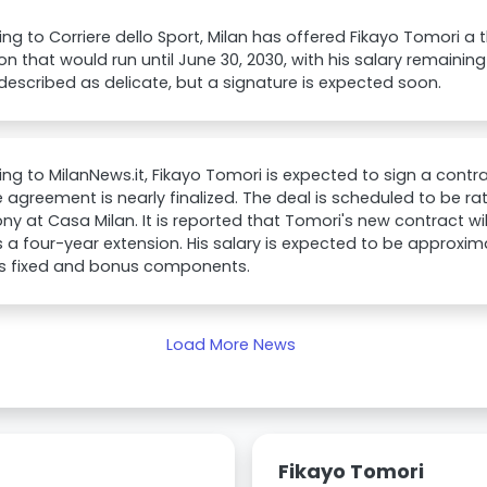
ng to Corriere dello Sport, Milan has offered Fikayo Tomori a
on that would run until June 30, 2030, with his salary remaining 
 described as delicate, but a signature is expected soon.
ng to MilanNews.it, Fikayo Tomori is expected to sign a contra
 agreement is nearly finalized. The deal is scheduled to be rat
y at Casa Milan. It is reported that Tomori's new contract will
s a four-year extension. His salary is expected to be approxim
es fixed and bonus components.
Load More News
Fikayo Tomori