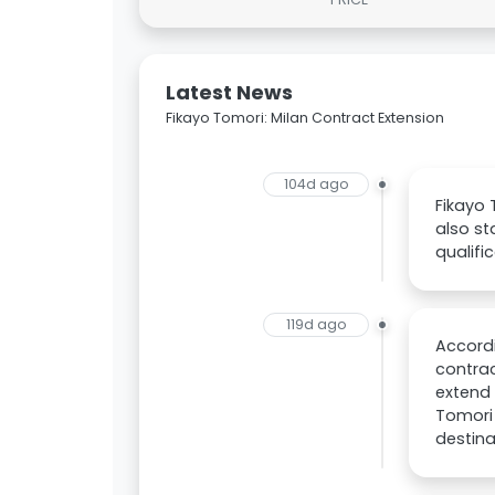
Latest News
Fikayo Tomori: Milan Contract Extension
104d ago
Fikayo 
also st
qualifi
119d ago
Accordi
contrac
extend 
Tomori 
destina