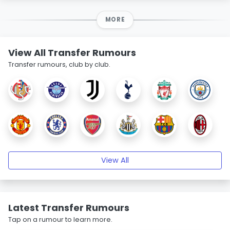
MORE
View All Transfer Rumours
Transfer rumours, club by club.
View All
Latest Transfer Rumours
Tap on a rumour to learn more.