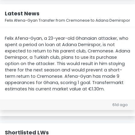
Latest News
Felix Afena-Gyan Transfer from Cremonese to Adana Demirspor
Felix Afena-Gyan, a 23-year-old Ghanaian attacker, who
spent a period on loan at Adana Demirspor, is not
expected to return to his parent club, Cremonese. Adana
Demirspor, a Turkish club, plans to use its purchase
option on the attacker. This would result in him staying
there for the next season and would prevent a short-
term return to Cremonese. Afena-Gyan has made 9
appearances for Ghana, scoring 1 goal. Transfermarkt
estimates his current market value at €1.30m.
61d ago
Shortlisted LWs