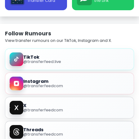
Transfer Card
the Link
Follow Rumours
View transfer rumours on our TikTok, Instagram and X.
TikTok
@transferfeed.live
Instagram
@transferfeedcom
X
@transferfeedcom
Threads
@transferfeedcom