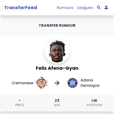
TransferFeed
Rumours
Leagues
TRANSFER RUMOUR
Felix Afena-Gyan
Adana
→
Cremonese
Demirspor
-
23
LW
PRICE
AGE
POSITION