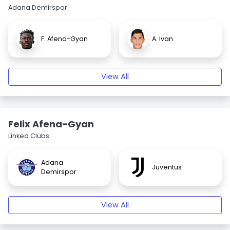
Adana Demirspor
F. Afena-Gyan
A. Ivan
View All
Felix Afena-Gyan
Linked Clubs
Adana
Juventus
Demirspor
View All