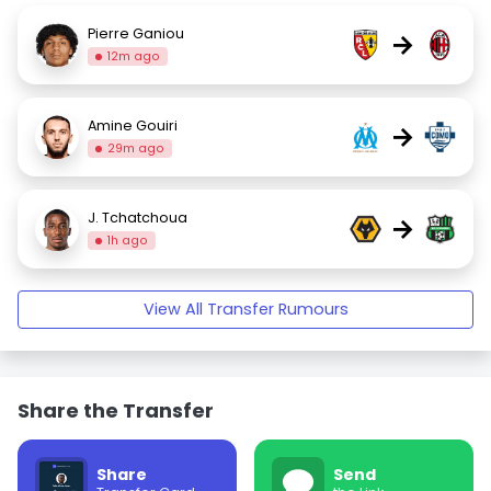
Pierre Ganiou
→
12m ago
Amine Gouiri
→
29m ago
J. Tchatchoua
→
1h ago
View All Transfer Rumours
Share the Transfer
Share
Send