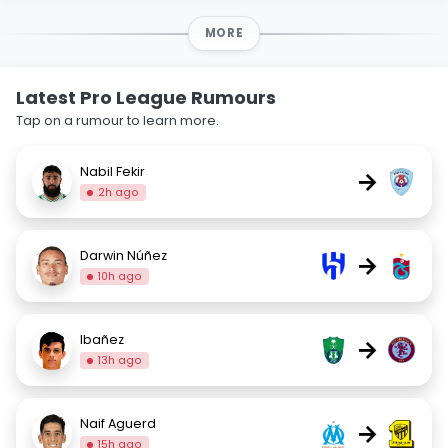
MORE
Latest Pro League Rumours
Tap on a rumour to learn more.
Nabil Fekir
→
2h ago
Darwin Núñez
→
10h ago
Ibañez
→
13h ago
Naif Aguerd
→
15h ago