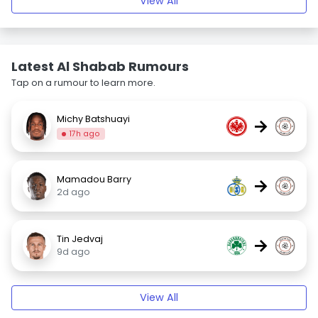
View All
Latest Al Shabab Rumours
Tap on a rumour to learn more.
Michy Batshuayi
→
17h ago
Mamadou Barry
→
2d ago
Tin Jedvaj
→
9d ago
View All