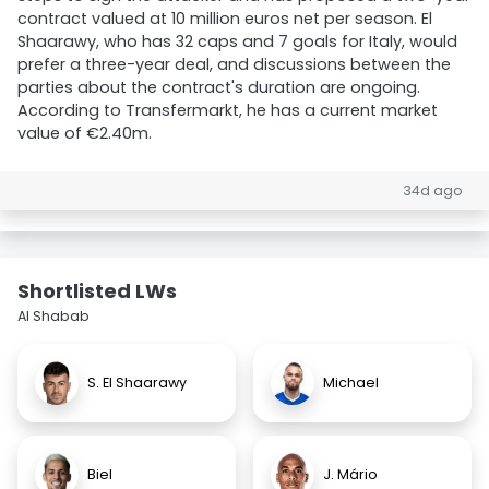
contract valued at 10 million euros net per season. El
Shaarawy, who has 32 caps and 7 goals for Italy, would
prefer a three-year deal, and discussions between the
parties about the contract's duration are ongoing.
According to Transfermarkt, he has a current market
value of €2.40m.
34d ago
Shortlisted LWs
Al Shabab
S. El Shaarawy
Michael
Biel
J. Mário