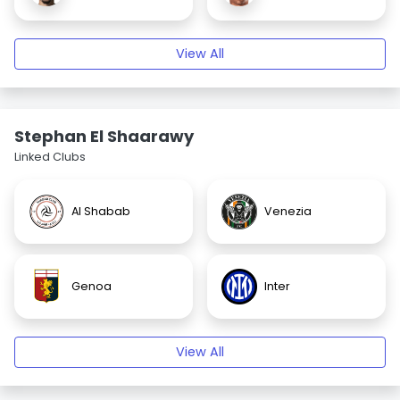
View All
Stephan El Shaarawy
Linked Clubs
Al Shabab
Venezia
Genoa
Inter
View All