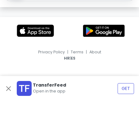
Privacy Policy
|
Terms
|
About
|
HR
ES
TransferFeed
GET
Open in the app