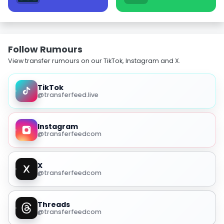
Follow Rumours
View transfer rumours on our TikTok, Instagram and X.
TikTok
@transferfeed.live
Instagram
@transferfeedcom
X
@transferfeedcom
Threads
@transferfeedcom