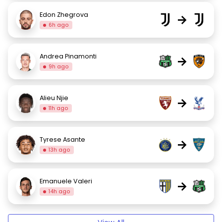
Edon Zhegrova
→
6h ago
Andrea Pinamonti
→
9h ago
Alieu Njie
→
11h ago
Tyrese Asante
→
13h ago
Emanuele Valeri
→
14h ago