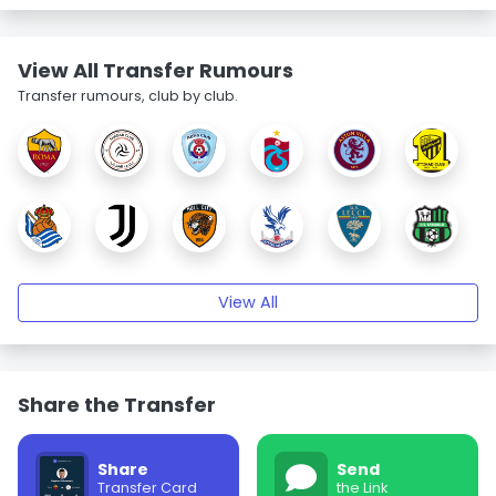
View All Transfer Rumours
Transfer rumours, club by club.
View All
Share the Transfer
Share
Send
Transfer Card
the Link