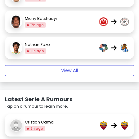
Michy Batshuayi
→
17h ago
Nathan Zeze
→
10h ago
View All
Latest Serie A Rumours
Tap on a rumour to learn more.
Cristian Cama
→
3h ago