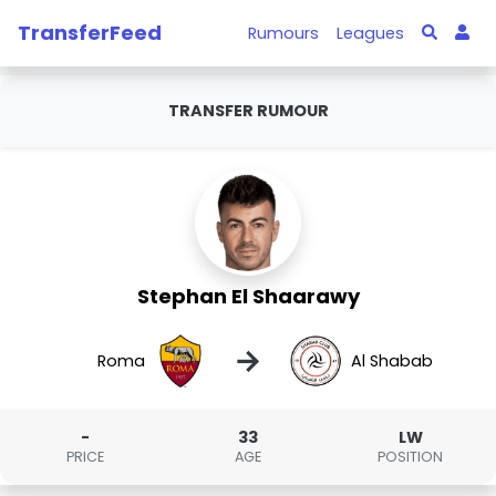
TransferFeed
Rumours
Leagues
TRANSFER RUMOUR
Stephan El Shaarawy
→
Roma
Al Shabab
-
33
LW
PRICE
AGE
POSITION