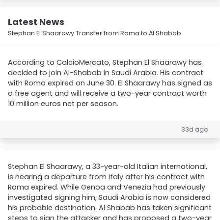
Latest News
Stephan El Shaarawy Transfer from Roma to Al Shabab
According to CalcioMercato, Stephan El Shaarawy has
decided to join Al-Shabab in Saudi Arabia. His contract
with Roma expired on June 30. El Shaarawy has signed as
a free agent and will receive a two-year contract worth
10 million euros net per season.
33d ago
Stephan El Shaarawy, a 33-year-old Italian international,
is nearing a departure from Italy after his contract with
Roma expired. While Genoa and Venezia had previously
investigated signing him, Saudi Arabia is now considered
his probable destination. Al Shabab has taken significant
steps to sign the attacker and has proposed a two-year