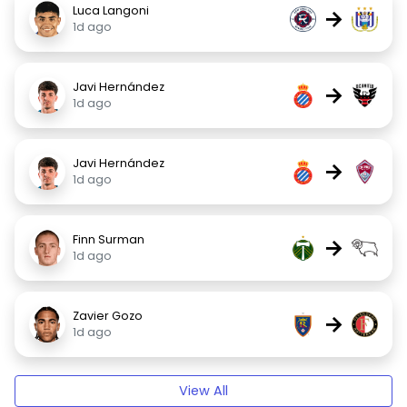
Luca Langoni
→
1d ago
Javi Hernández
→
1d ago
Javi Hernández
→
1d ago
Finn Surman
→
1d ago
Zavier Gozo
→
1d ago
View All