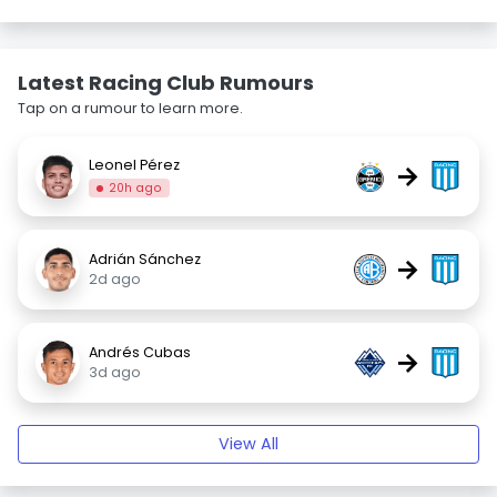
Latest Racing Club Rumours
Tap on a rumour to learn more.
Leonel Pérez
→
20h ago
Adrián Sánchez
→
2d ago
Andrés Cubas
→
3d ago
View All