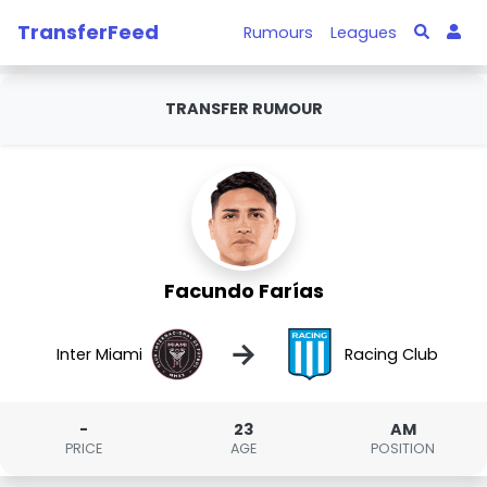
TransferFeed
Rumours
Leagues
TRANSFER RUMOUR
Facundo Farías
→
Inter Miami
Racing Club
-
23
AM
PRICE
AGE
POSITION