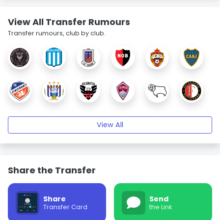
View All Transfer Rumours
Transfer rumours, club by club.
View All
Share the Transfer
Share
Send
Transfer Card
the Link