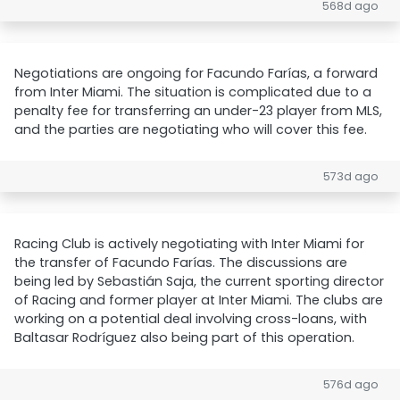
568d ago
Negotiations are ongoing for Facundo Farías, a forward
from Inter Miami. The situation is complicated due to a
penalty fee for transferring an under-23 player from MLS,
and the parties are negotiating who will cover this fee.
573d ago
Racing Club is actively negotiating with Inter Miami for
the transfer of Facundo Farías. The discussions are
being led by Sebastián Saja, the current sporting director
of Racing and former player at Inter Miami. The clubs are
working on a potential deal involving cross-loans, with
Baltasar Rodríguez also being part of this operation.
576d ago