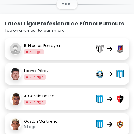
MORE
Latest Liga Profesional de Fútbol Rumours
Tap on a rumour to learn more.
B. Nicolás Ferreyra
→
5h ago
Leonel Pérez
→
20h ago
A. García Basso
→
20h ago
Gastón Martirena
→
1d ago