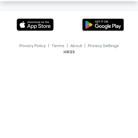
Privacy Policy
|
Terms
|
About
|
Privacy Settings
|
HR
ES