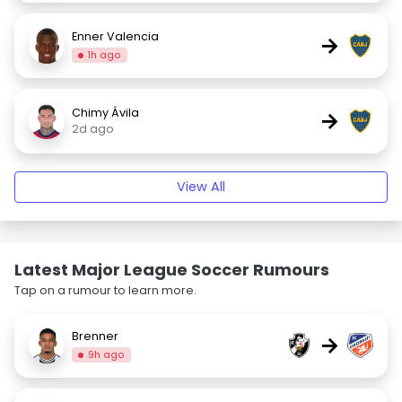
Enner Valencia
→
1h ago
Chimy Ávila
→
2d ago
View All
Latest Major League Soccer Rumours
Tap on a rumour to learn more.
Brenner
→
9h ago