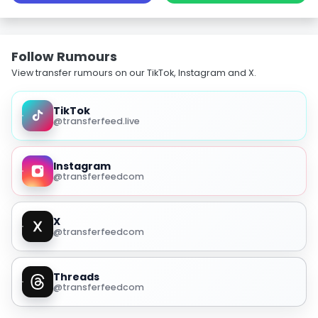
Follow Rumours
View transfer rumours on our TikTok, Instagram and X.
TikTok
@transferfeed.live
Instagram
@transferfeedcom
X
@transferfeedcom
Threads
@transferfeedcom