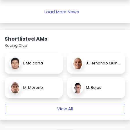
Load More News
Shortlisted AMs
Racing Club
I. Malcorra
J. Fernando Quintero
M. Moreno
M. Rojas
View All