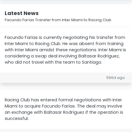
Latest News
Facundo Farías Transfer from Inter Miami to Racing Club
Facundo Farías is currently negotiating his transfer from
Inter Miami to Racing Club. He was absent from training
with Inter Miami amidst these negotiations. Inter Miami is
considering a swap deal involving Baltasar Rodríguez,
who did not travel with the team to Santiago.
566d ago
Racing Club has entered formal negotiations with Inter
Miami to acquire Facundo Farías. The deal may involve
an exchange with Baltasar Rodríguez if the operation is
successful.