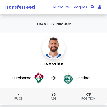
TransferFeed
Rumours
Leagues
TRANSFER RUMOUR
Everaldo
→
Fluminense
Coritiba
-
35
CF
PRICE
AGE
POSITION