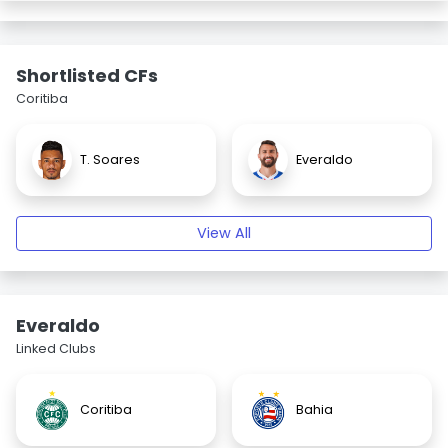
Shortlisted CFs
Coritiba
T. Soares
Everaldo
View All
Everaldo
Linked Clubs
Coritiba
Bahia