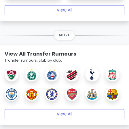
View All
MORE
View All Transfer Rumours
Transfer rumours, club by club.
View All