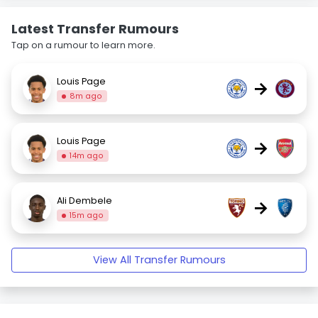
Latest Transfer Rumours
Tap on a rumour to learn more.
Louis Page
→
8m ago
Louis Page
→
14m ago
Ali Dembele
→
15m ago
View All Transfer Rumours