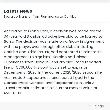
Latest News
Everaldo Transfer from Fluminense to Coritiba
According to Globo.com, a decision was made for the
34-year-old Brazilian attacker Everaldo to be loaned to
Bahia. The decision was made on a Friday in agreement
with the player, even though other clubs, including
Coritiba and Athletico-PR, had contacted Fluminense's
management to sign him. Everaldo had joined
Fluminense from Bahia in February 2025 for a reported
fee of €700,000. His contract is set to expire on
December 31, 2026. In the current 2025/2026 season, he
has made 3 appearances and scored 1 goal in the
Campeonato Carioca, and 1 appearance in Série A.
Transfermarkt estimates his current market value at
€400,000.
183d ago