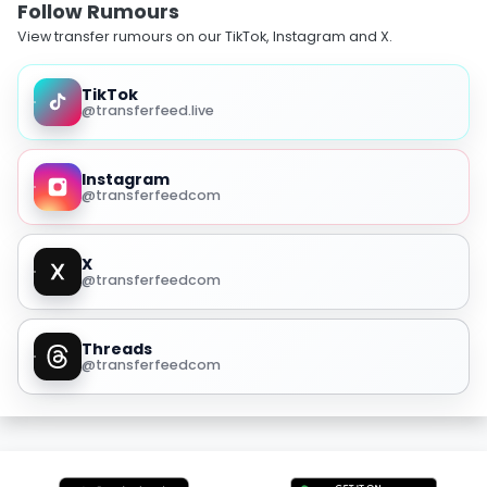
Follow Rumours
View transfer rumours on our TikTok, Instagram and X.
TikTok
@transferfeed.live
Instagram
@transferfeedcom
X
@transferfeedcom
Threads
@transferfeedcom