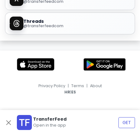
@transferfeedcom
Threads
@transferfeedcom
Privacy Policy
|
Terms
|
About
|
HR
ES
TransferFeed
GET
Open in the app