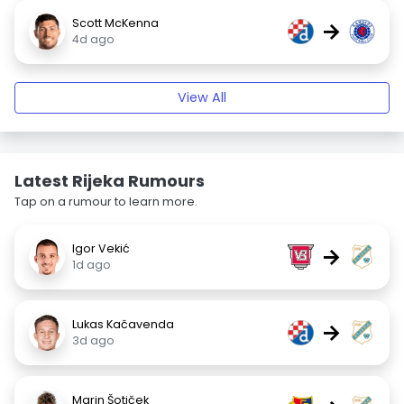
Scott McKenna
→
4d ago
View All
Latest Rijeka Rumours
Tap on a rumour to learn more.
Igor Vekić
→
1d ago
Lukas Kačavenda
→
3d ago
Marin Šotiček