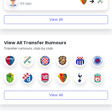
→
4d ago
View All
View All Transfer Rumours
Transfer rumours, club by club.
View All