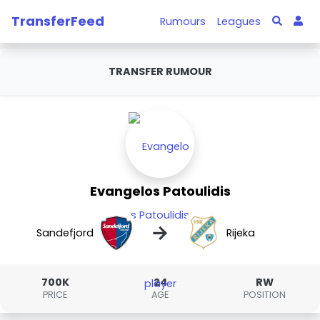
TransferFeed
Rumours
Leagues
TRANSFER RUMOUR
Evangelos Patoulidis
→
Sandefjord
Rijeka
700K
24
RW
PRICE
AGE
POSITION