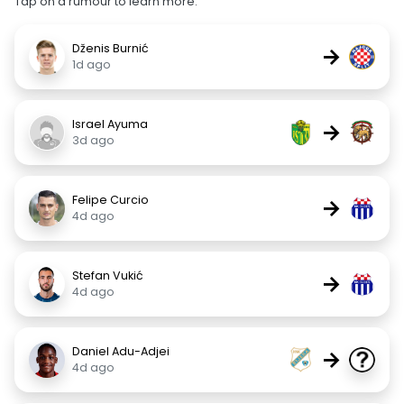
Tap on a rumour to learn more.
Dženis Burnić
→
1d ago
Israel Ayuma
→
3d ago
Felipe Curcio
→
4d ago
Stefan Vukić
→
4d ago
Daniel Adu-Adjei
→
4d ago