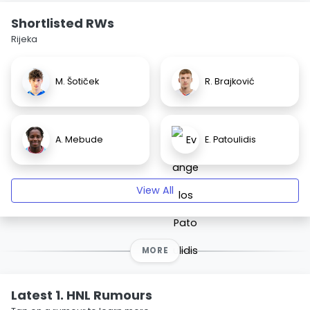
Shortlisted RWs
Rijeka
M. Šotiček
R. Brajković
A. Mebude
E. Patoulidis
View All
MORE
Latest 1. HNL Rumours