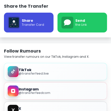
Share the Transfer
Share
Send
Transfer Card
the Link
Follow Rumours
View transfer rumours on our TikTok, Instagram and X.
TikTok
@transferfeed.live
Instagram
@transferfeedcom
X