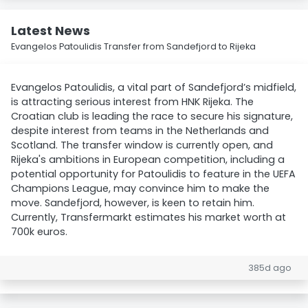
Latest News
Evangelos Patoulidis Transfer from Sandefjord to Rijeka
Evangelos Patoulidis, a vital part of Sandefjord’s midfield,
is attracting serious interest from HNK Rijeka. The
Croatian club is leading the race to secure his signature,
despite interest from teams in the Netherlands and
Scotland. The transfer window is currently open, and
Rijeka's ambitions in European competition, including a
potential opportunity for Patoulidis to feature in the UEFA
Champions League, may convince him to make the
move. Sandefjord, however, is keen to retain him.
Currently, Transfermarkt estimates his market worth at
700k euros.
385d ago