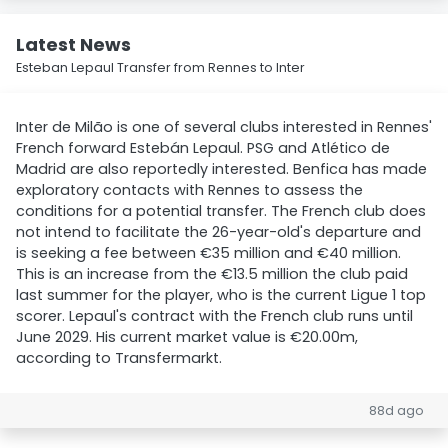
Latest News
Esteban Lepaul Transfer from Rennes to Inter
Inter de Milão is one of several clubs interested in Rennes'
French forward Estebán Lepaul. PSG and Atlético de
Madrid are also reportedly interested. Benfica has made
exploratory contacts with Rennes to assess the
conditions for a potential transfer. The French club does
not intend to facilitate the 26-year-old's departure and
is seeking a fee between €35 million and €40 million.
This is an increase from the €13.5 million the club paid
last summer for the player, who is the current Ligue 1 top
scorer. Lepaul's contract with the French club runs until
June 2029. His current market value is €20.00m,
according to Transfermarkt.
88d ago