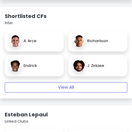
Shortlisted CFs
Inter
A. Arce
Richarlison
Endrick
J. Zirkzee
View All
Esteban Lepaul
Linked Clubs