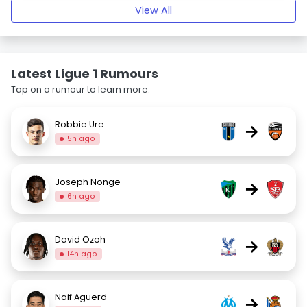
View All
Latest Ligue 1 Rumours
Tap on a rumour to learn more.
Robbie Ure
→
5h ago
Joseph Nonge
→
6h ago
David Ozoh
→
14h ago
Naif Aguerd
→