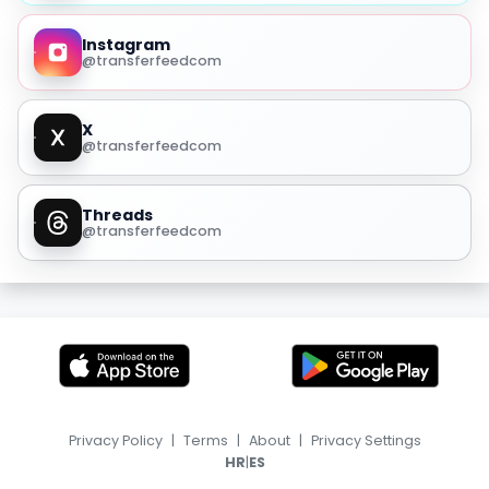
Instagram
@transferfeedcom
X
@transferfeedcom
Threads
@transferfeedcom
Privacy Policy
|
Terms
|
About
|
Privacy Settings
|
HR
ES