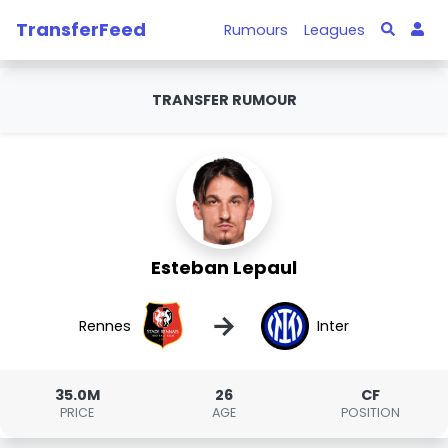
TransferFeed
Rumours
Leagues
TRANSFER RUMOUR
Esteban Lepaul
→
Rennes
Inter
35.0M
26
CF
PRICE
AGE
POSITION