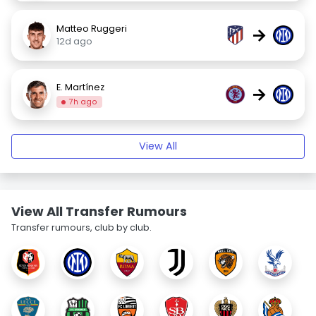
Matteo Ruggeri
→
12d ago
E. Martínez
→
7h ago
View All
View All Transfer Rumours
Transfer rumours, club by club.