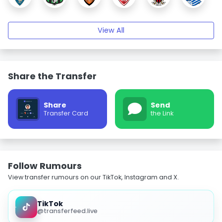
View All
Share the Transfer
Share
Send
Transfer Card
the Link
Follow Rumours
View transfer rumours on our TikTok, Instagram and X.
TikTok
@transferfeed.live