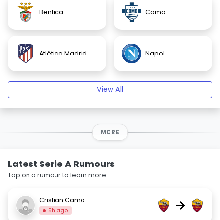
Benfica
Como
Atlético Madrid
Napoli
View All
MORE
Latest Serie A Rumours
Tap on a rumour to learn more.
Cristian Cama
→
5h ago