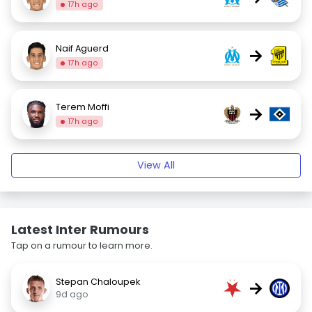
17h ago
Naif Aguerd
→
17h ago
Terem Moffi
→
17h ago
View All
Latest Inter Rumours
Tap on a rumour to learn more.
Stepan Chaloupek
→
9d ago