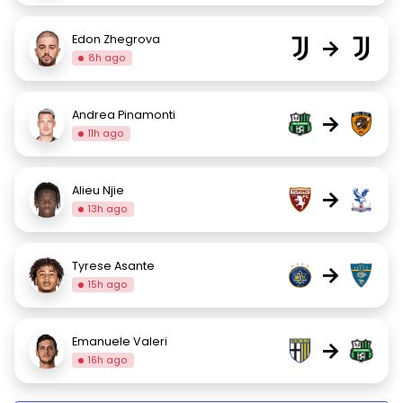
Edon Zhegrova
→
8h ago
Andrea Pinamonti
→
11h ago
Alieu Njie
→
13h ago
Tyrese Asante
→
15h ago
Emanuele Valeri
→
16h ago