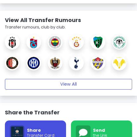
View All Transfer Rumours
Transfer rumours, club by club.
View All
Share the Transfer
Share
Send
Transfer Card
the Link