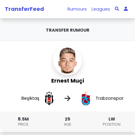
TransferFeed
Rumours
Leagues
TRANSFER RUMOUR
Ernest Muçi
→
Beşiktaş
Trabzonspor
8.5M
25
LW
PRICE
AGE
POSITION