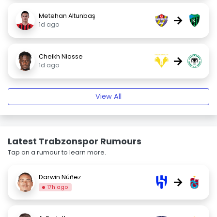
Metehan Altunbaş
→
1d ago
Cheikh Niasse
→
1d ago
View All
Latest Trabzonspor Rumours
Tap on a rumour to learn more.
Darwin Núñez
→
17h ago