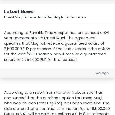
Latest News
Ernest Muçi Transfer from Beşiktaş to Trabzonspor
According to Fanatik, Trabzonspor has announced a 3+1
year agreement with Ernest Muçi. The agreement
specifies that Muçi will receive a guaranteed salary of
2,500,000 EUR per season. If the club exercises the option
for the 2029/2030 season, he will receive a guaranteed
salary of 2,750,000 EUR for that season.
64d ago
According to a report from Fanatik, Trabzonspor has
announced that the purchase option for Ernest Muçi,
who was on loan from Beşiktaş, has been exercised. The
club stated that a contract termination fee of 8,500,000
EUR plus VAT will be paid to Beşiktaş A.Ş. in 8 installments.