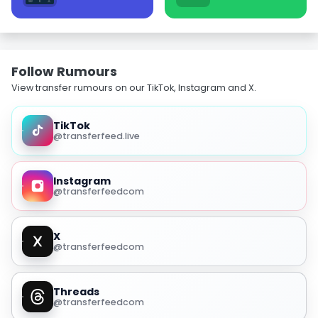
Follow Rumours
View transfer rumours on our TikTok, Instagram and X.
TikTok
@transferfeed.live
Instagram
@transferfeedcom
X
@transferfeedcom
Threads
@transferfeedcom