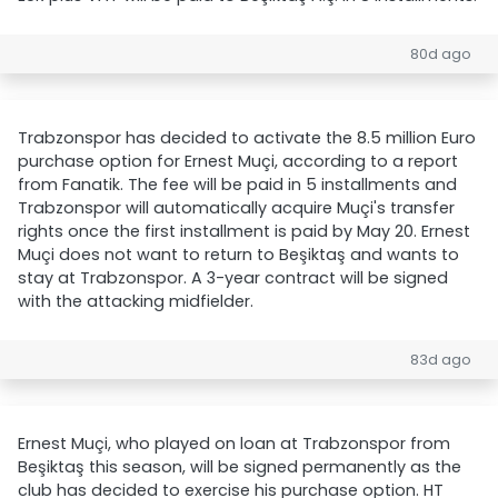
80d ago
Trabzonspor has decided to activate the 8.5 million Euro
purchase option for Ernest Muçi, according to a report
from Fanatik. The fee will be paid in 5 installments and
Trabzonspor will automatically acquire Muçi's transfer
rights once the first installment is paid by May 20. Ernest
Muçi does not want to return to Beşiktaş and wants to
stay at Trabzonspor. A 3-year contract will be signed
with the attacking midfielder.
83d ago
Ernest Muçi, who played on loan at Trabzonspor from
Beşiktaş this season, will be signed permanently as the
club has decided to exercise his purchase option. HT