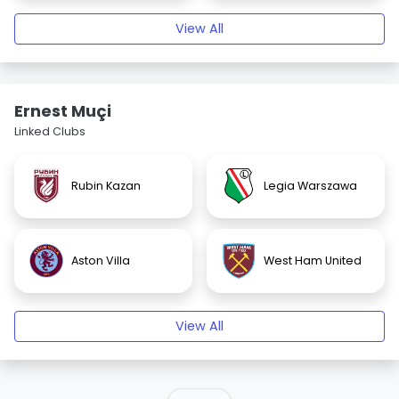
View All
Ernest Muçi
Linked Clubs
Rubin Kazan
Legia Warszawa
Aston Villa
West Ham United
View All