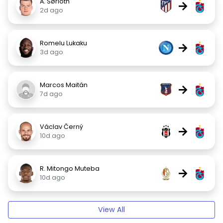
A. Sørloth
→
2d ago
Romelu Lukaku
→
3d ago
Marcos Maitán
→
7d ago
Václav Černý
→
10d ago
R. Mitongo Muteba
→
10d ago
View All