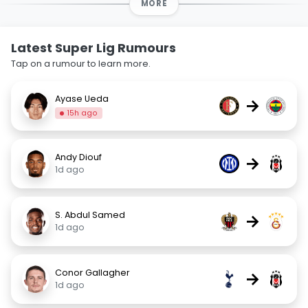
MORE
Latest Super Lig Rumours
Tap on a rumour to learn more.
Ayase Ueda
→
15h ago
Andy Diouf
→
1d ago
S. Abdul Samed
→
1d ago
Conor Gallagher
→
1d ago