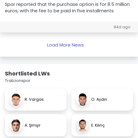
Spor reported that the purchase option is for 8.5 million
euros, with the fee to be paid in five installments.
84d ago
Load More News
Shortlisted LWs
Trabzonspor
R. Vargas
O. Aydın
A. Şimşir
E. Kılınç