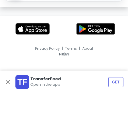
Privacy Policy
|
Terms
|
About
|
HR
ES
TransferFeed
GET
Open in the app