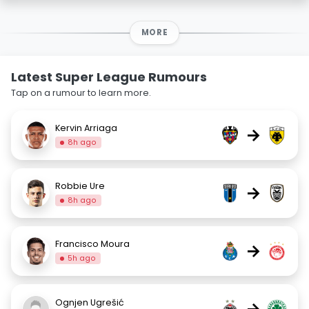
MORE
Latest Super League Rumours
Tap on a rumour to learn more.
Kervin Arriaga
→
8h ago
Robbie Ure
→
8h ago
Francisco Moura
→
5h ago
Ognjen Ugrešić
→