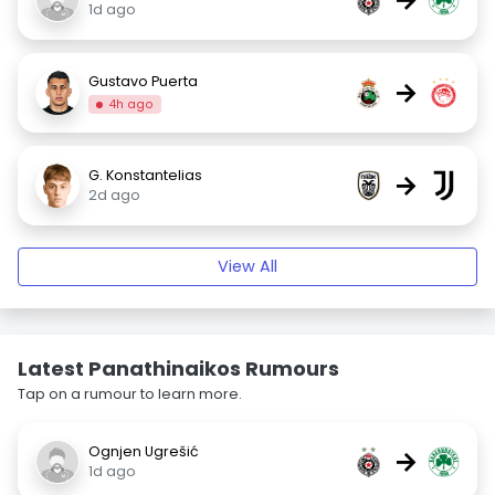
1d ago
Gustavo Puerta
→
4h ago
G. Konstantelias
→
2d ago
View All
Latest Panathinaikos Rumours
Tap on a rumour to learn more.
Ognjen Ugrešić
→
1d ago