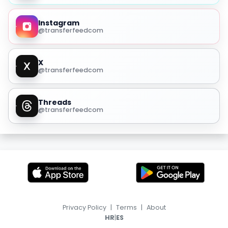
Instagram
@transferfeedcom
X
@transferfeedcom
Threads
@transferfeedcom
Privacy Policy
|
Terms
|
About
|
HR
ES