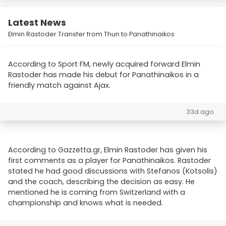
Latest News
Elmin Rastoder Transfer from Thun to Panathinaikos
According to Sport FM, newly acquired forward Elmin
Rastoder has made his debut for Panathinaikos in a
friendly match against Ajax.
33d ago
According to Gazzetta.gr, Elmin Rastoder has given his
first comments as a player for Panathinaikos. Rastoder
stated he had good discussions with Stefanos (Kotsolis)
and the coach, describing the decision as easy. He
mentioned he is coming from Switzerland with a
championship and knows what is needed.