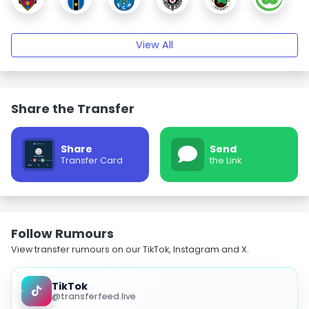
View All
Share the Transfer
Share
Send
Transfer Card
the Link
Follow Rumours
View transfer rumours on our TikTok, Instagram and X.
TikTok
@transferfeed.live