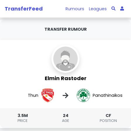
TransferFeed
Rumours
Leagues
TRANSFER RUMOUR
Elmin Rastoder
→
Thun
Panathinaikos
3.5M
24
CF
PRICE
AGE
POSITION