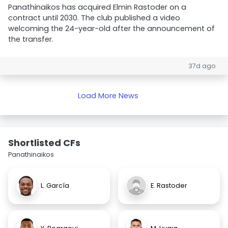
Panathinaikos has acquired Elmin Rastoder on a
contract until 2030. The club published a video
welcoming the 24-year-old after the announcement of
the transfer.
37d ago
Load More News
Shortlisted CFs
Panathinaikos
L. García
E. Rastoder