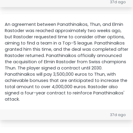
37d ago
An agreement between Panathinaikos, Thun, and Elmin
Rastoder was reached approximately two weeks ago,
but Rastoder requested time to consider other options,
aiming to find a team in a Top-5 league. Panathinaikos
granted him this time, and the deal was completed after
Rastoder returned. Panathinaikos officially announced
the acquisition of Elmin Rastoder from Swiss champions
Thun. The player signed a contract until 2030.
Panathinaikos will pay 3,500,000 euros to Thun, with
achievable bonuses that are anticipated to increase the
total amount to over 4,000,000 euros. Rastoder also
signed a four-year contract to reinforce Panathinaikos'
attack.
37d ago