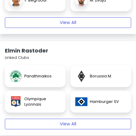
Y. Begraoui
M. Livaja
View All
Elmin Rastoder
Linked Clubs
Panathinaikos
Borussia M.
Olympique
Hamburger SV
Lyonnais
View All