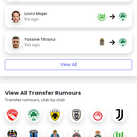
Lovro Majer
→
5d ago
Yassine Titraoui
→
10d ago
View All
View All Transfer Rumours
Transfer rumours, club by club.