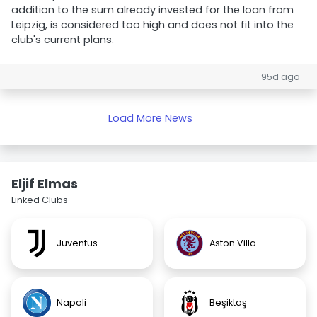
addition to the sum already invested for the loan from
Leipzig, is considered too high and does not fit into the
club's current plans.
95d ago
Load More News
Eljif Elmas
Linked Clubs
Juventus
Aston Villa
Napoli
Beşiktaş