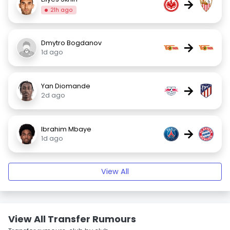
→
21h ago
Dmytro Bogdanov
→
1d ago
Yan Diomande
→
2d ago
Ibrahim Mbaye
→
1d ago
View All
View All Transfer Rumours