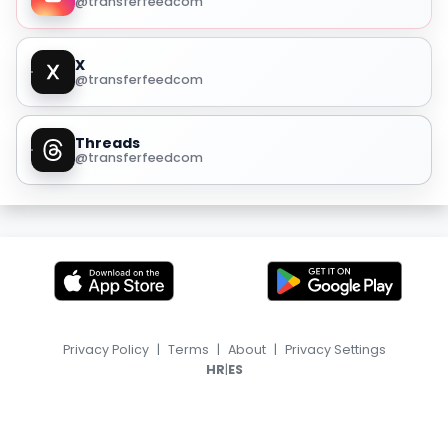
@transferfeedcom
X
@transferfeedcom
Threads
@transferfeedcom
Privacy Policy
|
Terms
|
About
|
Privacy Settings
|
HR
ES