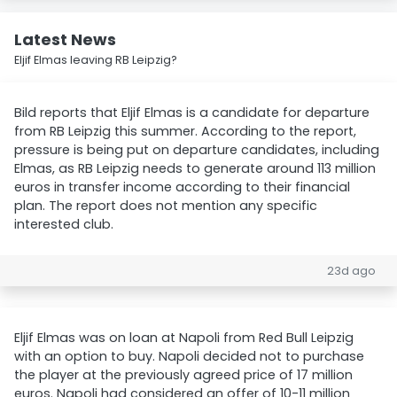
Latest News
Eljif Elmas leaving RB Leipzig?
Bild reports that Eljif Elmas is a candidate for departure
from RB Leipzig this summer. According to the report,
pressure is being put on departure candidates, including
Elmas, as RB Leipzig needs to generate around 113 million
euros in transfer income according to their financial
plan. The report does not mention any specific
interested club.
23d ago
Eljif Elmas was on loan at Napoli from Red Bull Leipzig
with an option to buy. Napoli decided not to purchase
the player at the previously agreed price of 17 million
euros. Napoli had considered an offer of 10-11 million