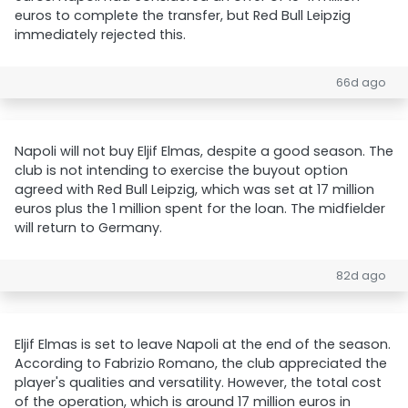
euros to complete the transfer, but Red Bull Leipzig
immediately rejected this.
66d ago
Napoli will not buy Eljif Elmas, despite a good season. The
club is not intending to exercise the buyout option
agreed with Red Bull Leipzig, which was set at 17 million
euros plus the 1 million spent for the loan. The midfielder
will return to Germany.
82d ago
Eljif Elmas is set to leave Napoli at the end of the season.
According to Fabrizio Romano, the club appreciated the
player's qualities and versatility. However, the total cost
of the operation, which is around 17 million euros in