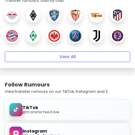
Transfer rumours, club by club.
View All
Follow Rumours
View transfer rumours on our TikTok, Instagram and X.
TikTok
@transferfeed.live
Instagram