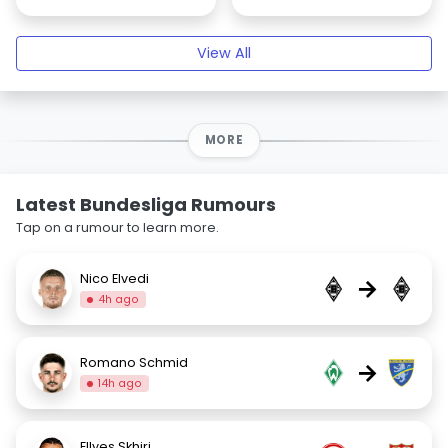
View All
MORE
Latest Bundesliga Rumours
Tap on a rumour to learn more.
Nico Elvedi
→
4h ago
Romano Schmid
→
14h ago
Ellyes Skhiri