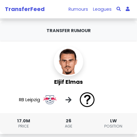
TransferFeed
Rumours
Leagues
TRANSFER RUMOUR
Eljif Elmas
→
RB Leipzig
17.0M
26
LW
PRICE
AGE
POSITION