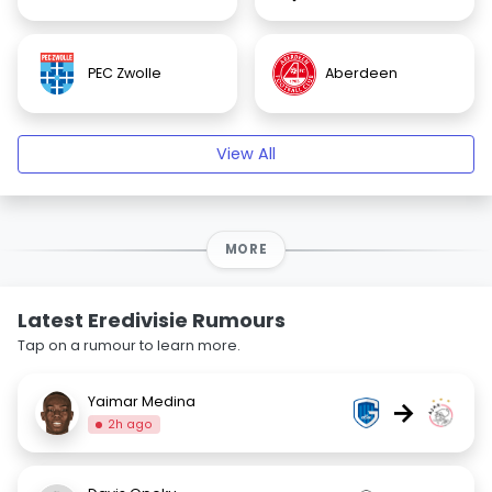
PEC Zwolle
Aberdeen
View All
MORE
Latest Eredivisie Rumours
Tap on a rumour to learn more.
Yaimar Medina
→
2h ago