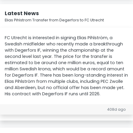
Latest News
Elias Pihlstrom Transfer from Degerfors to FC Utrecht
FC Utrecht is interested in signing Elias Pihlström, a
Swedish midfielder who recently made a breakthrough
with Degerfors IF, winning the championship at the
second level last year. The price for the transfer is
estimated to be around one million euros, equal to ten
million Swedish krona, which would be a record amount
for Degerfors IF. There has been long-standing interest in
Elias Pihlström from multiple clubs, including PEC Zwolle
and Aberdeen, but no official offer has been made yet.
His contract with Degerfors IF runs until 2026.
408d ago