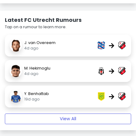
Latest FC Utrecht Rumours
Tap on a rumour to learn more.
J. van Overeem
→
4d ago
M. Hekimoglu
→
4d ago
Y. Benhattab
→
19d ago
View All