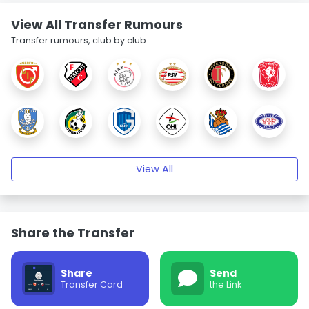
View All Transfer Rumours
Transfer rumours, club by club.
View All
Share the Transfer
Share
Send
Transfer Card
the Link