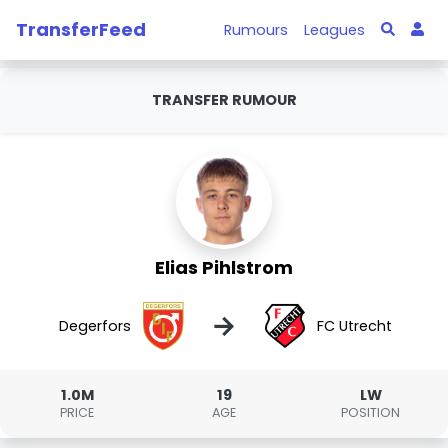
TransferFeed
Rumours
Leagues
TRANSFER RUMOUR
Elias Pihlstrom
→
Degerfors
FC Utrecht
1.0M
19
LW
PRICE
AGE
POSITION