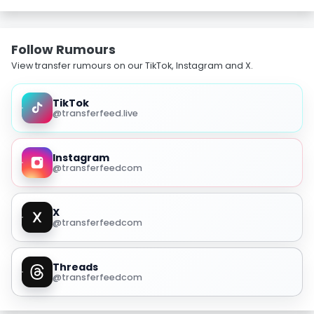
Follow Rumours
View transfer rumours on our TikTok, Instagram and X.
TikTok
@transferfeed.live
Instagram
@transferfeedcom
X
@transferfeedcom
Threads
@transferfeedcom