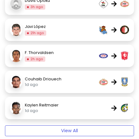
Davis Opoku
→
3h ago
Javi López
→
21h ago
F. Thorvaldsen
→
2h ago
Couhaib Driouech
→
1d ago
Kaylen Reitmaier
→
1d ago
View All