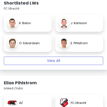
Shortlisted LWs
FC Utrecht
K. Balov
J. Karlsson
O. Edvardsen
E. Pihlstrom
View All
Elias Pihlstrom
Linked Clubs
AZ
FC Utrecht