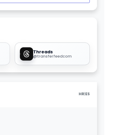
Threads
@transferfeedcom
|
HR
ES