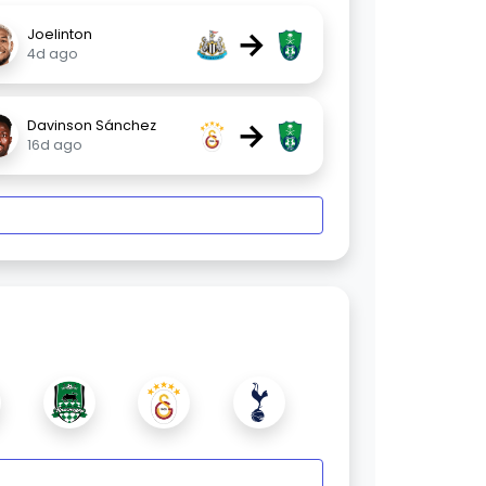
→
Joelinton
4d ago
→
Davinson Sánchez
16d ago