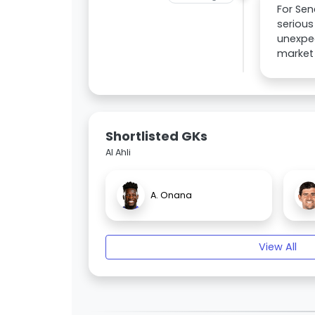
For Sen
serious
unexpec
market 
Shortlisted GKs
Al Ahli
A. Onana
View All