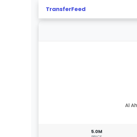
TransferFeed
Al Ah
5.0M
PRICE