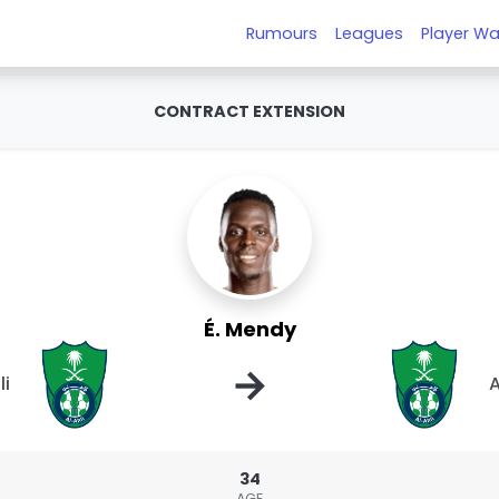
Rumours
Leagues
Player Wa
CONTRACT EXTENSION
É. Mendy
→
li
A
34
AGE