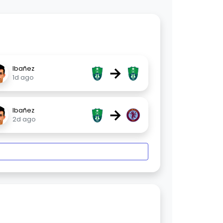
→
Ibañez
1d ago
→
Ibañez
2d ago