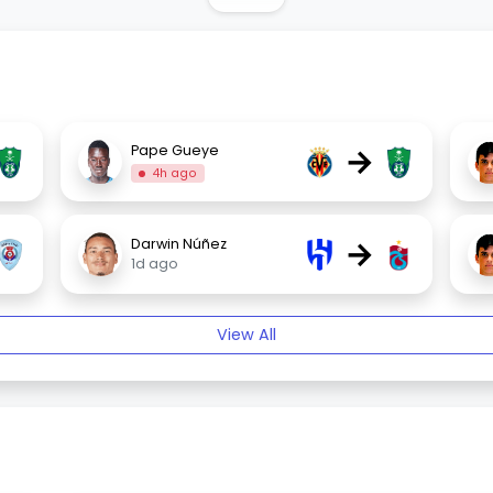
→
Pape Gueye
4h ago
→
Darwin Núñez
1d ago
View All