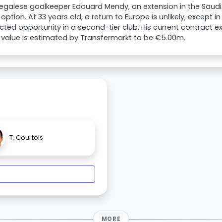
egalese goalkeeper Edouard Mendy, an extension in the Saudi
 option. At 33 years old, a return to Europe is unlikely, except i
ted opportunity in a second-tier club. His current contract exp
value is estimated by Transfermarkt to be €5.00m.
T. Courtois
MORE