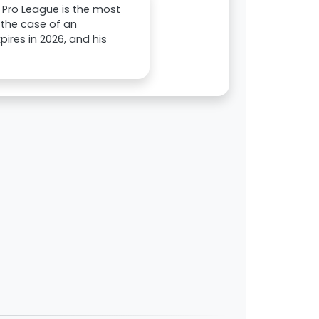
 Pro League is the most
n the case of an
ires in 2026, and his