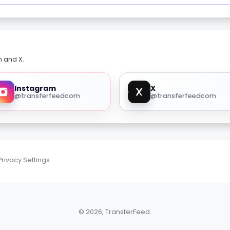
m and X.
Instagram
X
@transferfeedcom
@transferfeedcom
Privacy Settings
© 2026, TransferFeed.