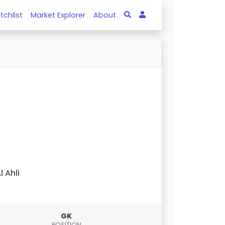
tchlist
Market Explorer
About
l Ahli
GK
POSITION