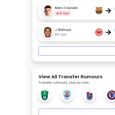
→
Marc Casadó
1h ago
→
J. Bahoya
8d ago
View All Transfer Rumours
Transfer rumours, club by club.