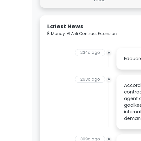
Latest News
É. Mendy: Al Ahli Contract Extension
234d ago
Edouard
263d ago
Accordi
contrac
agent 
goalkee
interna
demands
309d ago