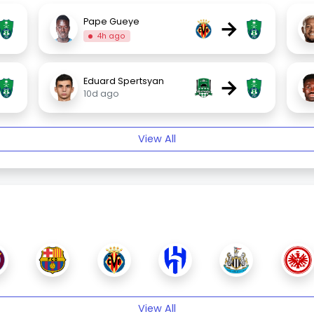
→
Pape Gueye
4h ago
→
Eduard Spertsyan
10d ago
View All
View All