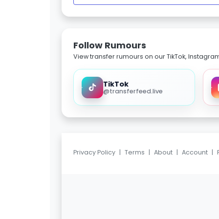
Follow Rumours
View transfer rumours on our TikTok, Instagra
TikTok
@transferfeed.live
Privacy Policy
|
Terms
|
About
|
Account
|