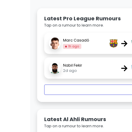
Latest Pro League Rumours
Tap on a rumour to learn more.
→
Marc Casadó
1h ago
→
Nabil Fekir
2d ago
Latest Al Ahli Rumours
Tap on a rumour to learn more.