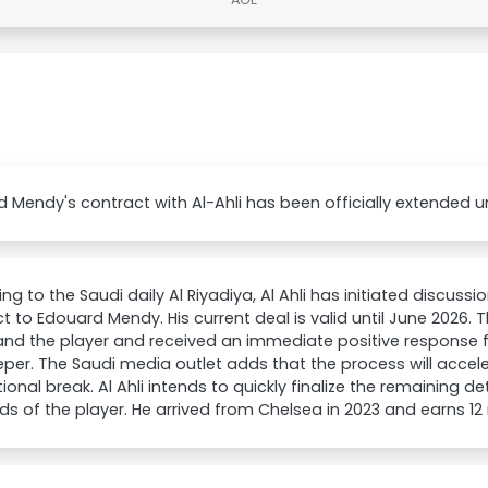
 Mendy's contract with Al-Ahli has been officially extended un
ng to the Saudi daily Al Riyadiya, Al Ahli has initiated discussi
t to Edouard Mendy. His current deal is valid until June 2026.
and the player and received an immediate positive response 
per. The Saudi media outlet adds that the process will accele
tional break. Al Ahli intends to quickly finalize the remaining d
 of the player. He arrived from Chelsea in 2023 and earns 12 m