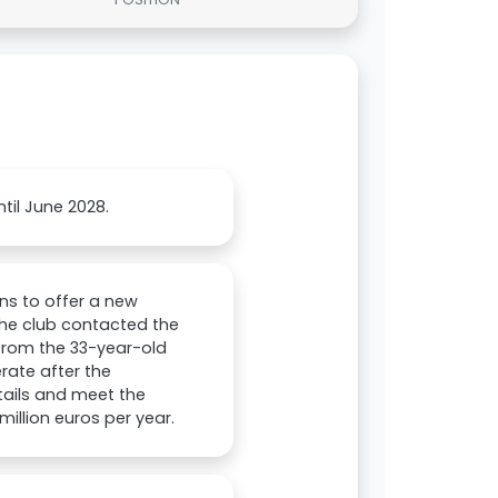
til June 2028.
ons to offer a new
 The club contacted the
from the 33-year-old
rate after the
etails and meet the
illion euros per year.