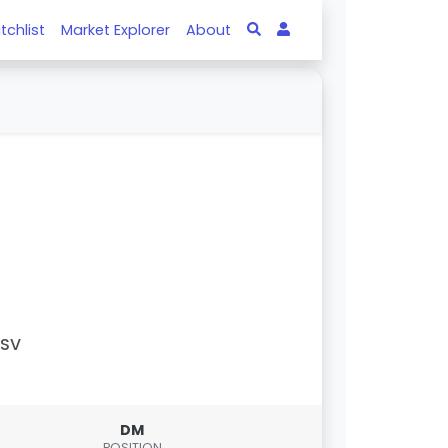
tchlist
Market Explorer
About
PSV
DM
POSITION