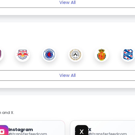
View All
View All
m and X.
Instagram
X
@transferfeedcom
@transferfeedcom