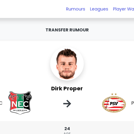
Rumours
Leagues
Player Wa
TRANSFER RUMOUR
Dirk Proper
→
C
24
AGE