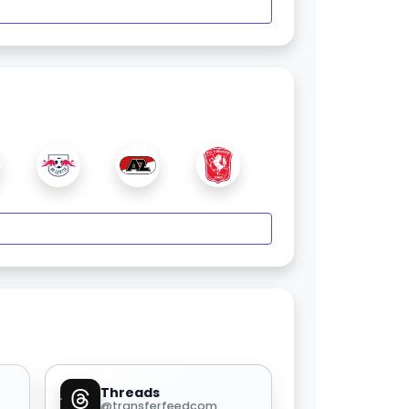
Threads
@transferfeedcom