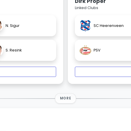
Dirk Proper
Linked Clubs
N. Sigur
SC Heerenveen
S. Resink
PSV
MORE