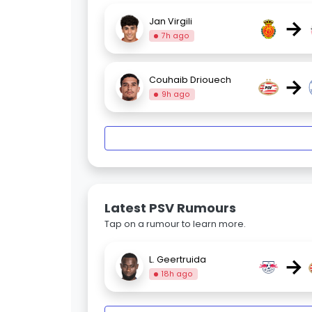
→
Jan Virgili
7h ago
→
Couhaib Driouech
9h ago
Latest PSV Rumours
Tap on a rumour to learn more.
→
L. Geertruida
18h ago