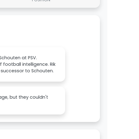
 Schouten at PSV.
ootball intelligence. Rik
a successor to Schouten.
age, but they couldn't