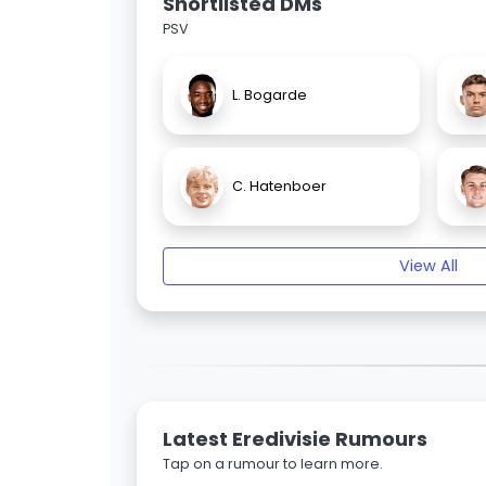
Shortlisted DMs
PSV
L. Bogarde
C. Hatenboer
View All
Latest Eredivisie Rumours
Tap on a rumour to learn more.