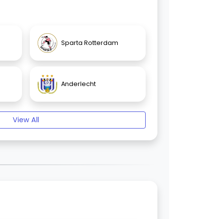
Sparta Rotterdam
Anderlecht
View All