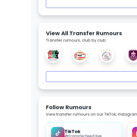
View All Transfer Rumours
Transfer rumours, club by club.
Follow Rumours
View transfer rumours on our TikTok, Instagra
TikTok
@transferfeed.live