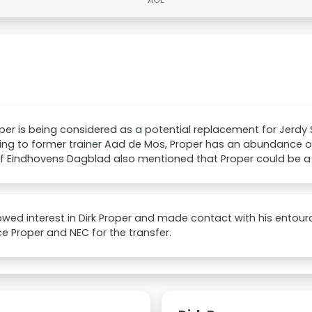
oper is being considered as a potential replacement for Jerdy
ng to former trainer Aad de Mos, Proper has an abundance of f
 of Eindhovens Dagblad also mentioned that Proper could be 
wed interest in Dirk Proper and made contact with his entour
e Proper and NEC for the transfer.