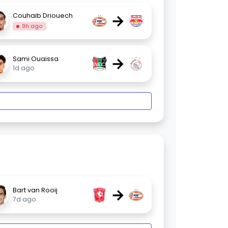
→
Couhaib Driouech
9h ago
→
Sami Ouaissa
1d ago
→
Bart van Rooij
7d ago