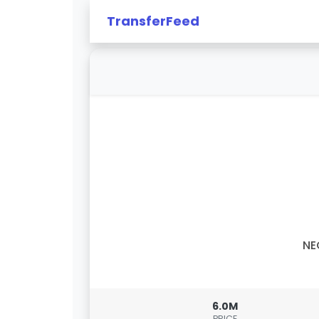
TransferFeed
NE
6.0M
PRICE