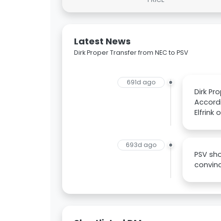
Latest News
Dirk Proper Transfer from NEC to PSV
691d ago
Dirk Pr
Accordi
Elfrink
693d ago
PSV sho
convinc