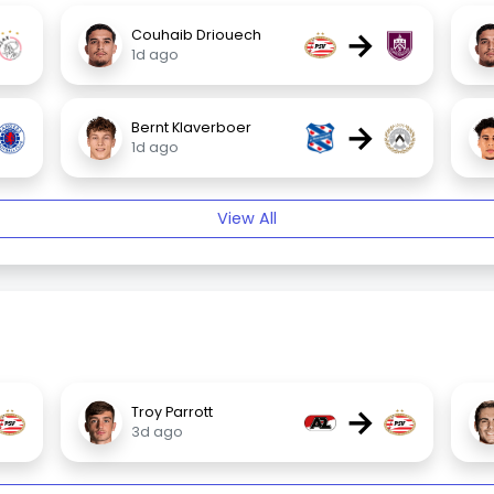
→
Couhaib Driouech
1d ago
→
Bernt Klaverboer
1d ago
View All
→
Troy Parrott
3d ago