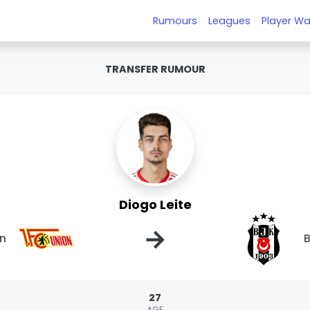
Rumours
Leagues
Player Wa
TRANSFER RUMOUR
Diogo Leite
→
in
B
27
AGE