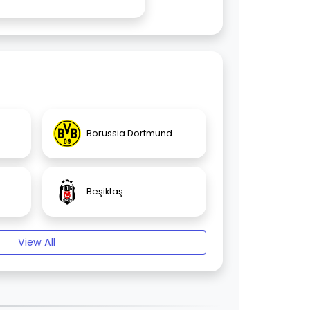
Borussia Dortmund
Beşiktaş
View All