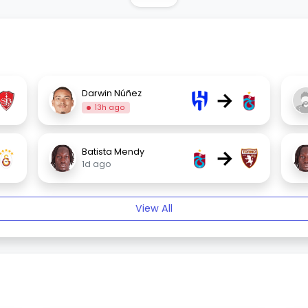
→
Darwin Núñez
13h ago
→
Batista Mendy
1d ago
View All