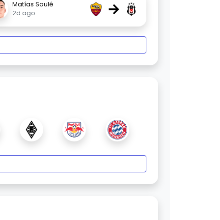
→
Matías Soulé
2d ago