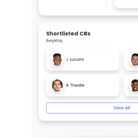
Shortlisted CBs
Beşiktaş
J. Lucumi
A. Theate
View All