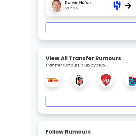
→
Darwin Núñez
1d ago
View All Transfer Rumours
Transfer rumours, club by club.
Follow Rumours