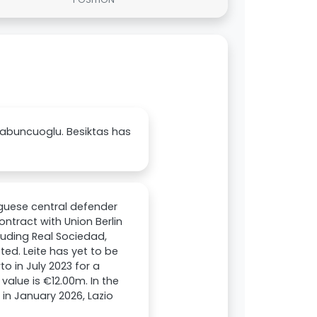
 Sabuncuoglu. Besiktas has
tuguese central defender
ontract with Union Berlin
luding Real Sociedad,
sted. Leite has yet to be
to in July 2023 for a
value is €12.00m. In the
 in January 2026, Lazio