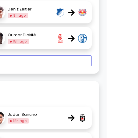
→
Deniz Zeitler
9h ago
→
Oumar Diakité
15h ago
→
Jadon Sancho
12h ago