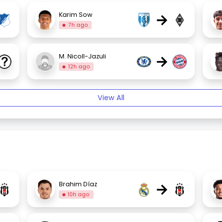
→
Karim Sow
7h ago
→
M. Nicoll-Jazuli
12h ago
View All
→
Brahim Díaz
10h ago