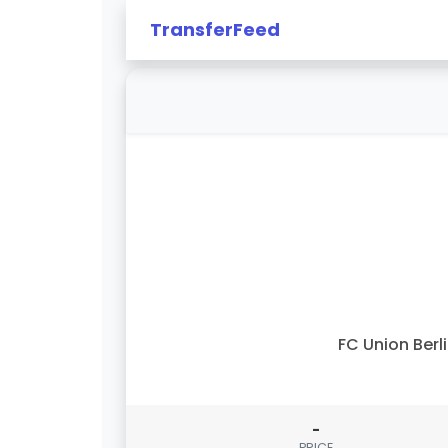
TransferFeed
FC Union Berl
-
PRICE