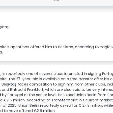
şiktaş
eite's agent has offered him to Besiktas, according to Yagiz
d.
ş is reportedly one of several clubs interested in signing Por
eite. The 27-year-old is available on a free transfer after his c
. Beşiktaş faces competition to sign him from other clubs, inc
, and Eintracht Frankfurt, which are also said to be very intere
by Portugal at the senior level. He joined Union Berlin from Por
d €7.5 million. According to Transfermarkt, his current market 
of 2025, Union Berlin reportedly asked for €12-13 million, while
d to have offered €2.5 million.