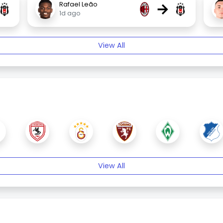
→
Rafael Leão
1d ago
View All
View All