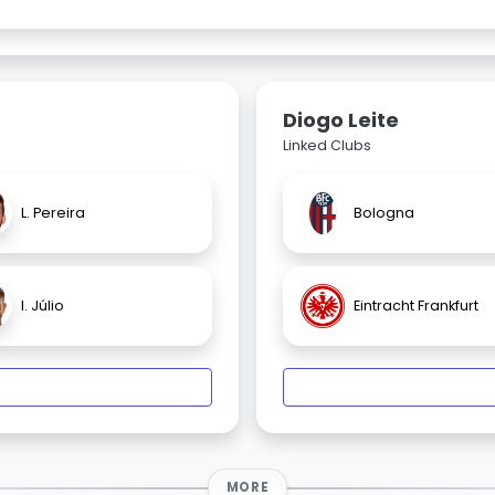
Diogo Leite
Linked Clubs
L. Pereira
Bologna
I. Júlio
Eintracht Frankfurt
MORE