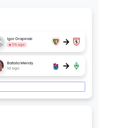
→
Igor Drapinski
17h ago
→
Batista Mendy
1d ago