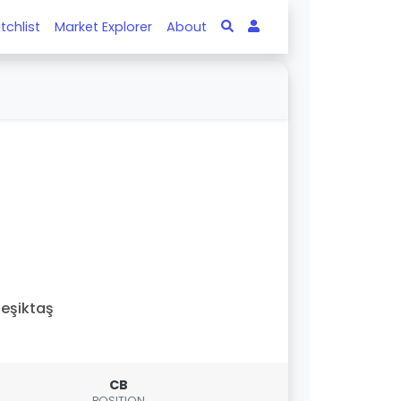
tchlist
Market Explorer
About
eşiktaş
CB
POSITION