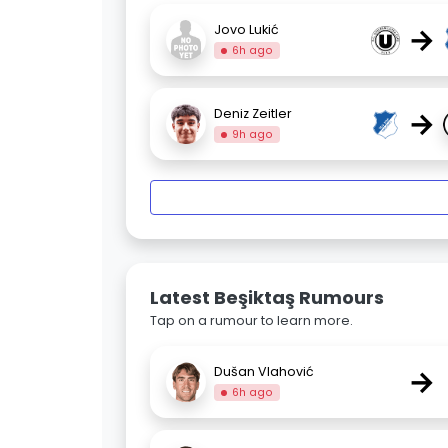
→
Jovo Lukić
6h ago
→
Deniz Zeitler
9h ago
Latest Beşiktaş Rumours
Tap on a rumour to learn more.
→
Dušan Vlahović
6h ago