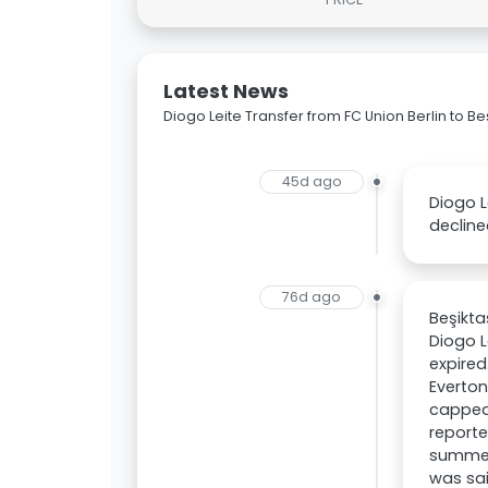
Latest News
Diogo Leite Transfer from FC Union Berlin to Be
45d ago
Diogo L
decline
76d ago
Beşikta
Diogo L
expired
Everton
capped 
reporte
summer 
was sai