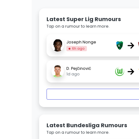
Latest Super Lig Rumours
Tap on a rumour to learn more.
→
Joseph Nonge
6h ago
→
D. Pejčinović
1d ago
Latest Bundesliga Rumours
Tap on a rumour to learn more.