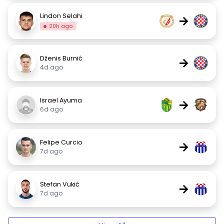
Lindon Selahi
→
20h ago
Dženis Burnić
→
4d ago
Israel Ayuma
→
6d ago
Felipe Curcio
→
7d ago
Stefan Vukić
→
7d ago