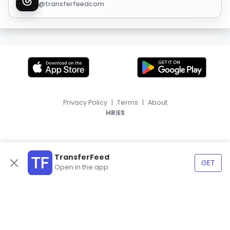
@transferfeedcom
Privacy Policy
|
Terms
|
About
|
HR
ES
TransferFeed
GET
Open in the app
© 2026, TransferFeed.