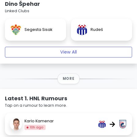
Dino Špehar
Linked Clubs
Segesta Sisak
Rudeš
View All
MORE
Latest 1. HNL Rumours
Tap on a rumour to learn more.
Karlo Kamenar
→
10h ago