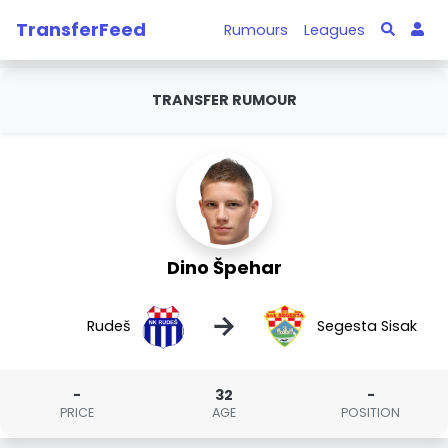
TransferFeed
Rumours
Leagues
TRANSFER RUMOUR
Dino Špehar
→
Rudeš
Segesta Sisak
-
32
-
PRICE
AGE
POSITION