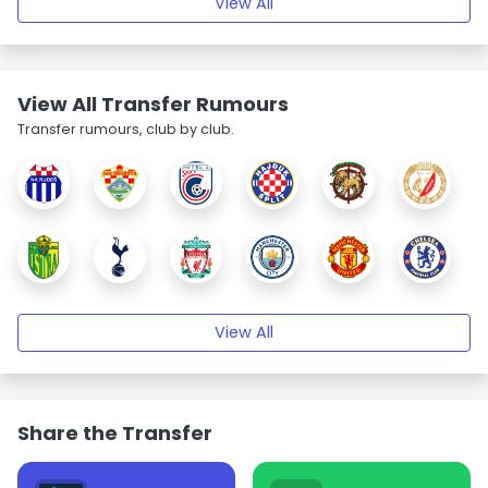
View All
View All Transfer Rumours
Transfer rumours, club by club.
View All
Share the Transfer