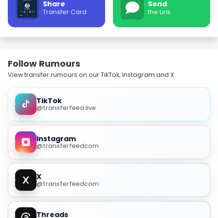
Share
Send
Transfer Card
the Link
Follow Rumours
View transfer rumours on our TikTok, Instagram and X.
TikTok
@transferfeed.live
Instagram
@transferfeedcom
X
@transferfeedcom
Threads