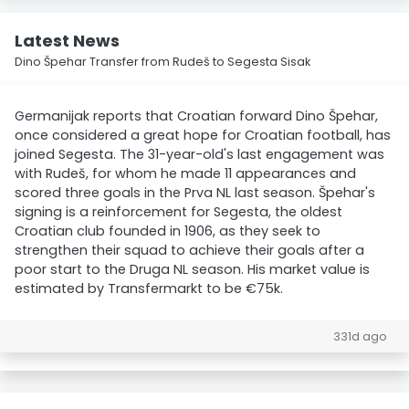
Latest News
Dino Špehar Transfer from Rudeš to Segesta Sisak
Germanijak reports that Croatian forward Dino Špehar,
once considered a great hope for Croatian football, has
joined Segesta. The 31-year-old's last engagement was
with Rudeš, for whom he made 11 appearances and
scored three goals in the Prva NL last season. Špehar's
signing is a reinforcement for Segesta, the oldest
Croatian club founded in 1906, as they seek to
strengthen their squad to achieve their goals after a
poor start to the Druga NL season. His market value is
estimated by Transfermarkt to be €75k.
331d ago