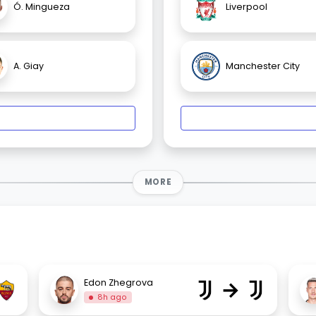
Ó. Mingueza
Liverpool
A. Giay
Manchester City
MORE
→
Edon Zhegrova
8h ago