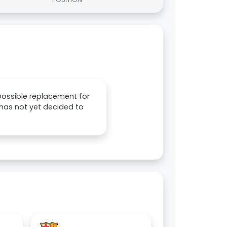
 possible replacement for
 has not yet decided to