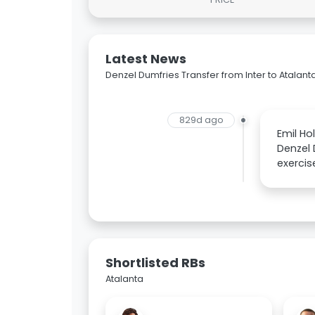
Latest News
Denzel Dumfries Transfer from Inter to Atalant
829d ago
Emil Ho
Denzel 
exercis
Shortlisted RBs
Atalanta