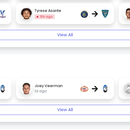
→
Tyrese Asante
15h ago
View All
→
Joey Veerman
1d ago
View All