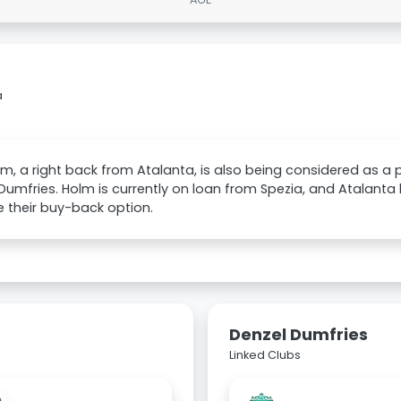
a
lm, a right back from Atalanta, is also being considered as a
Dumfries. Holm is currently on loan from Spezia, and Atalanta
e their buy-back option.
Denzel Dumfries
Linked Clubs