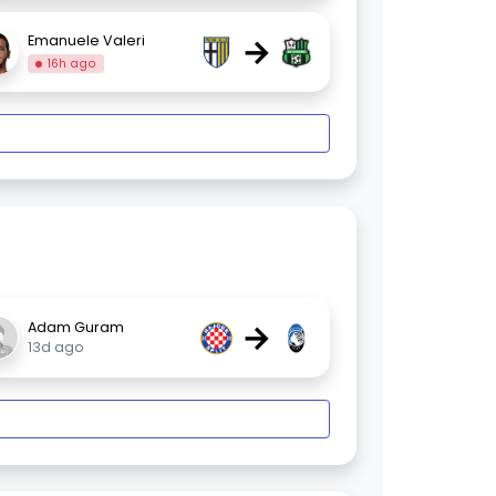
→
Emanuele Valeri
16h ago
→
Adam Guram
13d ago