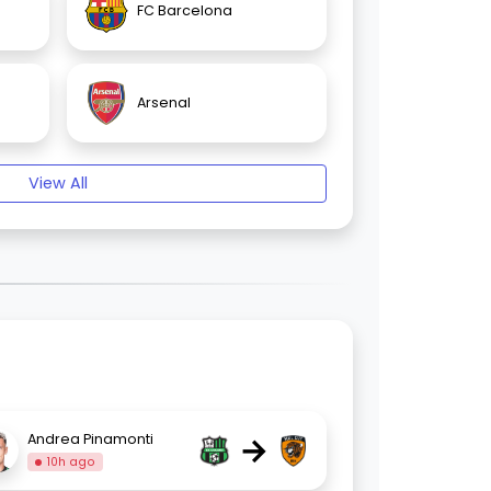
FC Barcelona
Arsenal
View All
→
Andrea Pinamonti
10h ago