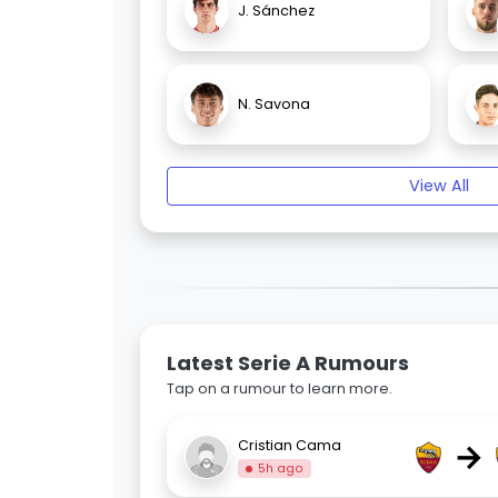
J. Sánchez
N. Savona
View All
Latest Serie A Rumours
Tap on a rumour to learn more.
→
Cristian Cama
5h ago