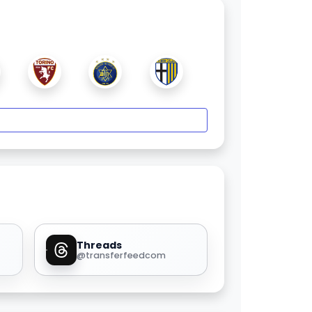
Threads
@transferfeedcom