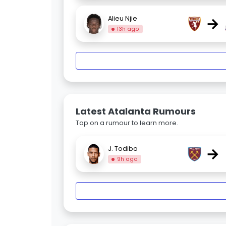
→
Alieu Njie
13h ago
Latest Atalanta Rumours
Tap on a rumour to learn more.
→
J. Todibo
9h ago