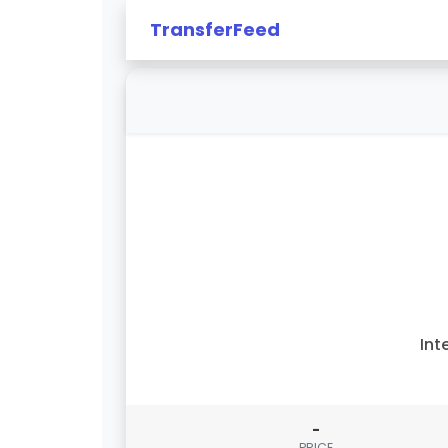
TransferFeed
Int
-
PRICE