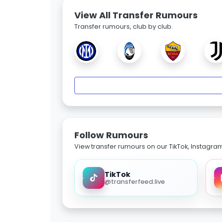
View All Transfer Rumours
Transfer rumours, club by club.
Follow Rumours
View transfer rumours on our TikTok, Instagra
TikTok
@transferfeed.live