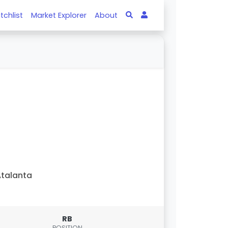
tchlist
Market Explorer
About
talanta
RB
POSITION