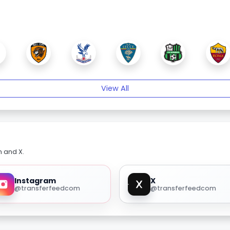
View All
m and X.
Instagram
X
@transferfeedcom
@transferfeedcom