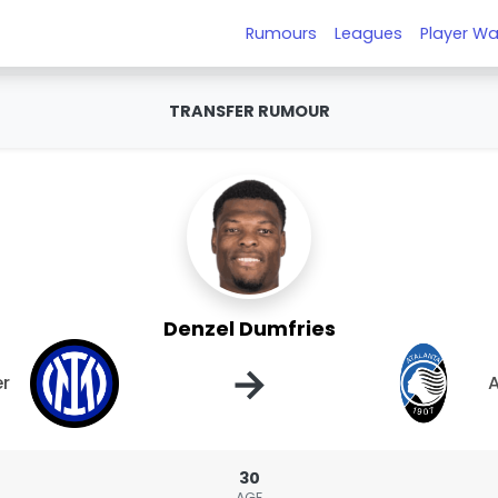
Rumours
Leagues
Player Wa
TRANSFER RUMOUR
Denzel Dumfries
→
er
A
30
AGE