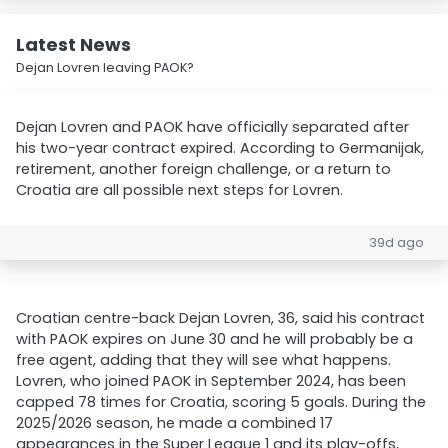
Latest News
Dejan Lovren leaving PAOK?
Dejan Lovren and PAOK have officially separated after
his two-year contract expired. According to Germanijak,
retirement, another foreign challenge, or a return to
Croatia are all possible next steps for Lovren.
39d ago
Croatian centre-back Dejan Lovren, 36, said his contract
with PAOK expires on June 30 and he will probably be a
free agent, adding that they will see what happens.
Lovren, who joined PAOK in September 2024, has been
capped 78 times for Croatia, scoring 5 goals. During the
2025/2026 season, he made a combined 17
appearances in the Super League 1 and its play-offs,