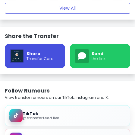
View All
Share the Transfer
Share
Send
Transfer Card
the Link
Follow Rumours
View transfer rumours on our TikTok, Instagram and X.
TikTok
@transferfeed.live