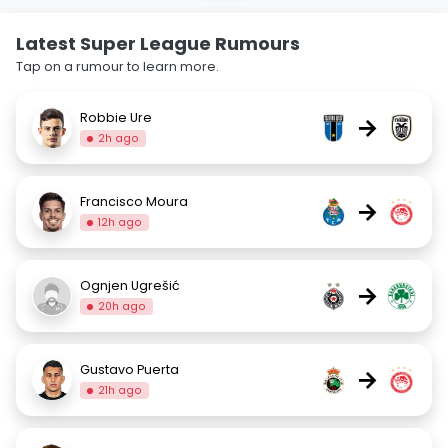
Latest Super League Rumours
Tap on a rumour to learn more.
Robbie Ure
→
2h ago
Francisco Moura
→
12h ago
Ognjen Ugrešić
→
20h ago
Gustavo Puerta
→
21h ago