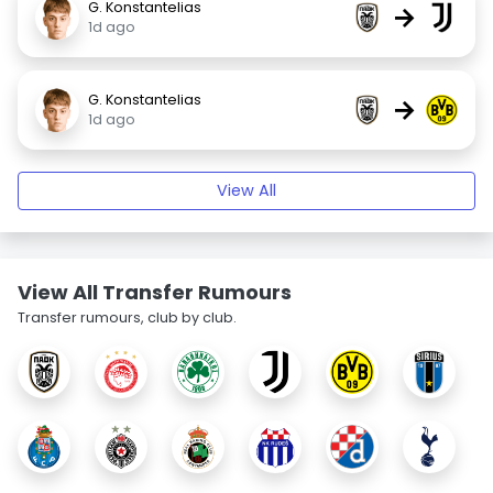
G. Konstantelias
→
1d ago
G. Konstantelias
→
1d ago
View All
View All Transfer Rumours
Transfer rumours, club by club.