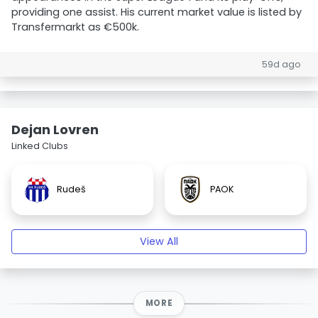
providing one assist. His current market value is listed by
Transfermarkt as €500k.
59d ago
Dejan Lovren
Linked Clubs
Rudeš
PAOK
View All
MORE