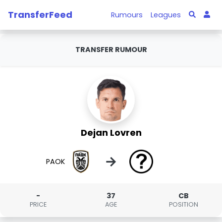
TransferFeed
Rumours
Leagues
TRANSFER RUMOUR
Dejan Lovren
→
PAOK
-
37
CB
PRICE
AGE
POSITION