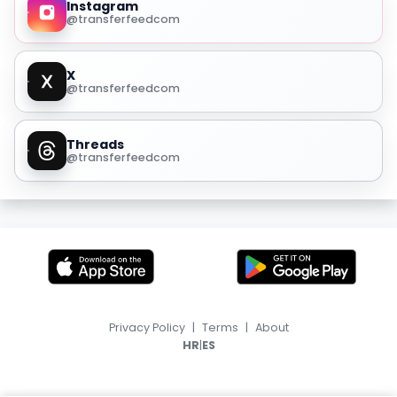
Instagram
@transferfeedcom
X
@transferfeedcom
Threads
@transferfeedcom
Privacy Policy
|
Terms
|
About
|
HR
ES