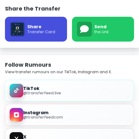
Share the Transfer
Share
Send
Transfer Card
the Link
Follow Rumours
View transfer rumours on our TikTok, Instagram and X.
TikTok
@transferfeed.live
Instagram
@transferfeedcom
X