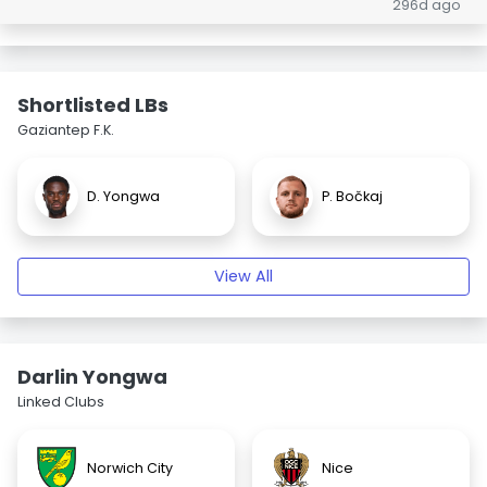
296d ago
Shortlisted LBs
Gaziantep F.K.
D. Yongwa
P. Bočkaj
View All
Darlin Yongwa
Linked Clubs
Norwich City
Nice