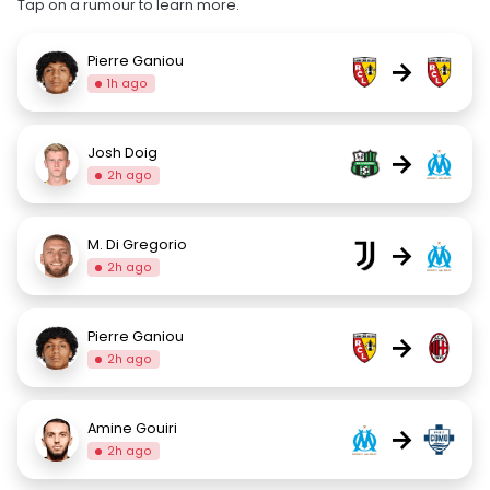
Tap on a rumour to learn more.
Pierre Ganiou
→
1h ago
Josh Doig
→
2h ago
M. Di Gregorio
→
2h ago
Pierre Ganiou
→
2h ago
Amine Gouiri
→
2h ago