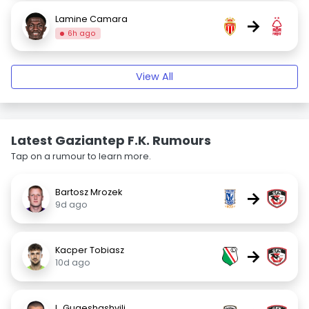
Lamine Camara
→
6h ago
View All
Latest Gaziantep F.K. Rumours
Tap on a rumour to learn more.
Bartosz Mrozek
→
9d ago
Kacper Tobiasz
→
10d ago
L. Gugeshashvili