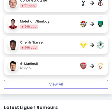
Conor Gallagher
→
17h ago
Metehan Altunbaş
→
20h ago
Cheikh Niasse
→
20h ago
G. Martinelli
→
1d ago
View All
Latest Ligue 1 Rumours