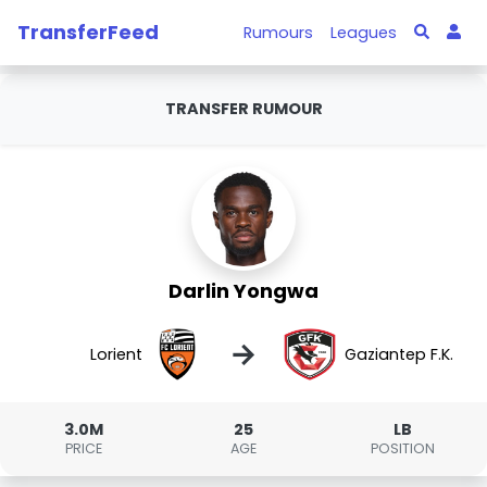
TransferFeed
Rumours
Leagues
TRANSFER RUMOUR
Darlin Yongwa
→
Lorient
Gaziantep F.K.
3.0M
25
LB
PRICE
AGE
POSITION