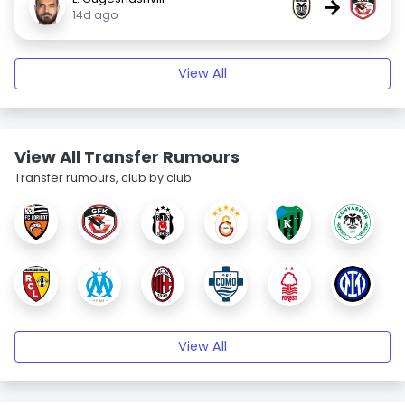
→
14d ago
View All
View All Transfer Rumours
Transfer rumours, club by club.
View All