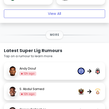
View All
MORE
Latest Super Lig Rumours
Tap on a rumour to learn more.
Andy Diouf
→
12h ago
S. Abdul Samed
→
12h ago