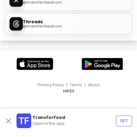
@transferfeedcom
Threads
@transferfeedcom
Privacy Policy
|
Terms
|
About
|
HR
ES
TransferFeed
GET
Open in the app