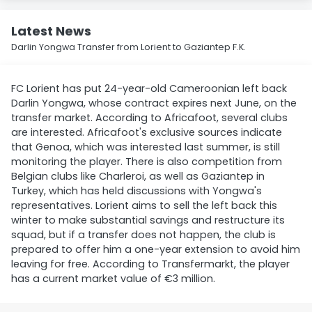
Latest News
Darlin Yongwa Transfer from Lorient to Gaziantep F.K.
FC Lorient has put 24-year-old Cameroonian left back
Darlin Yongwa, whose contract expires next June, on the
transfer market. According to Africafoot, several clubs
are interested. Africafoot's exclusive sources indicate
that Genoa, which was interested last summer, is still
monitoring the player. There is also competition from
Belgian clubs like Charleroi, as well as Gaziantep in
Turkey, which has held discussions with Yongwa's
representatives. Lorient aims to sell the left back this
winter to make substantial savings and restructure its
squad, but if a transfer does not happen, the club is
prepared to offer him a one-year extension to avoid him
leaving for free. According to Transfermarkt, the player
has a current market value of €3 million.