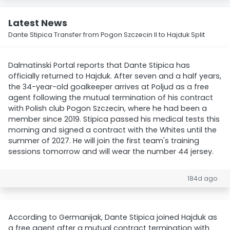
Latest News
Dante Stipica Transfer from Pogon Szczecin II to Hajduk Split
Dalmatinski Portal reports that Dante Stipica has
officially returned to Hajduk. After seven and a half years,
the 34-year-old goalkeeper arrives at Poljud as a free
agent following the mutual termination of his contract
with Polish club Pogon Szczecin, where he had been a
member since 2019. Stipica passed his medical tests this
morning and signed a contract with the Whites until the
summer of 2027. He will join the first team's training
sessions tomorrow and will wear the number 44 jersey.
184d ago
According to Germanijak, Dante Stipica joined Hajduk as
a free agent after a mutual contract termination with