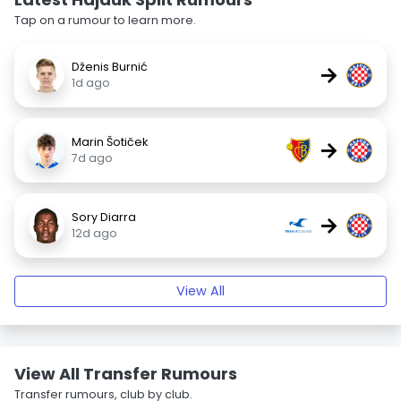
Tap on a rumour to learn more.
Dženis Burnić
→
1d ago
Marin Šotiček
→
7d ago
Sory Diarra
→
12d ago
View All
View All Transfer Rumours
Transfer rumours, club by club.