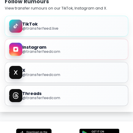
Follow Rumours
View transfer rumours on our TikTok, Instagram and X.
TikTok
@transferfeed.live
Instagram
@transferfeedcom
X
@transferfeedcom
Threads
@transferfeedcom