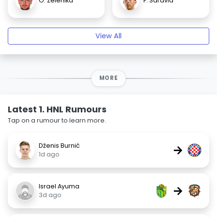
O. Zelenika
F. Saravia
View All
MORE
Latest 1. HNL Rumours
Tap on a rumour to learn more.
Dženis Burnić
→
1d ago
Israel Ayuma
→
3d ago