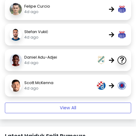
Felipe Curcio
→
4d ago
Stefan Vukić
→
4d ago
Daniel Adu-Adjei
→
4d ago
Scott McKenna
→
4d ago
View All
Latest Hajduk Split Rumours