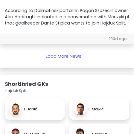
According to Dalmatinskiportal.hr, Pogon Szczecin owner
Alex Haditaghi indicated in a conversation with Meczyki.pl
that goalkeeper Dante Stipica wants to join Hajduk Split.
190d ago
Load More News
Shortlisted GKs
Hajduk Split
I. Banić
L. Majkić