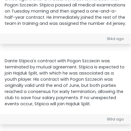
Pogon Szczecin. Stipica passed all medical examinations
on Tuesday morning and then signed a one-and-a-
half-year contract. He immediately joined the rest of the
team in training and was assigned the number 44 jersey.
184d ago
Dante Stipica's contract with Pogon Szczecin was
terminated by mutual agreement. Stipica is expected to
join Hajduk Split, with which he was associated as a
youth player. His contract with Pogon Szczecin was
originally valid until the end of June, but both parties
reached a consensus for early termination, allowing the
club to save four salary payments. If no unexpected
events occur, Stipica will join Hajduk Split.
189d ago