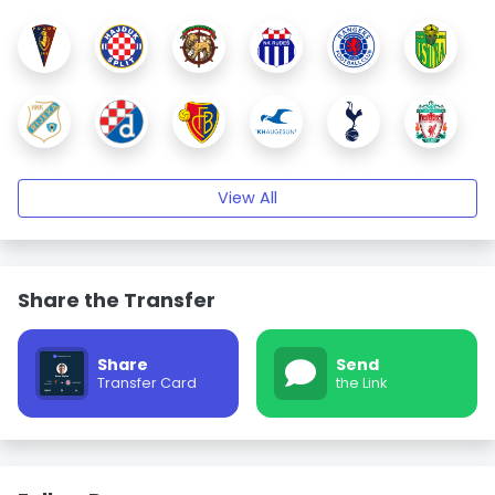
View All
Share the Transfer
Share
Send
Transfer Card
the Link