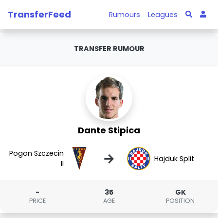
TransferFeed
Rumours
Leagues
TRANSFER RUMOUR
Dante Stipica
Pogon Szczecin
→
Hajduk Split
II
-
35
GK
PRICE
AGE
POSITION