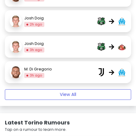
Josh Doig
→
2h ago
Josh Doig
→
3h ago
M. Di Gregorio
→
3h ago
View All
Latest Torino Rumours
Tap on a rumour to learn more.