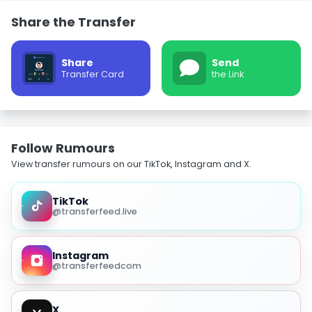
Share the Transfer
Share
Send
Transfer Card
the Link
Follow Rumours
View transfer rumours on our TikTok, Instagram and X.
TikTok
@transferfeed.live
Instagram
@transferfeedcom
X