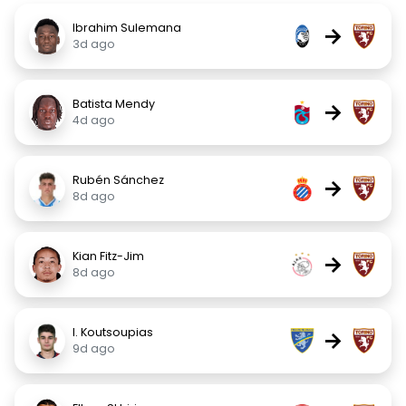
Ibrahim Sulemana
→
3d ago
Batista Mendy
→
4d ago
Rubén Sánchez
→
8d ago
Kian Fitz-Jim
→
8d ago
I. Koutsoupias
→
9d ago