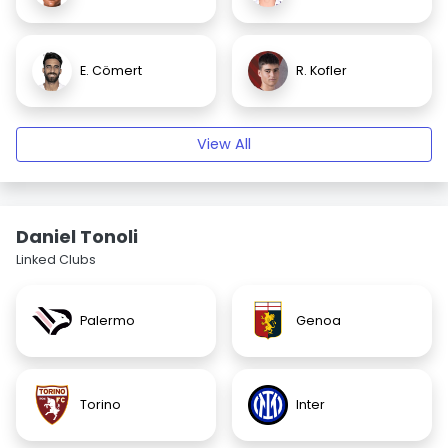
E. Cömert
R. Kofler
View All
Daniel Tonoli
Linked Clubs
Palermo
Genoa
Torino
Inter