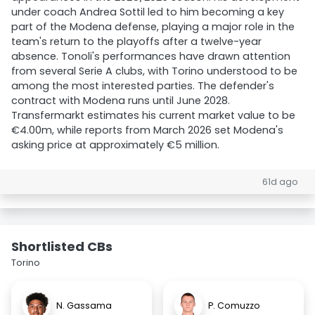
under coach Andrea Sottil led to him becoming a key
part of the Modena defense, playing a major role in the
team's return to the playoffs after a twelve-year
absence. Tonoli's performances have drawn attention
from several Serie A clubs, with Torino understood to be
among the most interested parties. The defender's
contract with Modena runs until June 2028.
Transfermarkt estimates his current market value to be
€4.00m, while reports from March 2026 set Modena's
asking price at approximately €5 million.
61d ago
Shortlisted CBs
Torino
N. Gassama
P. Comuzzo