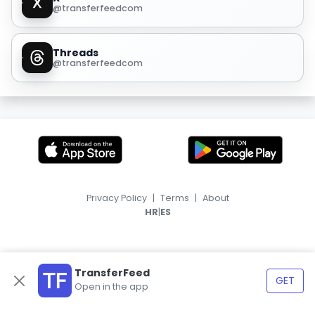
@transferfeedcom
Threads
@transferfeedcom
Privacy Policy
|
Terms
|
About
|
HR
ES
TransferFeed
GET
Open in the app