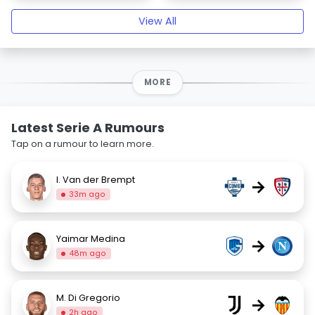
View All
MORE
Latest Serie A Rumours
Tap on a rumour to learn more.
I. Van der Brempt
→
33m ago
Yaimar Medina
→
48m ago
M. Di Gregorio
→
2h ago