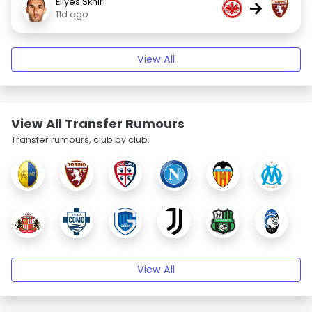
Ellyes Skhiri
→
11d ago
View All
View All Transfer Rumours
Transfer rumours, club by club.
View All