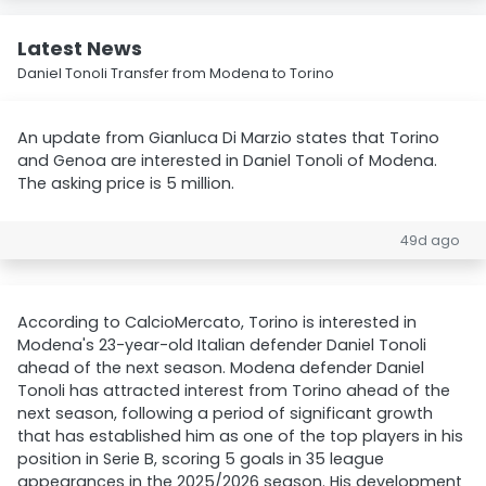
Latest News
Daniel Tonoli Transfer from Modena to Torino
An update from Gianluca Di Marzio states that Torino
and Genoa are interested in Daniel Tonoli of Modena.
The asking price is 5 million.
49d ago
According to CalcioMercato, Torino is interested in
Modena's 23-year-old Italian defender Daniel Tonoli
ahead of the next season. Modena defender Daniel
Tonoli has attracted interest from Torino ahead of the
next season, following a period of significant growth
that has established him as one of the top players in his
position in Serie B, scoring 5 goals in 35 league
appearances in the 2025/2026 season. His development