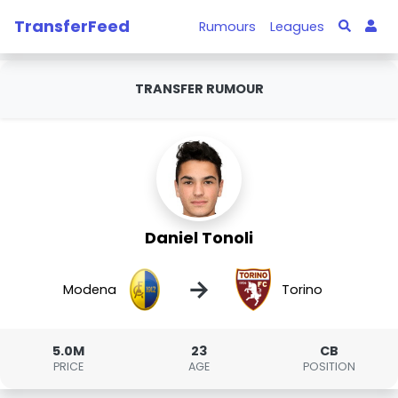
TransferFeed
Rumours
Leagues
TRANSFER RUMOUR
Daniel Tonoli
→
Modena
Torino
5.0M
23
CB
PRICE
AGE
POSITION