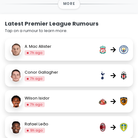
MORE
Latest Premier League Rumours
Tap on a rumour to learn more.
A. Mac Allister
→
7h ago
Conor Gallagher
→
7h ago
Wilson Isidor
→
7h ago
Rafael Leão
→
9h ago