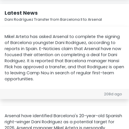
Latest News
Dani Rodríguez Transfer from Barcelona II to Arsenal
Mikel Arteta has asked Arsenal to complete the signing
of Barcelona youngster Dani Rodriguez, according to
reports in Spain. E-Noticies claim that Arsenal have now
focused their attention on completing a deal for Dani
Rodriguez. It is reported that Barcelona manager Hansi
Flick has approved a transfer, and that Rodriguez is open
to leaving Camp Nou in search of regular first-team
opportunities.
208d ago
Arsenal have identified Barcelona's 20-year-old Spanish
right-winger Dani Rodriguez as a potential target for
2026. Arsenal manager Mikel Arteta is personally