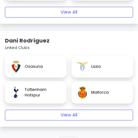
View All
Dani Rodríguez
Linked Clubs
Osasuna
Lazio
Tottenham
Mallorca
Hotspur
View All