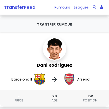
TransferFeed
Rumours
Leagues
TRANSFER RUMOUR
Dani Rodríguez
→
Barcelona II
Arsenal
-
20
LW
PRICE
AGE
POSITION