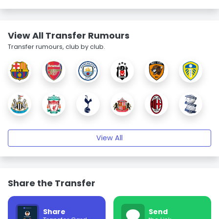
View All Transfer Rumours
Transfer rumours, club by club.
View All
Share the Transfer
Share
Send