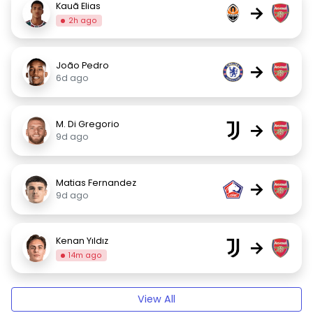
Kauã Elias
→
2h ago
João Pedro
→
6d ago
M. Di Gregorio
→
9d ago
Matias Fernandez
→
9d ago
Kenan Yıldız
→
14m ago
View All