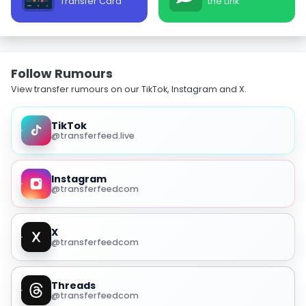
Transfer Card
the Link
Follow Rumours
View transfer rumours on our TikTok, Instagram and X.
TikTok
@transferfeed.live
Instagram
@transferfeedcom
X
@transferfeedcom
Threads
@transferfeedcom