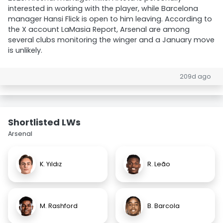
interested in working with the player, while Barcelona
manager Hansi Flick is open to him leaving. According to
the X account LaMasia Report, Arsenal are among
several clubs monitoring the winger and a January move
is unlikely.
209d ago
Shortlisted LWs
Arsenal
K. Yıldız
R. Leão
M. Rashford
B. Barcola