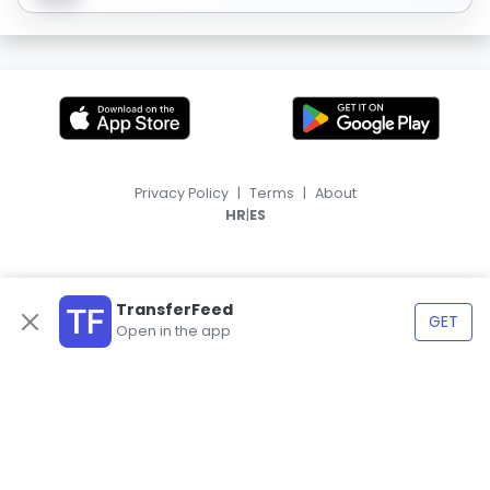
Privacy Policy
|
Terms
|
About
|
HR
ES
TransferFeed
GET
Open in the app