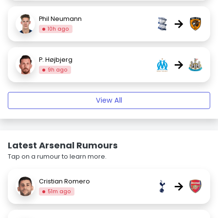
Phil Neumann
→
10h ago
P. Højbjerg
→
9h ago
View All
Latest Arsenal Rumours
Tap on a rumour to learn more.
Cristian Romero
→
51m ago