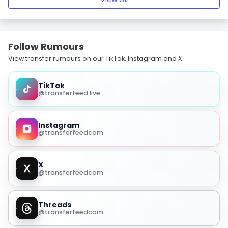
Follow Rumours
View transfer rumours on our TikTok, Instagram and X.
TikTok
@transferfeed.live
Instagram
@transferfeedcom
X
@transferfeedcom
Threads
@transferfeedcom