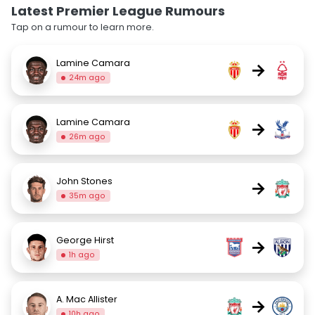
Latest Premier League Rumours
Tap on a rumour to learn more.
Lamine Camara
→
24m ago
Lamine Camara
→
26m ago
John Stones
→
35m ago
George Hirst
→
1h ago
A. Mac Allister
→
10h ago