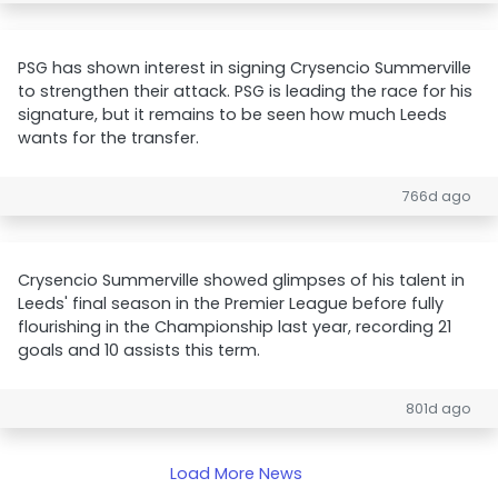
PSG has shown interest in signing Crysencio Summerville
to strengthen their attack. PSG is leading the race for his
signature, but it remains to be seen how much Leeds
wants for the transfer.
766d ago
Crysencio Summerville showed glimpses of his talent in
Leeds' final season in the Premier League before fully
flourishing in the Championship last year, recording 21
goals and 10 assists this term.
801d ago
Load More News