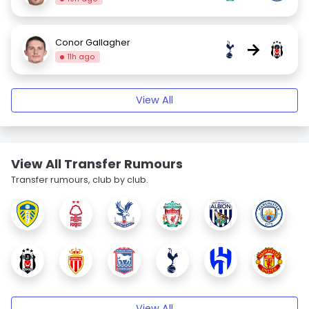
Conor Gallagher
→
11h ago
View All
View All Transfer Rumours
Transfer rumours, club by club.
View All