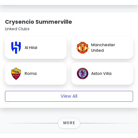
Crysencio Summerville
Linked Clubs
Manchester
Al Hilal
United
Roma
Aston Villa
View All
MORE