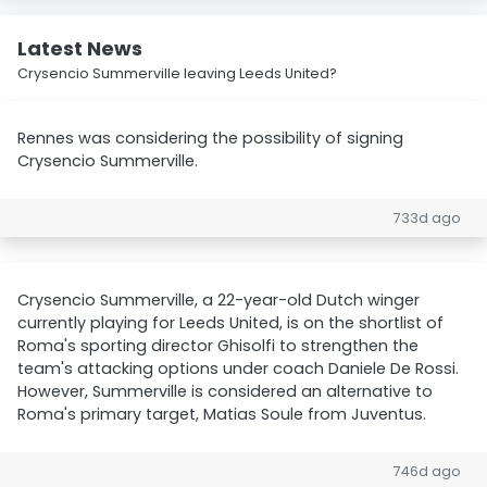
Latest News
Crysencio Summerville leaving Leeds United?
Rennes was considering the possibility of signing
Crysencio Summerville.
733d ago
Crysencio Summerville, a 22-year-old Dutch winger
currently playing for Leeds United, is on the shortlist of
Roma's sporting director Ghisolfi to strengthen the
team's attacking options under coach Daniele De Rossi.
However, Summerville is considered an alternative to
Roma's primary target, Matias Soule from Juventus.
746d ago