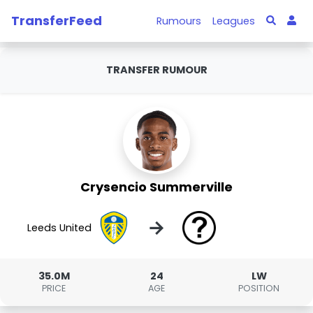
TransferFeed
Rumours
Leagues
TRANSFER RUMOUR
Crysencio Summerville
→
Leeds United
35.0M
24
LW
PRICE
AGE
POSITION