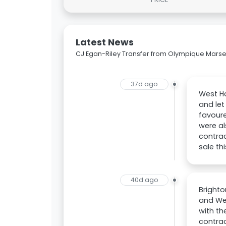
Latest News
CJ Egan-Riley Transfer from Olympique Marseil
37d ago
West Ha
and let
favoure
were al
contrac
sale th
40d ago
Brighto
and Wes
with th
contrac