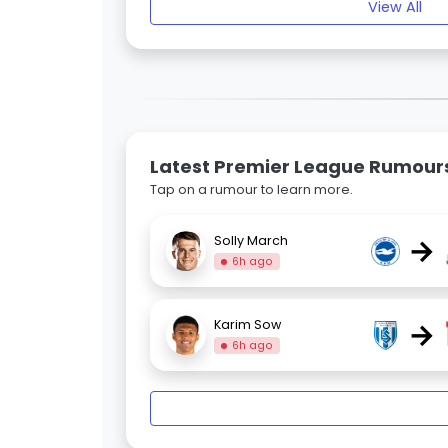
View All
Latest Premier League Rumour
Tap on a rumour to learn more.
→
Solly March
6h ago
→
Karim Sow
6h ago