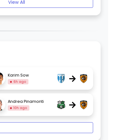
View All
→
Karim Sow
6h ago
→
Andrea Pinamonti
10h ago