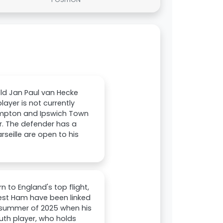
ld Jan Paul van Hecke
ayer is not currently
thampton and Ipswich Town
r. The defender has a
arseille are open to his
n to England's top flight,
West Ham have been linked
e summer of 2025 when his
uth player, who holds