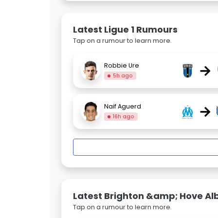
Latest Ligue 1 Rumours
Tap on a rumour to learn more.
→
Robbie Ure
5h ago
→
Naif Aguerd
16h ago
Latest Brighton &amp; Hove Al
Tap on a rumour to learn more.