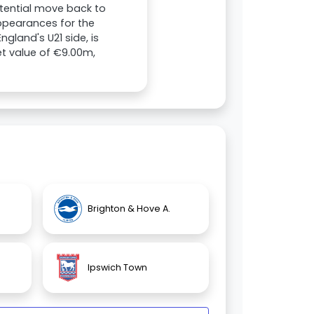
potential move back to
appearances for the
gland's U21 side, is
et value of €9.00m,
Brighton & Hove A.
Ipswich Town