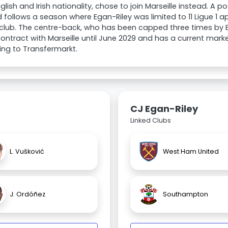
glish and Irish nationality, chose to join Marseille instead. A 
 follows a season where Egan-Riley was limited to 11 Ligue 1 
club. The centre-back, who has been capped three times by En
ontract with Marseille until June 2029 and has a current mark
ng to Transfermarkt.
CJ Egan-Riley
Linked Clubs
L. Vušković
West Ham United
J. Ordóñez
Southampton