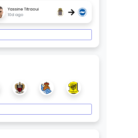
→
Yassine Titraoui
10d ago