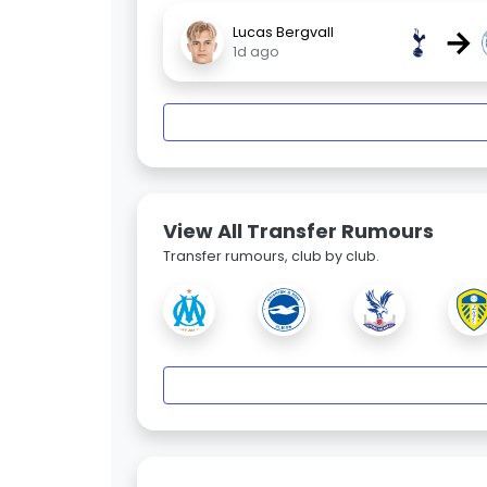
→
Lucas Bergvall
1d ago
View All Transfer Rumours
Transfer rumours, club by club.