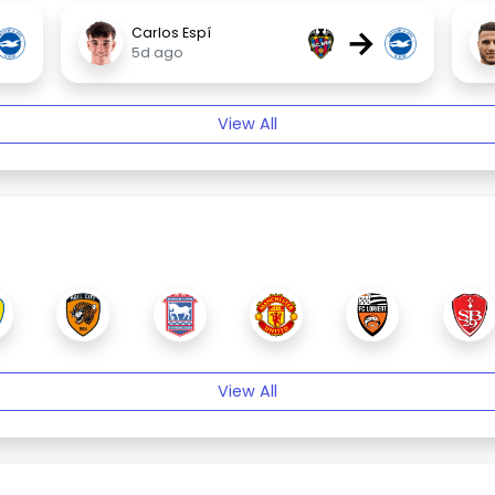
→
Carlos Espí
5d ago
View All
View All