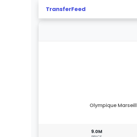
TransferFeed
Olympique Marseil
9.0M
PRICE