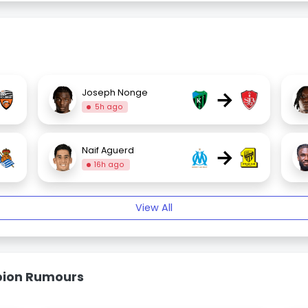
→
Joseph Nonge
5h ago
→
Naif Aguerd
16h ago
View All
bion Rumours