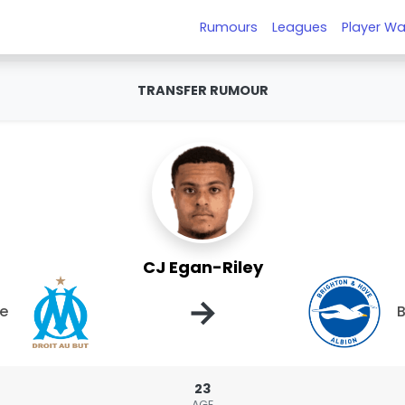
Rumours
Leagues
Player Wa
TRANSFER RUMOUR
CJ Egan-Riley
→
le
B
23
AGE