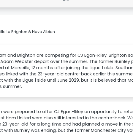
le to Brighton & Hove Albion
m and Brighton are competing for CJ Egan-Riley. Brighton so
 Adam Webster depart over the summer. The former Burnley pl
d at Marseille, 12 months after joining the Ligue 1 club. Sou
so linked with the 23-year-old centre-back earlier this summe
t with the Ligue 1 side until June 2029, but it is believed that M
is summer.
n were prepared to offer CJ Egan-Riley an opportunity to retur
t Ham United were also still interested in the centre-back. 
e 23-year-old for a long time and had planned a move in th
t with Burnley was ending, but the former Manchester City yo