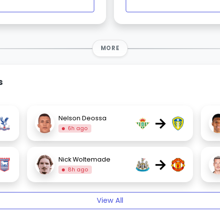
MORE
s
→
Nelson Deossa
6h ago
→
Nick Woltemade
8h ago
View All