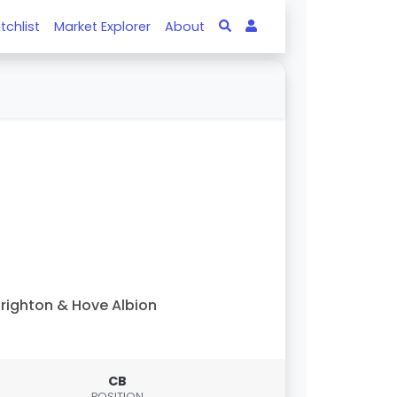
tchlist
Market Explorer
About
righton & Hove Albion
CB
POSITION