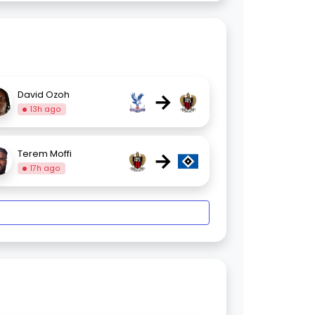
→
David Ozoh
13h ago
→
Terem Moffi
17h ago