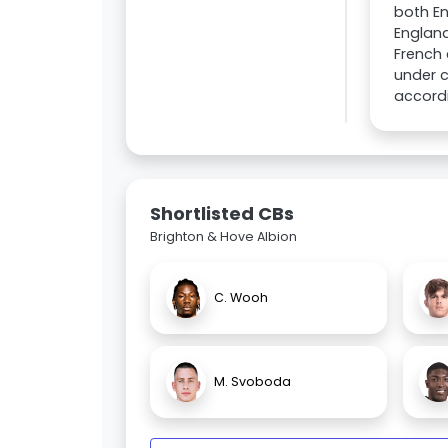
both En
England
French 
under c
accordi
Shortlisted CBs
Brighton & Hove Albion
C. Wooh
M. Svoboda