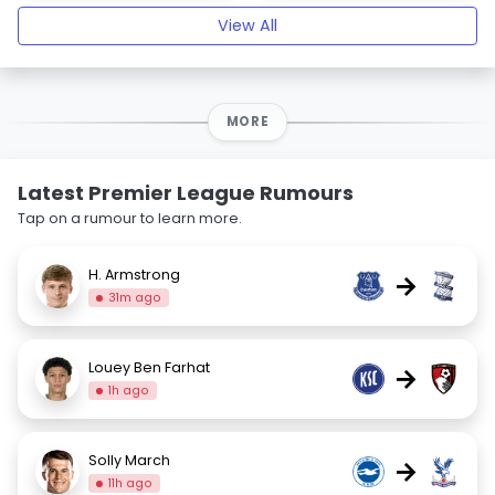
View All
MORE
Latest Premier League Rumours
Tap on a rumour to learn more.
H. Armstrong
→
31m ago
Louey Ben Farhat
→
1h ago
Solly March
→
11h ago