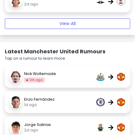
→
2d ago
View All
Latest Manchester United Rumours
Tap on a rumour to learn more.
Nick Woltemade
→
13h ago
Enzo Fernández
→
1d ago
Jorge Salinas
→
2d ago