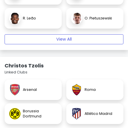
R. Leão
O. Pietuszewski
View All
Christos Tzolis
Linked Clubs
Arsenal
Roma
Borussia
Atlético Madrid
Dortmund