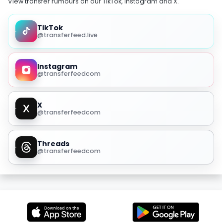
View transfer rumours on our TikTok, Instagram and X.
TikTok
@transferfeed.live
Instagram
@transferfeedcom
X
@transferfeedcom
Threads
@transferfeedcom