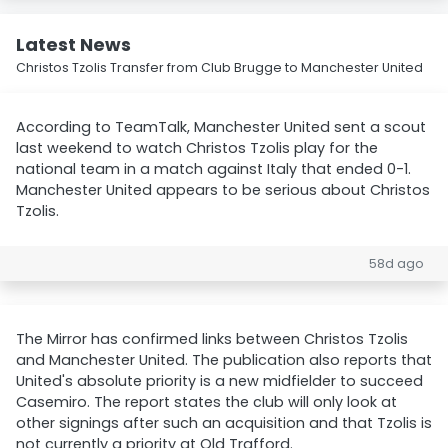
Latest News
Christos Tzolis Transfer from Club Brugge to Manchester United
According to TeamTalk, Manchester United sent a scout
last weekend to watch Christos Tzolis play for the
national team in a match against Italy that ended 0-1.
Manchester United appears to be serious about Christos
Tzolis.
58d ago
The Mirror has confirmed links between Christos Tzolis
and Manchester United. The publication also reports that
United's absolute priority is a new midfielder to succeed
Casemiro. The report states the club will only look at
other signings after such an acquisition and that Tzolis is
not currently a priority at Old Trafford.