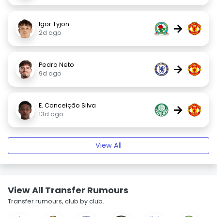
Igor Tyjon
→
2d ago
Pedro Neto
→
9d ago
E. Conceição Silva
→
13d ago
View All
View All Transfer Rumours
Transfer rumours, club by club.