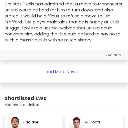
Christos Tzolis has admitted that a move to Manchester
United would be hard for him to turn down, and also
stated it would be difficult to refuse a move to Old
Trafford. The player maintains that he is happy at Club
Brugge. Tzolis told Het Nieuwsblad that United could
convince him, adding that it would be hard to say no to
such a massive club with so much history.
74d ago
Load More News
Shortlisted LWs
Manchester United
I. Ndiaye
M. Godts