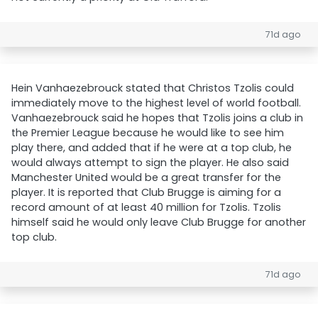
71d ago
Hein Vanhaezebrouck stated that Christos Tzolis could
immediately move to the highest level of world football.
Vanhaezebrouck said he hopes that Tzolis joins a club in
the Premier League because he would like to see him
play there, and added that if he were at a top club, he
would always attempt to sign the player. He also said
Manchester United would be a great transfer for the
player. It is reported that Club Brugge is aiming for a
record amount of at least 40 million for Tzolis. Tzolis
himself said he would only leave Club Brugge for another
top club.
71d ago