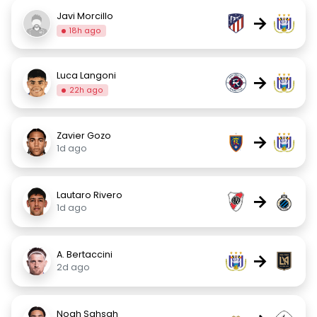
Javi Morcillo
→
18h ago
Luca Langoni
→
22h ago
Zavier Gozo
→
1d ago
Lautaro Rivero
→
1d ago
A. Bertaccini
→
2d ago
Noah Sahsah