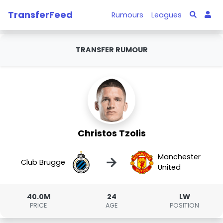
TransferFeed
Rumours
Leagues
TRANSFER RUMOUR
Christos Tzolis
Manchester
→
Club Brugge
United
40.0M
24
LW
PRICE
AGE
POSITION