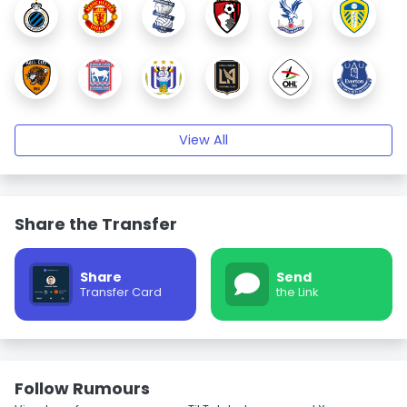
View All
Share the Transfer
Share
Send
Transfer Card
the Link
Follow Rumours