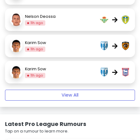
Nelson Deossa
→
11h ago
Karim Sow
→
11h ago
Karim Sow
→
11h ago
View All
Latest Pro League Rumours
Tap on a rumour to learn more.